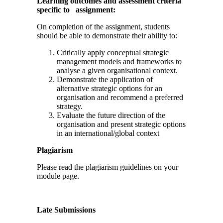
Learning outcomes and assessment criteria
specific to assignment:
On completion of the assignment, students
should be able to demonstrate their ability to:
Critically apply conceptual strategic
management models and frameworks to
analyse a given organisational context.
Demonstrate the application of
alternative strategic options for an
organisation and recommend a preferred
strategy.
Evaluate the future direction of the
organisation and present strategic options
in an international/global context
Plagiarism
Please read the plagiarism guidelines on your
module page.
Late Submissions