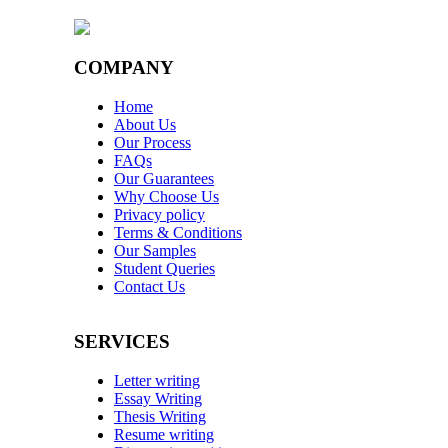
COMPANY
Home
About Us
Our Process
FAQs
Our Guarantees
Why Choose Us
Privacy policy
Terms & Conditions
Our Samples
Student Queries
Contact Us
SERVICES
Letter writing
Essay Writing
Thesis Writing
Resume writing