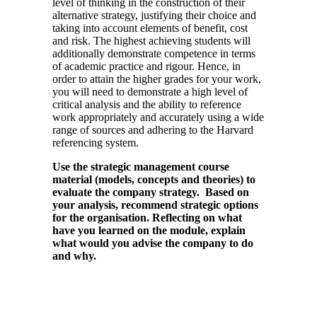
level of thinking in the construction of their
alternative strategy, justifying their choice and
taking into account elements of benefit, cost
and risk. The highest achieving students will
additionally demonstrate competence in terms
of academic practice and rigour. Hence, in
order to attain the higher grades for your work,
you will need to demonstrate a high level of
critical analysis and the ability to reference
work appropriately and accurately using a wide
range of sources and adhering to the Harvard
referencing system.
Use the strategic management course
material (models, concepts and theories) to
evaluate the company strategy. Based on
your analysis, recommend strategic options
for the organisation. Reflecting on what
have you learned on the module, explain
what would you advise the company to do
and why.