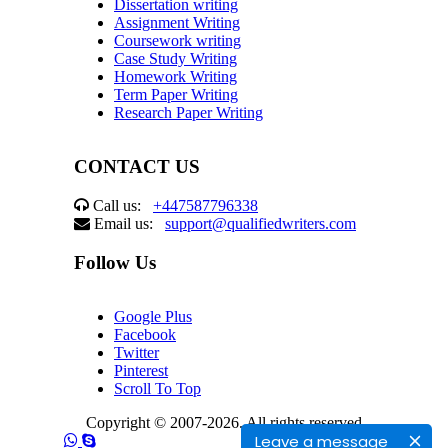
Dissertation writing
Assignment Writing
Coursework writing
Case Study Writing
Homework Writing
Term Paper Writing
Research Paper Writing
CONTACT US
Call us:
+447587796338
Email us:
support@qualifiedwriters.com
Follow Us
Google Plus
Facebook
Twitter
Pinterest
Scroll To Top
Copyright © 2007-2026. All rights reserved
Leave a message