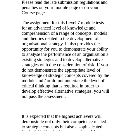
Please read the late submission regulations and
penalties on your module page or on your
Course page.
The assignment for this Level 7 module tests
for an advanced level of knowledge and
comprehension of a range of concepts, models
and theories related to the development of
organisational strategy. It also provides the
opportunity for you to demonstrate your ability
to analyse the performance of an organisation’s
existing strategies and to develop alternative
strategies with due consideration of risk. If you
do not demonstrate the appropriate level of
knowledge of strategic concepts covered by the
module and / or do not undertake the level of
critical thinking that is required in order to
develop effective alternative strategies, you will
not pass the assessment.
It is expected that the highest achievers will
demonstrate not only their competence related
to strategic concepts but also a sophisticated