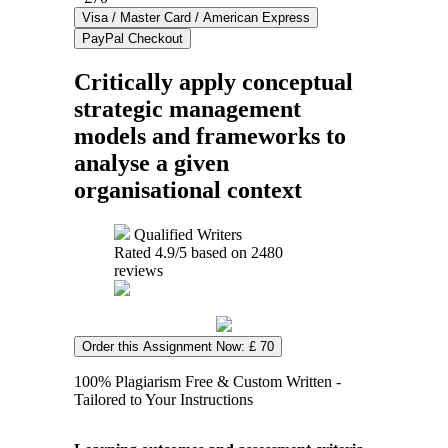
Critically apply conceptual
strategic management
models and frameworks to
analyse a given
organisational context
Qualified Writers
Rated
4.9
/5 based on
2480
reviews
Order this Assignment Now: £ 70
100% Plagiarism Free & Custom Written -
Tailored to Your Instructions