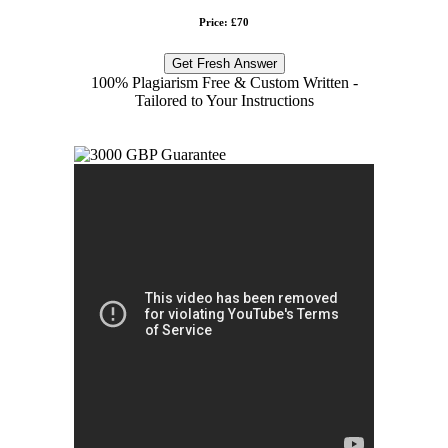
Price: £70
Get Fresh Answer
100% Plagiarism Free & Custom Written -
Tailored to Your Instructions