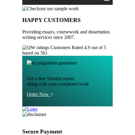
HAPPY CUSTOMERS
Providing essays, coursework and dissertation
writing services since 2007.
Customers Rated 4.9 out of 5
based on 561
reviews
.
Get a free Turnitin report
along with your completed work
Order Now
Secure Payment