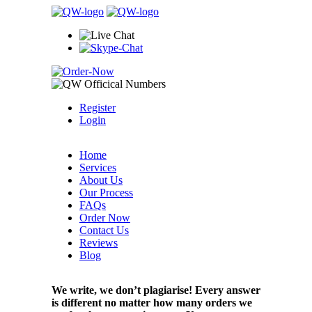
Register
Login
Home
Services
About Us
Our Process
FAQs
Order Now
Contact Us
Reviews
Blog
We write, we don’t plagiarise! Every answer
is different no matter how many orders we