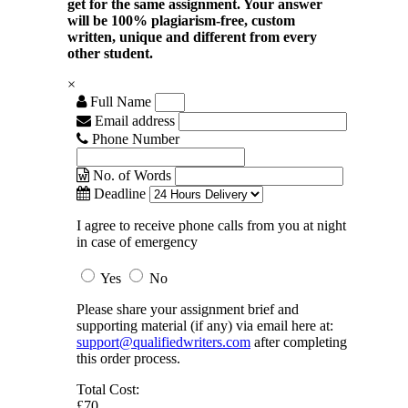
get for the same assignment. Your answer
will be 100% plagiarism-free, custom
written, unique and different from every
other student.
×
Full Name
Email address
Phone Number
No. of Words
Deadline
I agree to receive phone calls from you at night
in case of emergency
Yes
No
Please share your assignment brief and
supporting material (if any) via email here at:
support@qualifiedwriters.com
after completing
this order process.
Total Cost:
£70