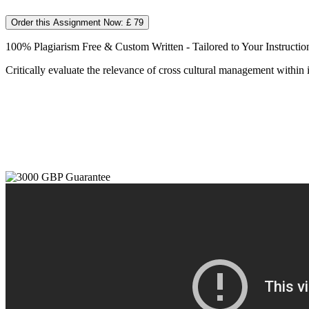
Order this Assignment Now: £ 79
100% Plagiarism Free & Custom Written - Tailored to Your Instructio
Critically evaluate the relevance of cross cultural management within 