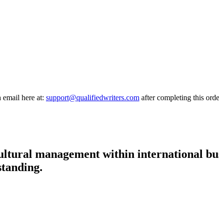
a email here at:
support@qualifiedwriters.com
after completing this orde
 cultural management within international bu
standing.