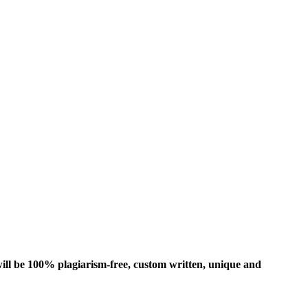
ill be 100% plagiarism-free, custom written, unique and