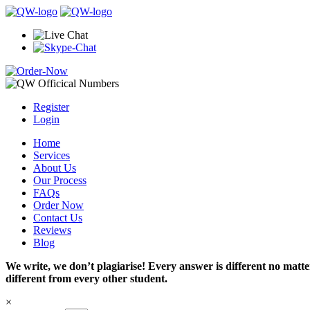
Register
Login
Home
Services
About Us
Our Process
FAQs
Order Now
Contact Us
Reviews
Blog
We write, we don’t plagiarise! Every answer is different no mat
different from every other student.
×