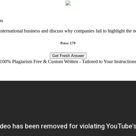
ns
international business and discuss why companies fail to highlight the n
Price: £79
Get Fresh Answer
100% Plagiarism Free & Custom Written - Tailored to Your Instruction