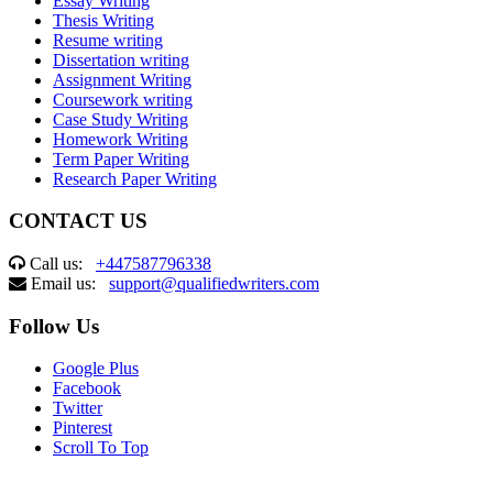
Essay Writing
Thesis Writing
Resume writing
Dissertation writing
Assignment Writing
Coursework writing
Case Study Writing
Homework Writing
Term Paper Writing
Research Paper Writing
CONTACT US
Call us:
+447587796338
Email us:
support@qualifiedwriters.com
Follow Us
Google Plus
Facebook
Twitter
Pinterest
Scroll To Top