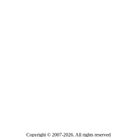
Copyright © 2007-2026. All rights reserved