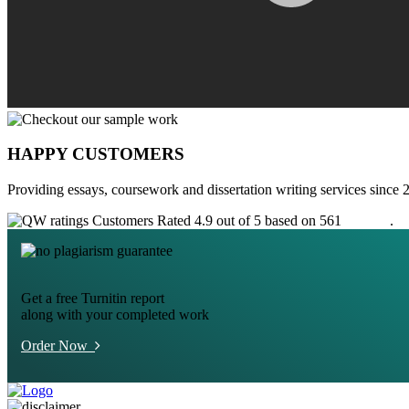
HAPPY CUSTOMERS
Providing essays, coursework and dissertation writing services since 
Customers Rated 4.9 out of 5 based on 561
reviews
.
Get a free Turnitin report
along with your completed work
Order Now