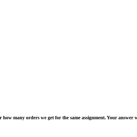
ter how many orders we get for the same assignment. Your answer w