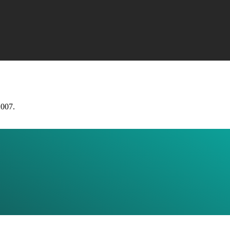
2007.