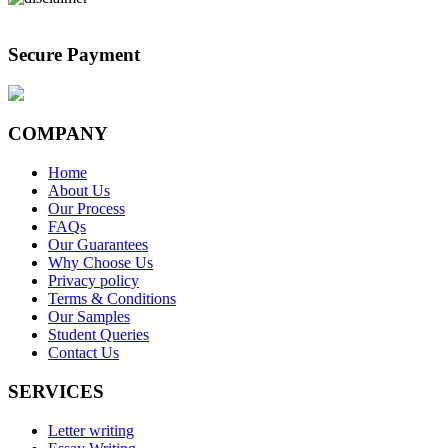
Secure Payment
COMPANY
Home
About Us
Our Process
FAQs
Our Guarantees
Why Choose Us
Privacy policy
Terms & Conditions
Our Samples
Student Queries
Contact Us
SERVICES
Letter writing