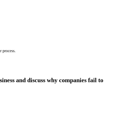
r process.
siness and discuss why companies fail to