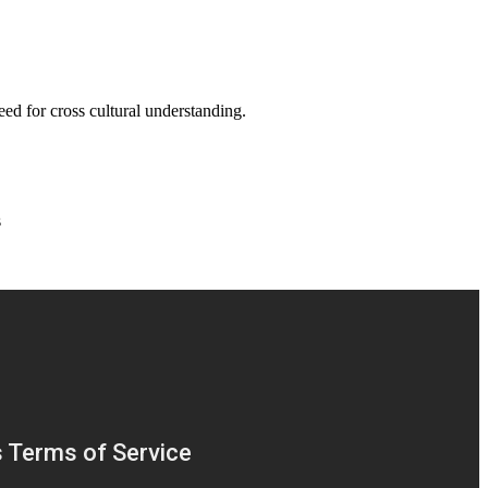
eed for cross cultural understanding.
s