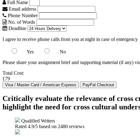
Full Name
Email address
Phone Number
No. of Words
Deadline
I agree to receive phone calls from you at night in case of emergency
Yes
No
Please share your assignment brief and supporting material (if any) vi
Total Cost:
£79
Critically evaluate the relevance of cross
highlight the need for cross cultural under
Qualified Writers
Rated
4.9
/5 based on
2480
reviews