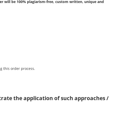
r will be 100% plagiarism-free, custom written, unique and
g this order process.
trate the application of such approaches /