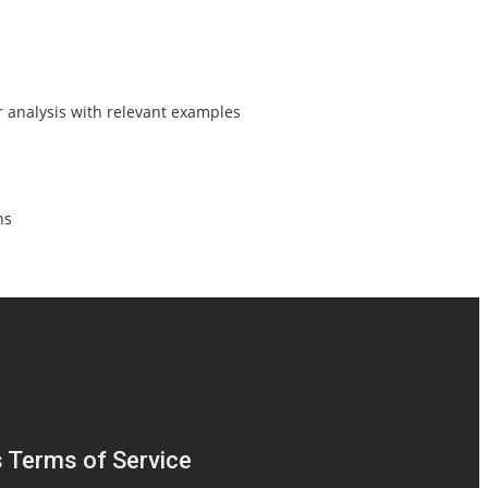
r analysis with relevant examples
ns