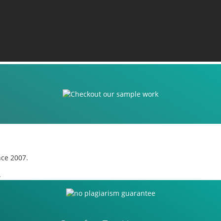
nce 2007.
.