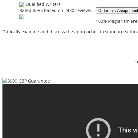
Qualified Writers
Rated
4.9
/5 based on
2480
reviews
Order this Assignmen
100% Plagiarism Free
Critically examine and discuss the approaches to standard setting
1