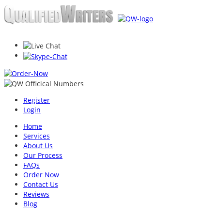
Register
Login
Home
Services
About Us
Our Process
FAQs
Order Now
Contact Us
Reviews
Blog