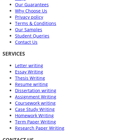
Our Guarantees
Why Choose Us
Privacy policy
Terms & Conditions
Our Samples
Student Queries
Contact Us
SERVICES
Letter writing
Essay Writing
Thesis Writing
Resume writing
Dissertation writing
Assignment Writing
Coursework writing
Case Study Writing
Homework Writing
Term Paper Writing
Research Paper Writing
CONTACT US