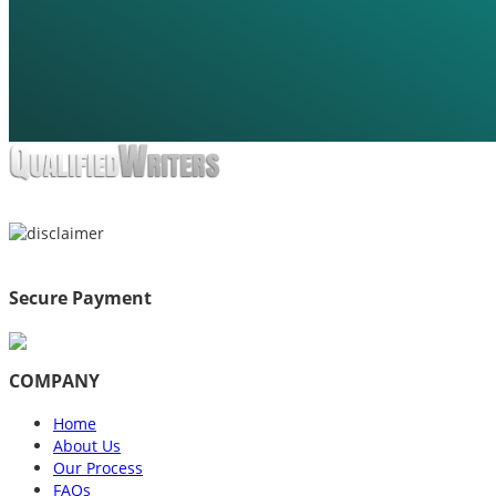
Secure Payment
COMPANY
Home
About Us
Our Process
FAQs