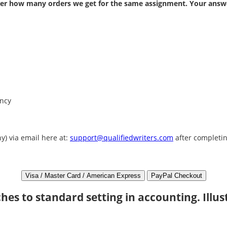
atter how many orders we get for the same assignment. Your answe
ency
y) via email here at:
support@qualifiedwriters.com
after completin
hes to standard setting in accounting. Illus