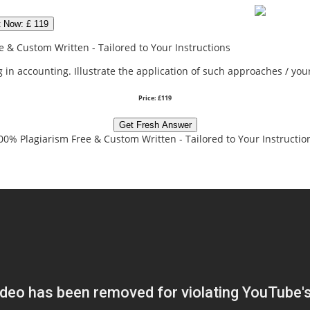
t Now: £ 119
 & Custom Written - Tailored to Your Instructions
 in accounting. Illustrate the application of such approaches / you
Price: £119
Get Fresh Answer
00% Plagiarism Free & Custom Written - Tailored to Your Instructio