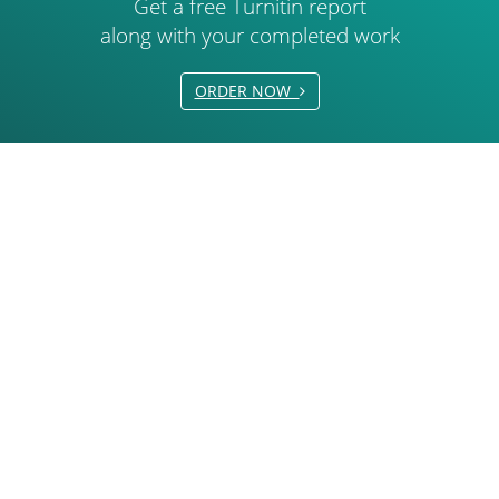
Get a free Turnitin report
along with your completed work
ORDER NOW