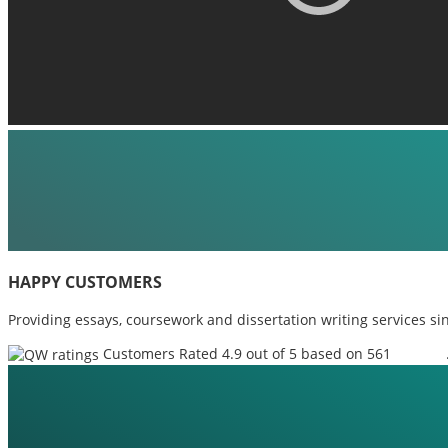
HAPPY CUSTOMERS
Providing essays, coursework and dissertation writing services si
Customers Rated 4.9 out of 5 based on 561
reviews