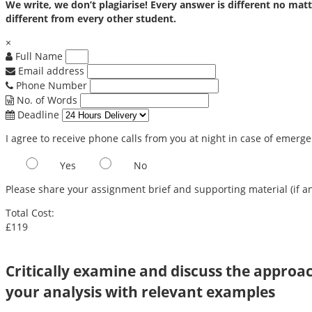
We write, we don’t plagiarise! Every answer is different no m
different from every other student.
×
Full Name
Email address
Phone Number
No. of Words
Deadline
I agree to receive phone calls from you at night in case of emerg
Yes
No
Please share your assignment brief and supporting material (if an
Total Cost:
£119
Critically examine and discuss the approac
your analysis with relevant examples