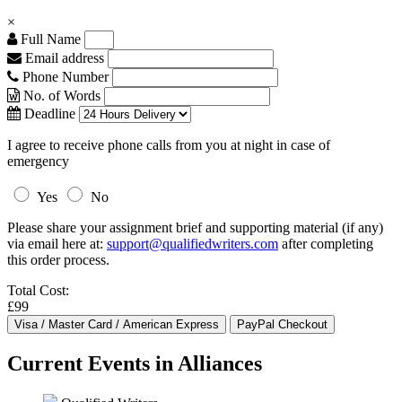
×
Full Name
Email address
Phone Number
No. of Words
Deadline
I agree to receive phone calls from you at night in case of
emergency
Yes
No
Please share your assignment brief and supporting material (if any)
via email here at:
support@qualifiedwriters.com
after completing
this order process.
Total Cost:
£99
Current Events in Alliances