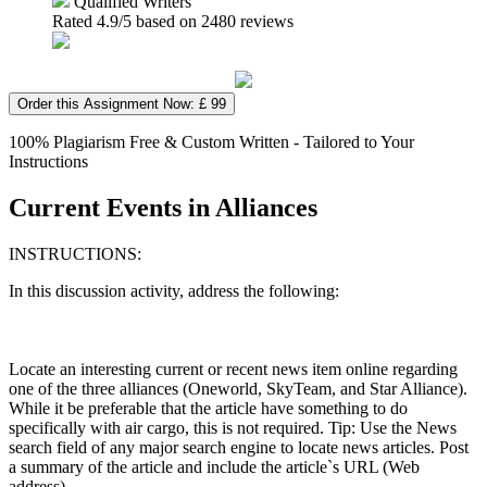
Qualified Writers
Rated
4.9
/5 based on
2480
reviews
Order this Assignment Now: £ 99
100% Plagiarism Free & Custom Written - Tailored to Your
Instructions
Current Events in Alliances
INSTRUCTIONS:
In this discussion activity, address the following:
Locate an interesting current or recent news item online regarding
one of the three alliances (Oneworld, SkyTeam, and Star Alliance).
While it be preferable that the article have something to do
specifically with air cargo, this is not required. Tip: Use the News
search field of any major search engine to locate news articles. Post
a summary of the article and include the article`s URL (Web
address).