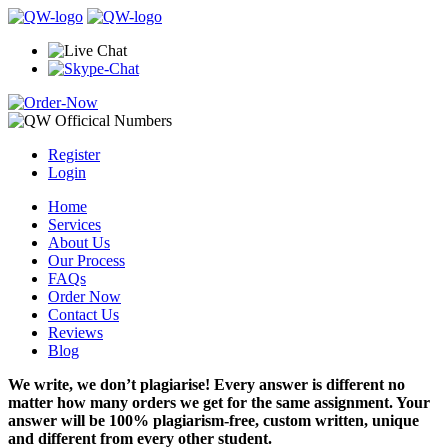
Register
Login
Home
Services
About Us
Our Process
FAQs
Order Now
Contact Us
Reviews
Blog
We write, we don’t plagiarise! Every answer is different no
matter how many orders we get for the same assignment. Your
answer will be 100% plagiarism-free, custom written, unique
and different from every other student.