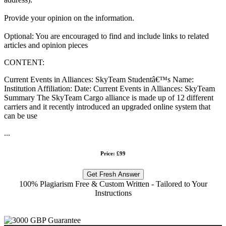
Provide your opinion on the information.
Optional: You are encouraged to find and include links to related
articles and opinion pieces
CONTENT:
Current Events in Alliances: SkyTeam Studentâ€™s Name:
Institution Affiliation: Date: Current Events in Alliances: SkyTeam
Summary The SkyTeam Cargo alliance is made up of 12 different
carriers and it recently introduced an upgraded online system that
can be use
...
Price: £99
Get Fresh Answer
100% Plagiarism Free & Custom Written - Tailored to Your
Instructions