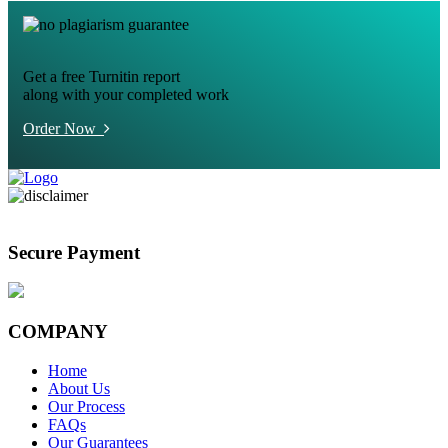
Get a free Turnitin report
along with your completed work
Order Now
Secure Payment
COMPANY
Home
About Us
Our Process
FAQs
Our Guarantees