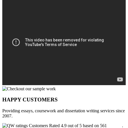
HAPPY CUSTOMERS
Providing essays, coursework and dissertation writing services since
2007.
Customers Rated 4.9 out of 5 based on 561
reviews
.