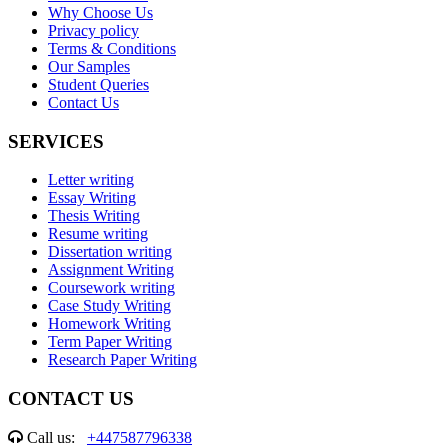
Why Choose Us
Privacy policy
Terms & Conditions
Our Samples
Student Queries
Contact Us
SERVICES
Letter writing
Essay Writing
Thesis Writing
Resume writing
Dissertation writing
Assignment Writing
Coursework writing
Case Study Writing
Homework Writing
Term Paper Writing
Research Paper Writing
CONTACT US
Call us:
+447587796338