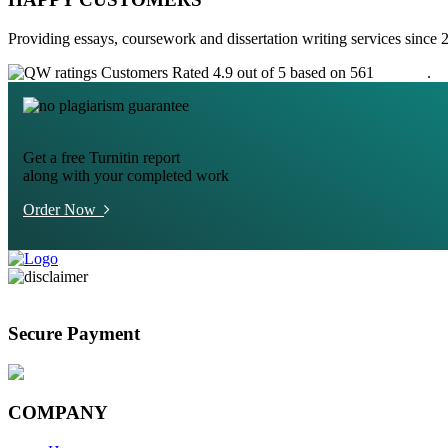
Providing essays, coursework and dissertation writing services since 
Customers Rated 4.9 out of 5 based on 561
reviews
.
Get a free Turnitin report
along with your completed work
Order Now
Secure Payment
COMPANY