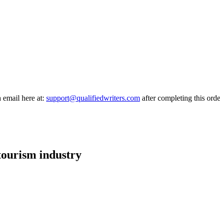
a email here at:
support@qualifiedwriters.com
after completing this orde
 tourism industry