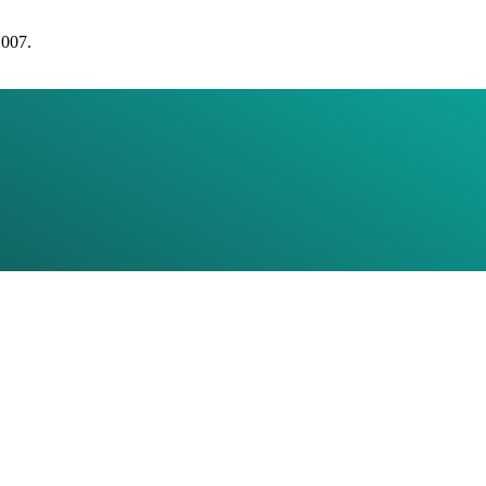
2007.