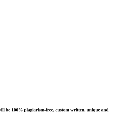
ill be 100% plagiarism-free, custom written, unique and