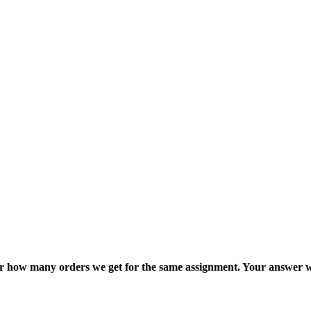
ter how many orders we get for the same assignment. Your answer w