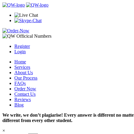
Register
Login
Home
Services
About Us
Our Process
FAQs
Order Now
Contact Us
Reviews
Blog
We write, we don’t plagiarise! Every answer is different no mat
different from every other student.
×