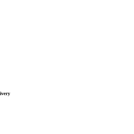
ivery