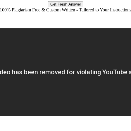
Get Fresh Answer
100% Plagiarism Free & Custom Written - Tailored to Your Instruction