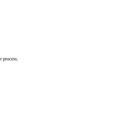
r process.