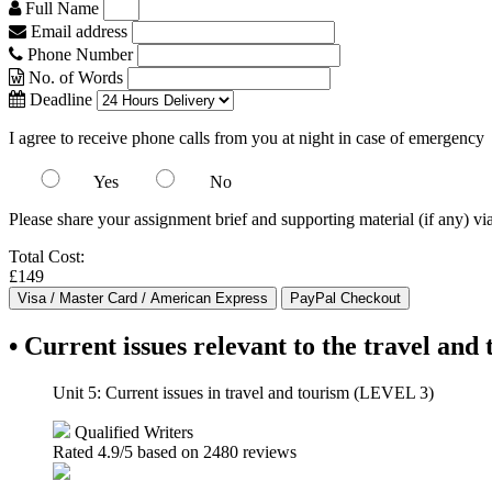
Full Name
Email address
Phone Number
No. of Words
Deadline
I agree to receive phone calls from you at night in case of emergency
Yes
No
Please share your assignment brief and supporting material (if any) vi
Total Cost:
£149
• Current issues relevant to the travel and
Unit 5: Current issues in travel and tourism (LEVEL 3)
Qualified Writers
Rated
4.9
/5 based on
2480
reviews