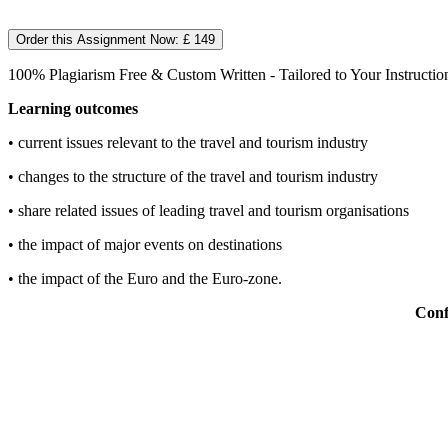
Order this Assignment Now: £ 149
100% Plagiarism Free & Custom Written - Tailored to Your Instructio
Learning outcomes
• current issues relevant to the travel and tourism industry
• changes to the structure of the travel and tourism industry
• share related issues of leading travel and tourism organisations
• the impact of major events on destinations
• the impact of the Euro and the Euro-zone.
Conf