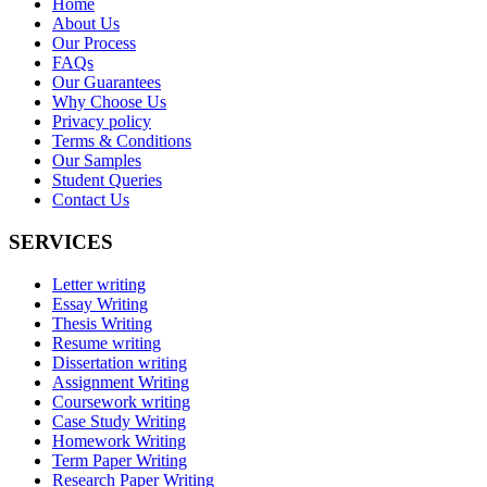
Home
About Us
Our Process
FAQs
Our Guarantees
Why Choose Us
Privacy policy
Terms & Conditions
Our Samples
Student Queries
Contact Us
SERVICES
Letter writing
Essay Writing
Thesis Writing
Resume writing
Dissertation writing
Assignment Writing
Coursework writing
Case Study Writing
Homework Writing
Term Paper Writing
Research Paper Writing