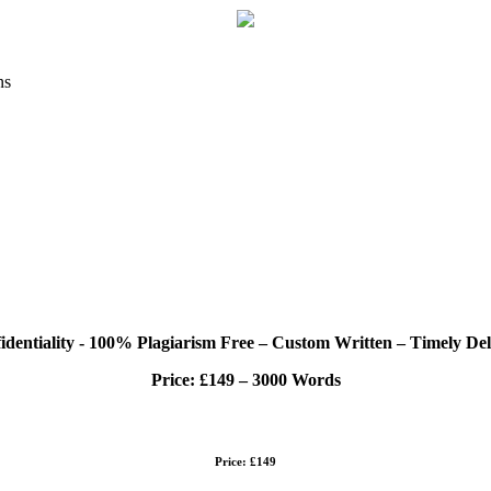
ns
identiality - 100% Plagiarism Free – Custom Written – Timely Del
Price:
£149 – 3000 Words
Price: £149