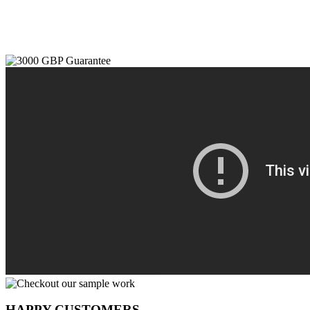
HAPPY CUSTOMERS