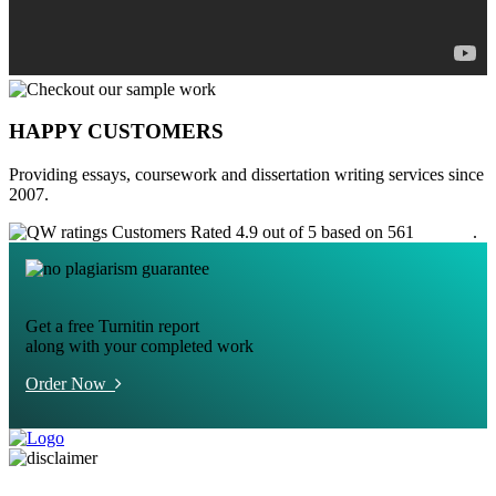
HAPPY CUSTOMERS
Providing essays, coursework and dissertation writing services since
2007.
Customers Rated 4.9 out of 5 based on 561
reviews
.
Get a free Turnitin report
along with your completed work
Order Now