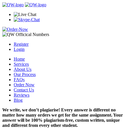
Register
Login
Home
Services
About Us
Our Process
FAQs
Order Now
Contact Us
Reviews
Blog
We write, we don’t plagiarise! Every answer is different no
matter how many orders we get for the same assignment. Your
answer will be 100% plagiarism-free, custom written, unique
and different from every other student.