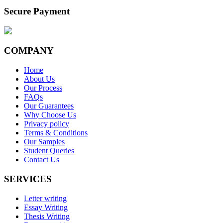
Secure Payment
COMPANY
Home
About Us
Our Process
FAQs
Our Guarantees
Why Choose Us
Privacy policy
Terms & Conditions
Our Samples
Student Queries
Contact Us
SERVICES
Letter writing
Essay Writing
Thesis Writing