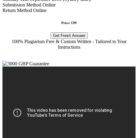
Submission Method Online
Return Method Online
Price: £99
Get Fresh Answer
100% Plagiarism Free & Custom Written - Tailored to Your
Instructions