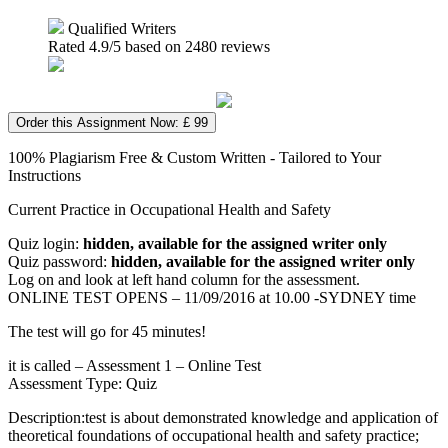
Qualified Writers
Rated
4.9
/5 based on
2480
reviews
Order this Assignment Now: £ 99
100% Plagiarism Free & Custom Written - Tailored to Your
Instructions
Current Practice in Occupational Health and Safety
Quiz login:
hidden, available for the assigned writer only
Quiz password:
hidden, available for the assigned writer only
Log on and look at left hand column for the assessment.
ONLINE TEST OPENS – 11/09/2016 at 10.00 -SYDNEY time
The test will go for 45 minutes!
it is called – Assessment 1 – Online Test
Assessment Type: Quiz
Description:test is about demonstrated knowledge and application of
theoretical foundations of occupational health and safety practice;