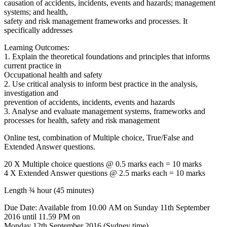
causation of accidents, incidents, events and hazards; management
systems; and health,
safety and risk management frameworks and processes. It
specifically addresses
Learning Outcomes:
1. Explain the theoretical foundations and principles that informs
current practice in
Occupational health and safety
2. Use critical analysis to inform best practice in the analysis,
investigation and
prevention of accidents, incidents, events and hazards
3. Analyse and evaluate management systems, frameworks and
processes for health, safety and risk management
Online test, combination of Multiple choice, True/False and
Extended Answer questions.
20 X Multiple choice questions @ 0.5 marks each = 10 marks
4 X Extended Answer questions @ 2.5 marks each = 10 marks
Length ¾ hour (45 minutes)
Due Date: Available from 10.00 AM on Sunday 11th September
2016 until 11.59 PM on
Monday 12th September 2016 (Sydney time).