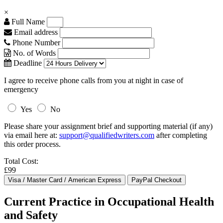
×
Full Name
Email address
Phone Number
No. of Words
Deadline
I agree to receive phone calls from you at night in case of
emergency
Yes
No
Please share your assignment brief and supporting material (if any)
via email here at:
support@qualifiedwriters.com
after completing
this order process.
Total Cost:
£99
Current Practice in Occupational Health
and Safety