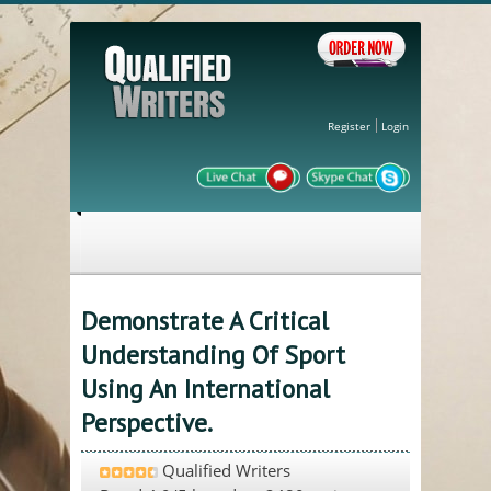
Register
Login
Demonstrate A Critical
Understanding Of Sport
Using An International
Perspective.
Qualified Writers