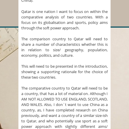
China).
Qatar is one nation I want to focus on within the
comparative analysis of two countries. With a
focus on its globalisation and sports, policy aims
through the soft power approach.
The comparison country to Qatar will need to
share a number of characteristics whether this is
in relation to size/ geography, population,
economy, politics, and culture.
This will need to be presented in the introduction,
showing a supporting rationale for the choice of
these two countries.
The comparative country to Qatar will need to be
a country, that has a lot of material on. Although I
AM NOT ALLOWED TO USE ENGLAND, SCOTLAND,
AND WALES. Also, I don`t want to use China as a
country, as, I have completed research on China
previously, and want a country of a similar size-ish
to Qatar, and who potentially use sport as a soft
power approach with slightly different aims/