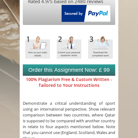
Rated
4.9
/5 based on
2480
reviews
Order this Assignment Now: £ 99
100% Plagiarism Free & Custom Written -
Tailored to Your Instructions
Demonstrate a critical understanding of sport
using an international perspective. Show relevant
comparison between two countries, where Qatar
is supposed to be compared with another country
in relate to four aspects mentioned below. Note
that you cannot use (England, Scotland, Wales and