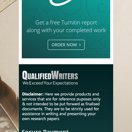
Get a free Turnitin report
along with your completed work
ORDER NOW
Secure Payment