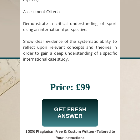
Assessment Criteria
Demonstrate a critical understanding of sport
using an international perspective.
Show clear evidence of the systematic ability to
reflect upon relevant concepts and theories in
order to gain a deep understanding of a specific
international case study.
Price: £99
GET FRESH
ANSWER
100% Plagiarism Free & Custom Written - Tailored to
Your Instructions