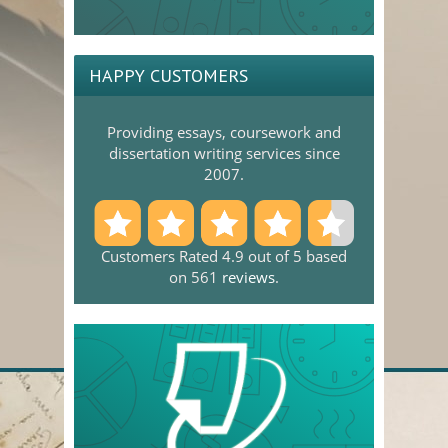
HAPPY CUSTOMERS
Providing essays, coursework and
dissertation writing services since
2007.
Customers Rated 4.9 out of 5 based
on 561
reviews
.