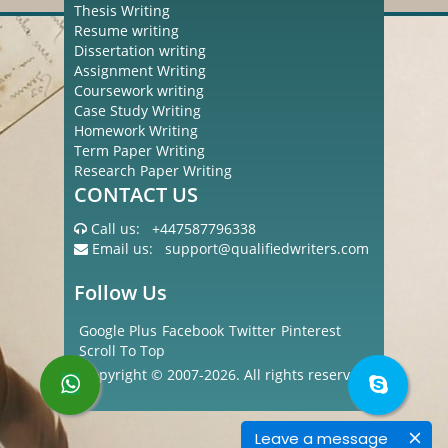
Thesis Writing
Resume writing
Dissertation writing
Assignment Writing
Coursework writing
Case Study Writing
Homework Writing
Term Paper Writing
Research Paper Writing
CONTACT US
Call us:
+447587796338
Email us:
support@qualifiedwriters.com
Follow Us
Google Plus
Facebook
Twitter
Pinterest
Scroll To Top
Copyright © 2007-2026. All rights reserved
Leave a message