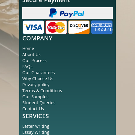
COMPANY
Home
About Us
Our Process
FAQs
Our Guarantees
Why Choose Us
Privacy policy
Terms & Conditions
Our Samples
Student Queries
Contact Us
SERVICES
Letter writing
Essay Writing