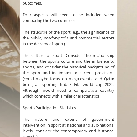
outcomes.
Four aspects will need to be included when
comparing the two countries.
The strucutre of the sport (e.g., the significance of
the public, not-for-profit and commercial sectors
in the delivery of sport).
The culture of sport (Consider the relationship
between the sports culture and the influence to
sports, and consider the historical background of
the sport and its impact to current provision).
(could maybe focus on mega-events, and Qatar
being a `sporting hub`/ Fifa world cup 2022,
Although would need a comparative country
which connects with similar characteristics.
Sports Participation Statistics
The nature and extent of government
intervention in sport at national and sub-national
levels (consider the contemporary and historical
aspects).