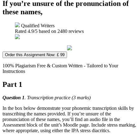
If you’re unsure of the pronunciation of
these names,
Qualified Writers
Rated
4.9
/5 based on
2480
reviews
Order this Assignment Now: £ 99
100% Plagiarism Free & Custom Written - Tailored to Your
Instructions
Part 1
Question 1
. Transcription practice (3 marks)
In the box below demonstrate your phonemic transcription skills by
transcribing the names provided. If you’re unsure of the
pronunciation of these names, you’ll find an audio file in the
Assessment block of the unit’s Moodle page. Include stress marking,
where appropriate, using either the IPA stress diacritics.