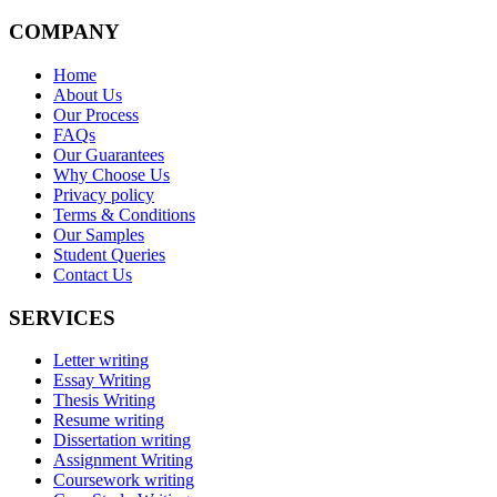
COMPANY
Home
About Us
Our Process
FAQs
Our Guarantees
Why Choose Us
Privacy policy
Terms & Conditions
Our Samples
Student Queries
Contact Us
SERVICES
Letter writing
Essay Writing
Thesis Writing
Resume writing
Dissertation writing
Assignment Writing
Coursework writing