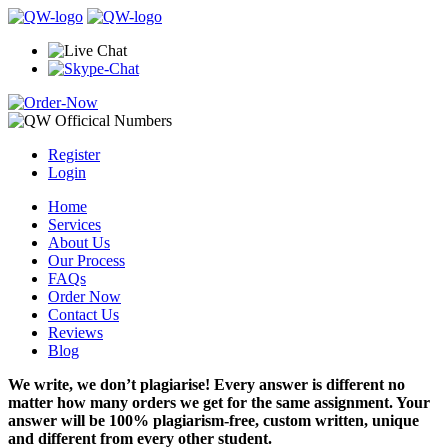
Register
Login
Home
Services
About Us
Our Process
FAQs
Order Now
Contact Us
Reviews
Blog
We write, we don’t plagiarise! Every answer is different no
matter how many orders we get for the same assignment. Your
answer will be 100% plagiarism-free, custom written, unique
and different from every other student.