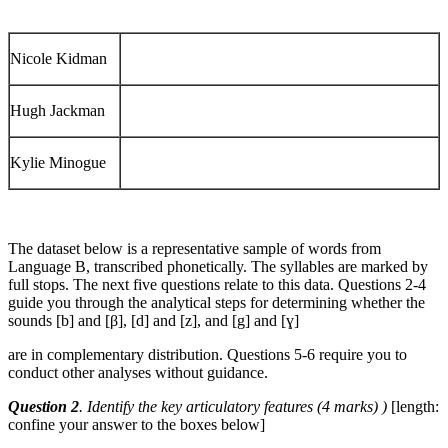
Nicole Kidman
Hugh Jackman
Kylie Minogue
The dataset below is a representative sample of words from
Language B, transcribed phonetically. The syllables are marked by
full stops. The next five questions relate to this data. Questions 2-4
guide you through the analytical steps for determining whether the
sounds [b] and [β], [d] and [z], and [g] and [ɣ]
are in complementary distribution. Questions 5-6 require you to
conduct other analyses without guidance.
Question 2
. Identify the key articulatory features (4 marks) )
[length:
confine your answer to the boxes below]