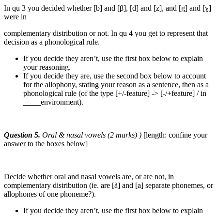
In qu 3 you decided whether [b] and [β], [d] and [z], and [g] and [ɣ]
were in
complementary distribution or not. In qu 4 you get to represent that
decision as a phonological rule.
If you decide they aren’t, use the first box below to explain
your reasoning.
If you decide they are, use the second box below to account
for the allophony, stating your reason as a sentence, then as a
phonological rule (of the type [+/-feature] -> [-/+feature] / in
environment).
Question 5.
Oral & nasal vowels (2 marks) )
[length: confine your
answer to the boxes below]
Decide whether oral and nasal vowels are, or are not, in
complementary distribution (ie. are [ã] and [a] separate phonemes, or
allophones of one phoneme?).
If you decide they aren’t, use the first box below to explain