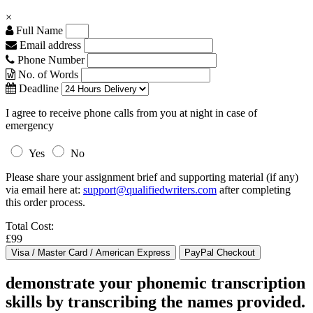
×
Full Name
Email address
Phone Number
No. of Words
Deadline
I agree to receive phone calls from you at night in case of
emergency
Yes
No
Please share your assignment brief and supporting material (if any)
via email here at:
support@qualifiedwriters.com
after completing
this order process.
Total Cost:
£99
demonstrate your phonemic transcription
skills by transcribing the names provided.