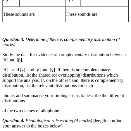
These sounds are
These sounds are
Question 3
. Determine if there is complementary distribution (4
marks)
Study the data for evidence of complementary distribution between
[b] and [β],
[d] and [z], and [g] and [ɣ]. If there is no complementary
distribution, list the shared (or overlapping) distributions which
support the analysis. If, on the other hand, there is complementary
distribution, list the relevant distributions for each
phone, and summarise your findings so as to describe the different
distributions
of the two classes of allophone.
Question 4.
Phonological rule writing (4 marks)
[length: confine
your answer to the boxes below]