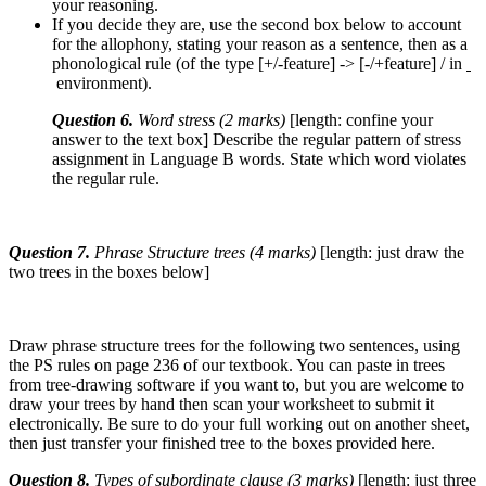
your reasoning.
If you decide they are, use the second box below to account
for the allophony, stating your reason as a sentence, then as a
phonological rule (of the type [+/-feature] -> [-/+feature] / in
environment).
Question 6.
Word stress (2 marks)
[length: confine your
answer to the text box] Describe the regular pattern of stress
assignment in Language B words. State which word violates
the regular rule.
Question 7.
Phrase Structure trees (4 marks)
[length: just draw the
two trees in the boxes below]
Draw phrase structure trees for the following two sentences, using
the PS rules on page 236 of our textbook. You can paste in trees
from tree-drawing software if you want to, but you are welcome to
draw your trees by hand then scan your worksheet to submit it
electronically. Be sure to do your full working out on another sheet,
then just transfer your finished tree to the boxes provided here.
Question 8.
Types of subordinate clause (3 marks)
[length: just three