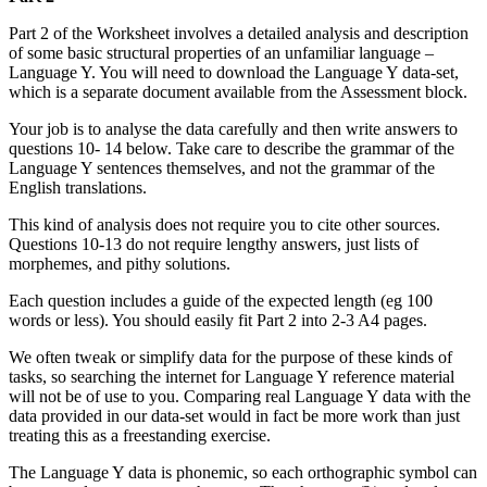
Part 2 of the Worksheet involves a detailed analysis and description
of some basic structural properties of an unfamiliar language –
Language Y. You will need to download the Language Y data-set,
which is a separate document available from the Assessment block.
Your job is to analyse the data carefully and then write answers to
questions 10- 14 below. Take care to describe the grammar of the
Language Y sentences themselves, and not the grammar of the
English translations.
This kind of analysis does not require you to cite other sources.
Questions 10-13 do not require lengthy answers, just lists of
morphemes, and pithy solutions.
Each question includes a guide of the expected length (eg 100
words or less). You should easily fit Part 2 into 2-3 A4 pages.
We often tweak or simplify data for the purpose of these kinds of
tasks, so searching the internet for Language Y reference material
will not be of use to you. Comparing real Language Y data with the
data provided in our data-set would in fact be more work than just
treating this as a freestanding exercise.
The Language Y data is phonemic, so each orthographic symbol can