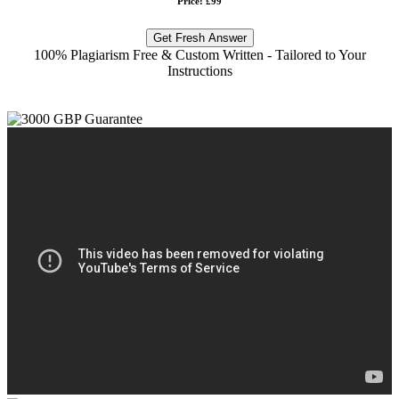
Price: £99
Get Fresh Answer
100% Plagiarism Free & Custom Written - Tailored to Your
Instructions