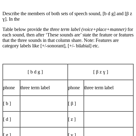
Describe the members of both sets of speech sound, [b d g] and [β z
ɣ]. In the
Table below provide the
three term label (voice+place+manner)
for
each sound, then after ‘These sounds are’ state the feature or features
that the three sounds in that column share. Note: Features are
category labels like [+/-sonorant], [+/- bilabial] etc.
[ b d g ]
[ β z ɣ ]
phone
three term label
phone
three term label
[ b ]
[ β ]
[ d ]
[ z ]
[ g ]
[ ɣ ]