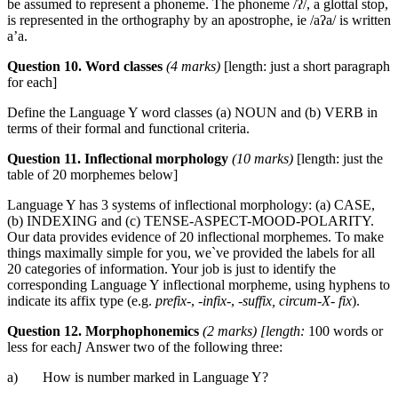
be assumed to represent a phoneme. The phoneme /ʔ/, a glottal stop,
is represented in the orthography by an apostrophe, ie /aʔa/ is written
a’a.
Question 10. Word classes
(4 marks)
[length: just a short paragraph
for each]
Define the Language Y word classes (a) NOUN and (b) VERB in
terms of their formal and functional criteria.
Question 11. Inflectional morphology
(10 marks)
[length: just the
table of 20 morphemes below]
Language Y has 3 systems of inflectional morphology: (a) CASE,
(b) INDEXING and (c) TENSE-ASPECT-MOOD-POLARITY.
Our data provides evidence of 20 inflectional morphemes. To make
things maximally simple for you, we`ve provided the labels for all
20 categories of information. Your job is just to identify the
corresponding Language Y inflectional morpheme, using hyphens to
indicate its affix type (e.g.
prefix-
, -
infix-
,
-suffix, circum-X- fix
).
Question 12. Morphophonemics
(2 marks) [length:
100 words or
less for each
]
Answer two of the following three:
a) How is number marked in Language Y?