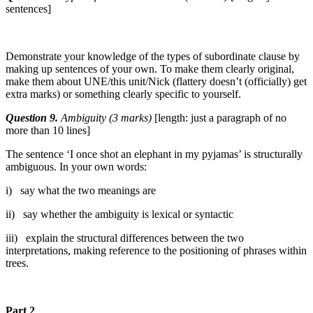
sentences]
Demonstrate your knowledge of the types of subordinate clause by
making up sentences of your own. To make them clearly original,
make them about UNE/this unit/Nick (flattery doesn’t (officially) get
extra marks) or something clearly specific to yourself.
Question 9.
Ambiguity (3 marks)
[length: just a paragraph of no
more than 10 lines]
The sentence ‘I once shot an elephant in my pyjamas’ is structurally
ambiguous. In your own words:
i) say what the two meanings are
ii) say whether the ambiguity is lexical or syntactic
iii) explain the structural differences between the two
interpretations, making reference to the positioning of phrases within
trees.
Part 2