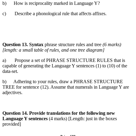
b) How is reciprocality marked in Language Y?
c) Describe a phonological rule that affects affixes.
Question 13. Syntax
phrase structure rules and tree
(6 marks)
[length: a small
table of rules, and one tree diagram]
a) Propose a set of PHRASE STRUCTURE RULES that is
capable of generating the Language Y sentences (1) to (10) of the
data-set.
b) Adhering to your rules, draw a PHRASE STRUCTURE
TREE for sentence (12). Assume that numerals in Language Y are
adjectives.
Question 14. Provide translations for the following new
Language Y
sentences
(4 marks) [Length: just in the boxes
provided]