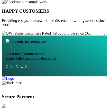
HAPPY CUSTOMERS
Providing essays, coursework and dissertation writing services since
2007.
Customers Rated 4.9 out of 5 based on 561
reviews
.
Get a free Turnitin report
along with your completed work
Order Now
Secure Payment