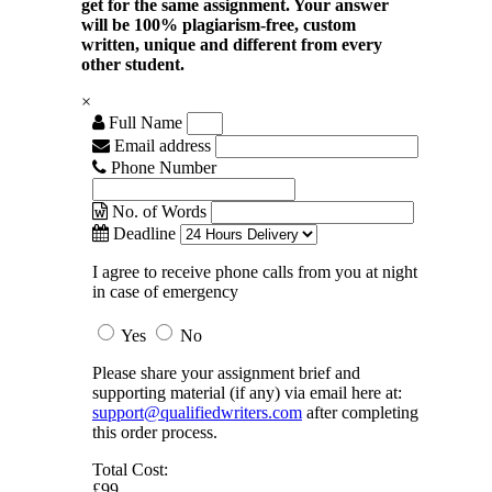
get for the same assignment. Your answer
will be 100% plagiarism-free, custom
written, unique and different from every
other student.
×
Full Name
Email address
Phone Number
No. of Words
Deadline
I agree to receive phone calls from you at night
in case of emergency
Yes
No
Please share your assignment brief and
supporting material (if any) via email here at:
support@qualifiedwriters.com
after completing
this order process.
Total Cost:
£99