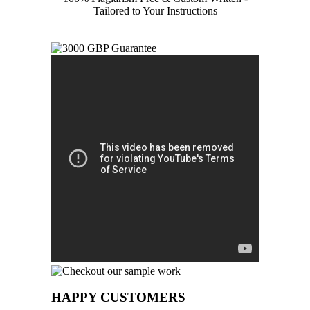
Tailored to Your Instructions
HAPPY CUSTOMERS