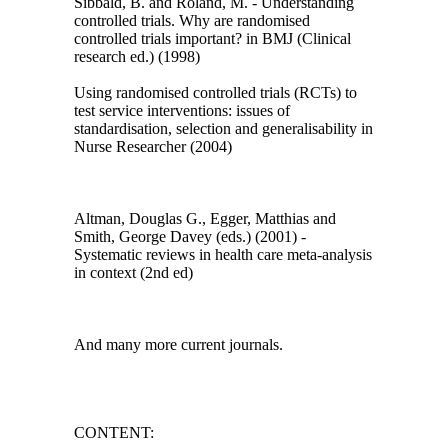
Sibbald, B. and Roland, M. - Understanding
controlled trials. Why are randomised
controlled trials important? in BMJ (Clinical
research ed.) (1998)
Using randomised controlled trials (RCTs) to
test service interventions: issues of
standardisation, selection and generalisability in
Nurse Researcher (2004)
Altman, Douglas G., Egger, Matthias and
Smith, George Davey (eds.) (2001) -
Systematic reviews in health care meta-analysis
in context (2nd ed)
And many more current journals.
CONTENT: