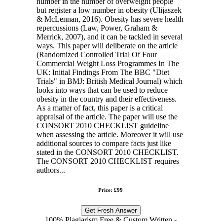
number in the number of overweight people
but register a low number in obesity (Ulijaszek
& McLennan, 2016). Obesity has severe health
repercussions (Law, Power, Graham &
Merrick, 2007), and it can be tackled in several
ways. This paper will deliberate on the article
(Randomized Controlled Trial Of Four
Commercial Weight Loss Programmes In The
UK: Initial Findings From The BBC "Diet
Trials" in BMJ: British Medical Journal) which
looks into ways that can be used to reduce
obesity in the country and their effectiveness.
As a matter of fact, this paper is a critical
appraisal of the article. The paper will use the
CONSORT 2010 CHECKLIST guideline
when assessing the article. Moreover it will use
additional sources to compare facts just like
stated in the CONSORT 2010 CHECKLIST.
The CONSORT 2010 CHECKLIST requires
authors...
Price: £99
Get Fresh Answer
100% Plagiarism Free & Custom Written -