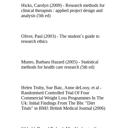
Hicks, Carolyn (2009) - Research methods for
clinical therapists : applied project design and
analysis (5th ed)
Oliver, Paul (2003) - The student`s guide to
research ethics
Munro, Barbara Hazard (2005) - Statistical
methods for health care research (5th ed)
Helen Truby, Sue Baic, Anne deLooy, et al -
Randomised Controlled Trial Of Four
Commercial Weight Loss Programmes In The
Uk: Initial Findings From The Bbc "Diet
Trials" in BMJ: British Medical Journal (2006)