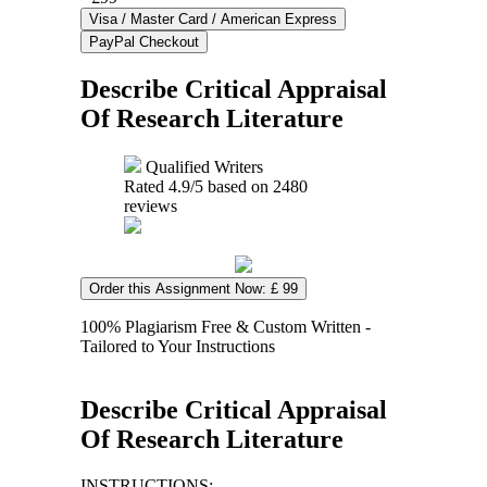
Describe Critical Appraisal
Of Research Literature
Qualified Writers
Rated
4.9
/5 based on
2480
reviews
Order this Assignment Now: £ 99
100% Plagiarism Free & Custom Written -
Tailored to Your Instructions
Describe Critical Appraisal
Of Research Literature
INSTRUCTIONS: