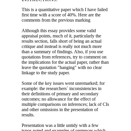
This is a quantitative paper which I have failed
first time with a score of 40%. Here are the
comments from the previous marking
Although this essay provides some valid
appraisal points, much of it, particularly the
results section, falls short of being an actual
critique and instead is really not much more
than a summary of findings. Also, if you use
quotations from references, try to comment on
the implications for the actual paper, rather than
leave the quotation "hanging" with no clear
linkage to the study paper.
Some of the key issues went unremarked; for
example: the researchers` inconsistencies in
their definitions of primary and secondary
outcomes; no allowance for the effect of
multiple comparisons on inferences; lack of CIs
and other omissions in the presentation of
results.
Presentation was a little untidy with a few
typos noted and examples of sentences which