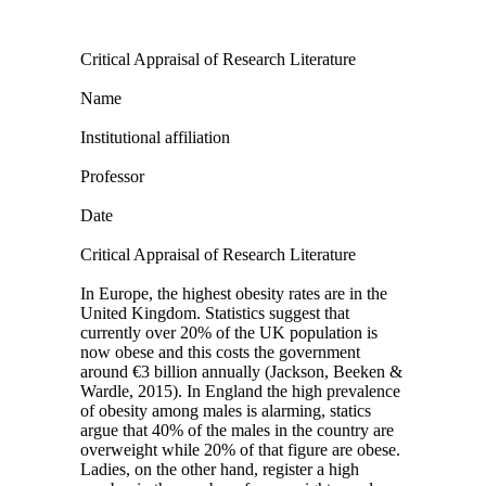
Critical Appraisal of Research Literature
Name
Institutional affiliation
Professor
Date
Critical Appraisal of Research Literature
In Europe, the highest obesity rates are in the
United Kingdom. Statistics suggest that
currently over 20% of the UK population is
now obese and this costs the government
around €3 billion annually (Jackson, Beeken &
Wardle, 2015). In England the high prevalence
of obesity among males is alarming, statics
argue that 40% of the males in the country are
overweight while 20% of that figure are obese.
Ladies, on the other hand, register a high