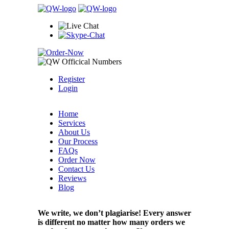
Register
Login
Home
Services
About Us
Our Process
FAQs
Order Now
Contact Us
Reviews
Blog
We write, we don’t plagiarise! Every answer
is different no matter how many orders we