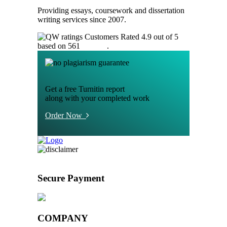
Providing essays, coursework and dissertation
writing services since 2007.
Customers Rated 4.9 out of 5
based on 561
reviews
.
Get a free Turnitin report
along with your completed work
Order Now
Secure Payment
COMPANY