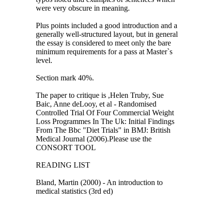
were very obscure in meaning.
Plus points included a good introduction and a
generally well-structured layout, but in general
the essay is considered to meet only the bare
minimum requirements for a pass at Master`s
level.
Section mark 40%.
The paper to critique is ,Helen Truby, Sue
Baic, Anne deLooy, et al - Randomised
Controlled Trial Of Four Commercial Weight
Loss Programmes In The Uk: Initial Findings
From The Bbc "Diet Trials" in BMJ: British
Medical Journal (2006).Please use the
CONSORT TOOL
READING LIST
Bland, Martin (2000) - An introduction to
medical statistics (3rd ed)