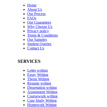
Home
About Us
Our Process
FAQs
Our Guarantees
Why Choose Us
Privacy policy
Terms & Conditions
Our Samples
Student Queries
Contact Us
SERVICES
Letter writing
Essay Writing
Thesis Writing
Resume writing
Dissertation writing
Assignment Writing
Coursework writing
Case Study Writing
Homework Writing