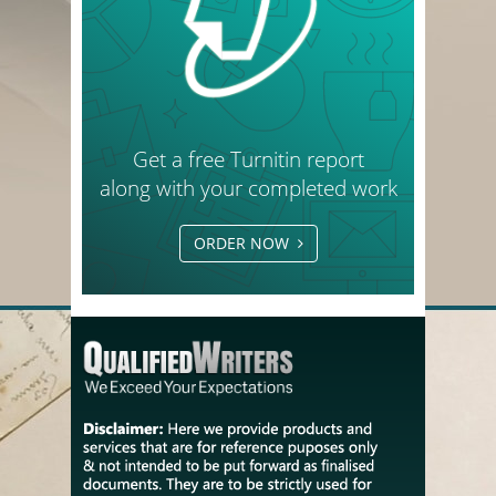
Get a free Turnitin report
along with your completed work
ORDER NOW