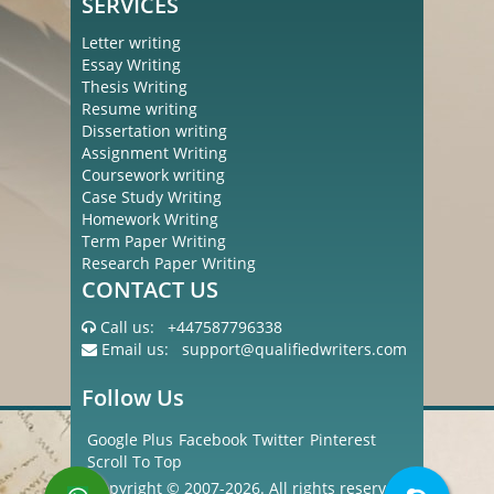
SERVICES
Letter writing
Essay Writing
Thesis Writing
Resume writing
Dissertation writing
Assignment Writing
Coursework writing
Case Study Writing
Homework Writing
Term Paper Writing
Research Paper Writing
CONTACT US
Call us:
+447587796338
Email us:
support@qualifiedwriters.com
Follow Us
Google Plus
Facebook
Twitter
Pinterest
Scroll To Top
Copyright © 2007-2026. All rights reserved