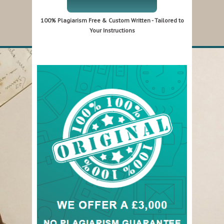
100% Plagiarism Free & Custom Written - Tailored to
Your Instructions