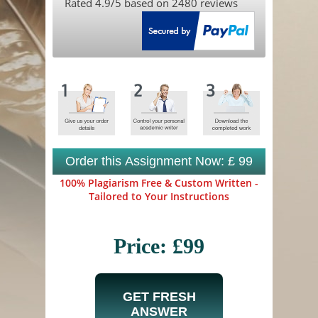
Rated
4.9
/5 based on
2480
reviews
Order this Assignment Now: £ 99
100% Plagiarism Free & Custom Written -
Tailored to Your Instructions
Price: £99
GET FRESH
ANSWER