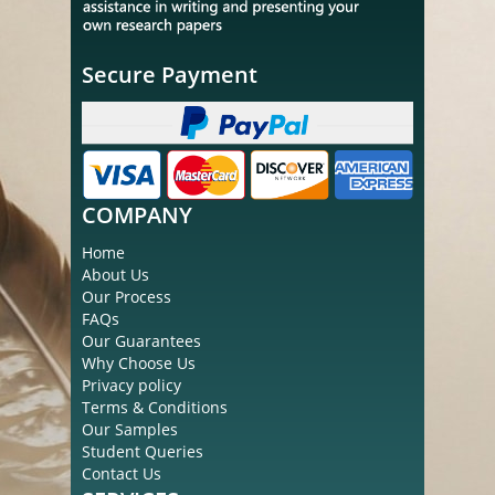
Secure Payment
COMPANY
Home
About Us
Our Process
FAQs
Our Guarantees
Why Choose Us
Privacy policy
Terms & Conditions
Our Samples
Student Queries
Contact Us