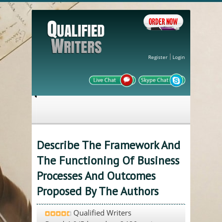
Register
Login
Describe The Framework And
The Functioning Of Business
Processes And Outcomes
Proposed By The Authors
Qualified Writers