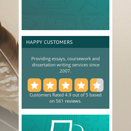
HAPPY CUSTOMERS
Providing essays, coursework and
dissertation writing services since
2007.
Customers Rated 4.9 out of 5 based
on 561
reviews
.