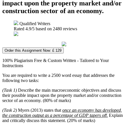
impact upon the property market and/or
construction sector of an economy.
Qualified Writers
Rated
4.9
/5 based on
2480
reviews
Order this Assignment Now: £ 129
100% Plagiarism Free & Custom Written - Tailored to Your
Instructions
You are required to write a 2500 word essay that addresses the
following two tasks:
(Task 1)
Describe the main macroeconomic objectives and discuss
their possible impact upon the property market and/or construction
sector of an economy. (80% of marks)
(Task 2)
Myers (2013) states that
once an economy has developed,
the construction output as a percentage of GDP tapers off
.
Explain
and critically discuss this statement. (20% of marks)