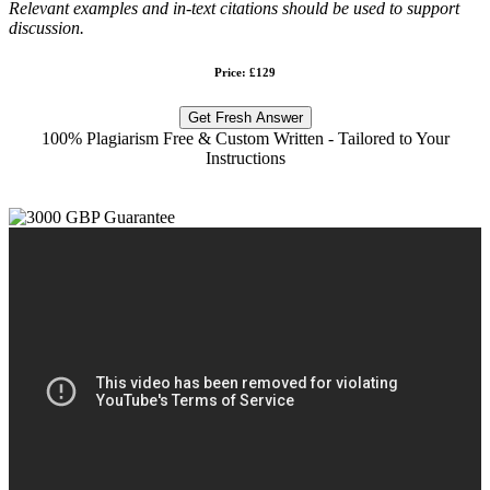
Relevant examples and in-text citations should be used to support
discussion.
Price: £129
Get Fresh Answer
100% Plagiarism Free & Custom Written - Tailored to Your
Instructions