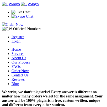
Register
Login
Home
Services
About Us
Our Process
FAQs
Order Now
Contact Us
Reviews
Blog
We write, we don’t plagiarise! Every answer is different no
matter how many orders we get for the same assignment. Your
answer will be 100% plagiarism-free, custom written, unique
and different from every other student.