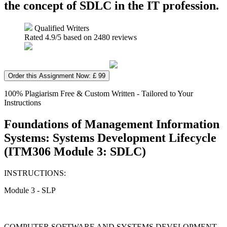
the concept of SDLC in the IT profession.
Qualified Writers
Rated
4.9
/5 based on
2480
reviews
Order this Assignment Now: £ 99
100% Plagiarism Free & Custom Written - Tailored to Your
Instructions
Foundations of Management Information
Systems: Systems Development Lifecycle
(ITM306 Module 3: SDLC)
INSTRUCTIONS:
Module 3 - SLP
COMPUTER SOFTWARE AND SYSTEMS DEVELOPMENT