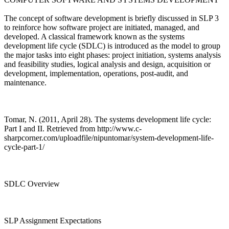
The concept of software development is briefly discussed in SLP 3
to reinforce how software project are initiated, managed, and
developed. A classical framework known as the systems
development life cycle (SDLC) is introduced as the model to group
the major tasks into eight phases: project initiation, systems analysis
and feasibility studies, logical analysis and design, acquisition or
development, implementation, operations, post-audit, and
maintenance.
Tomar, N. (2011, April 28). The systems development life cycle:
Part I and II. Retrieved from http://www.c-
sharpcorner.com/uploadfile/nipuntomar/system-development-life-
cycle-part-1/
SDLC Overview
SLP Assignment Expectations