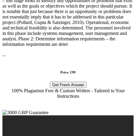
– this stage looks to identify any opportunities or problems that exist
as well as the goals or objectives which the project should pursue. It
is notable that just because there is an opportunity or problems does
not essentially imply that it has to be addressed in this particular
project (Pollard, Gupta & Satzinger, 2010). Operational, economic
and technical feasibility is also determined. The personnel involved
in this phase include systems management, user management and
analyst. Phase 2: Determine information requirements – the
information requirements are deter
...
Price: £99
Get Fresh Answer
100% Plagiarism Free & Custom Written - Tailored to Your
Instructions