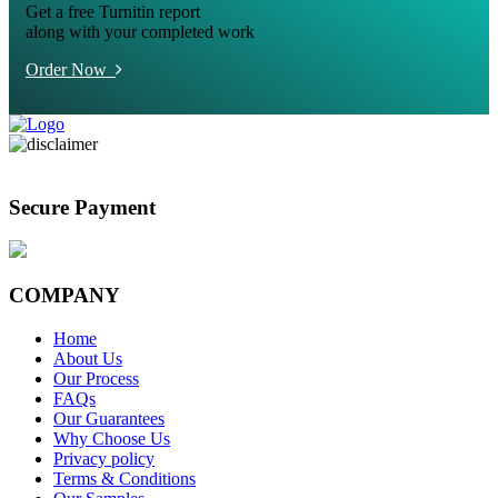
Get a free Turnitin report
along with your completed work
Order Now
Secure Payment
COMPANY
Home
About Us
Our Process
FAQs
Our Guarantees
Why Choose Us
Privacy policy
Terms & Conditions