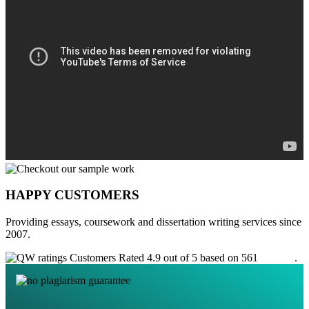
HAPPY CUSTOMERS
Providing essays, coursework and dissertation writing services since
2007.
Customers Rated 4.9 out of 5 based on 561
reviews
.