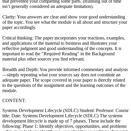
that prevented your completing some parts. (Running out of time
isn’t generally considered an adequate limitation).
Clarity: Your answers are clear and show your good understanding
of the topic. You see what the module is all about and structure your
paper accordingly.
Critical thinking: The paper incorporates your reactions, examples,
and applications of the material to business and illustrates your
reflective judgment and good understanding of the concepts. It is
important to read the "Required Reading" in the Background
material plus other sources you find relevant.
Breadth and Depth: You provide informed commentary and analysis
—simply repeating what your sources say does not constitute an
adequate paper. The scope covered in your paper is directly related
to the questions of the assignment and the learning outcomes of the
module.
CONTENT:
Systems Development Lifecycle (SDLC) Student: Professor: Course
title: Date: Systems Development Lifecycle (SDLC) The systems
development lifecycle is made up of 7 phases. These include the
following: Phase 1: Identify objectives, opportunities, and problems