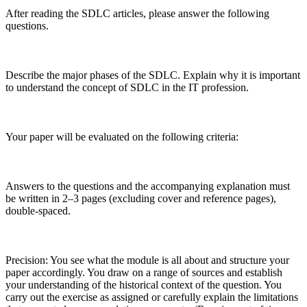
After reading the SDLC articles, please answer the following
questions.
Describe the major phases of the SDLC. Explain why it is important
to understand the concept of SDLC in the IT profession.
Your paper will be evaluated on the following criteria:
Answers to the questions and the accompanying explanation must
be written in 2–3 pages (excluding cover and reference pages),
double-spaced.
Precision: You see what the module is all about and structure your
paper accordingly. You draw on a range of sources and establish
your understanding of the historical context of the question. You
carry out the exercise as assigned or carefully explain the limitations