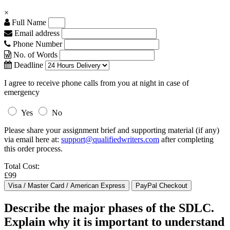
×
Full Name
Email address
Phone Number
No. of Words
Deadline
I agree to receive phone calls from you at night in case of
emergency
Yes
No
Please share your assignment brief and supporting material (if any)
via email here at:
support@qualifiedwriters.com
after completing
this order process.
Total Cost:
£99
Describe the major phases of the SDLC.
Explain why it is important to understand