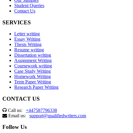
Our Samples
Student Queries
Contact Us
SERVICES
Letter writing
Essay Writing
Thesis Writing
Resume writing
Dissertation writing
Assignment Writing
Coursework writing
Case Study Writing
Homework Writing
Term Paper Writing
Research Paper Writing
CONTACT US
Call us:
+447587796338
Email us:
support@qualifiedwriters.com
Follow Us