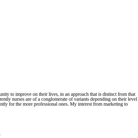
ity to improve on their lives, in an approach that is distinct from that
rently nurses are of a conglomerate of variants depending on their level
ently for the more professional ones. My interest from marketing to
s