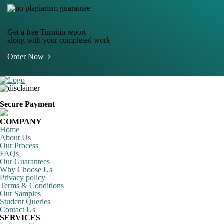
Get a free Turnitin report
along with your completed work
Order Now
Secure Payment
COMPANY
Home
About Us
Our Process
FAQs
Our Guarantees
Why Choose Us
Privacy policy
Terms & Conditions
Our Samples
Student Queries
Contact Us
SERVICES