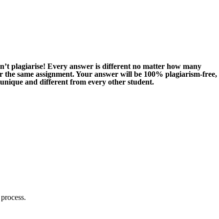
n’t plagiarise! Every answer is different no matter how many
or the same assignment. Your answer will be 100% plagiarism-free,
 unique and different from every other student.
 process.