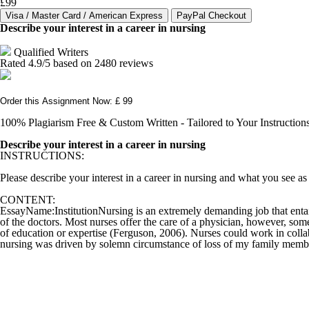
£99
Describe your interest in a career in nursing
Qualified Writers
Rated
4.9
/5 based on
2480
reviews
Order this Assignment Now: £ 99
100% Plagiarism Free & Custom Written - Tailored to Your Instruction
Describe your interest in a career in nursing
INSTRUCTIONS:
Please describe your interest in a career in nursing and what you see as
CONTENT:
EssayName:InstitutionNursing is an extremely demanding job that entails 
of the doctors. Most nurses offer the care of a physician, however, som
of education or expertise (Ferguson, 2006). Nurses could work in collab
nursing was driven by solemn circumstance of loss of my family memb.