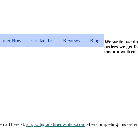
Order Now
Contact Us
Reviews
Blog
We write, we do
orders we get f
custom written,
email here at:
support@qualifiedwriters.com
after completing this order