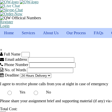
Register
Login
Home
Services
About Us
Our Process
FAQs
×
Full Name
Email address
Phone Number
No. of Words
Deadline
I agree to receive phone calls from you at night in case of emergency
Yes
No
Please share your assignment brief and supporting material (if any) via 
Total Cost: