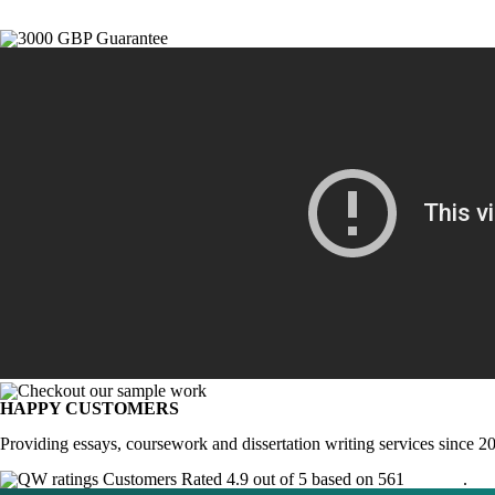
HAPPY CUSTOMERS
Providing essays, coursework and dissertation writing services since 2
Customers Rated 4.9 out of 5 based on 561
reviews
.