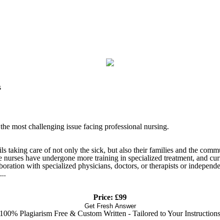
s
 the most challenging issue facing professional nursing.
taking care of not only the sick, but also their families and the commun
e nurses have undergone more training in specialized treatment, and cur
oration with specialized physicians, doctors, or therapists or independ
..
Price: £99
Get Fresh Answer
100% Plagiarism Free & Custom Written - Tailored to Your Instruction