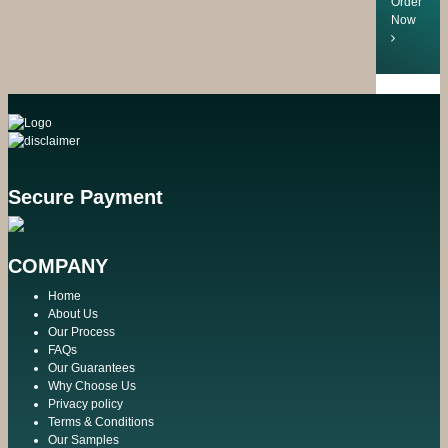
Order
Now
Secure Payment
COMPANY
Home
About Us
Our Process
FAQs
Our Guarantees
Why Choose Us
Privacy policy
Terms & Conditions
Our Samples