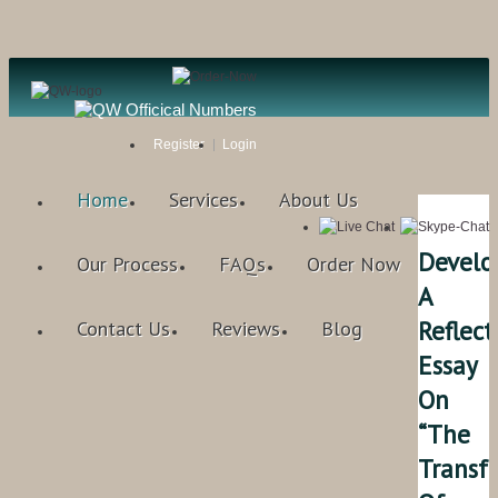
Register
Login
Home
Services
About Us
Develo
Our Process
FAQs
Order Now
A
Reflect
Contact Us
Reviews
Blog
Essay
On
“The
Transf