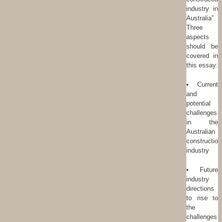
industry in
Australia”.
Three
aspects
should be
covered in
this essay:
• Current
and
potential
challenges
in the
Australian
construction
industry
• Future
industry
directions
to rise to
the
challenges