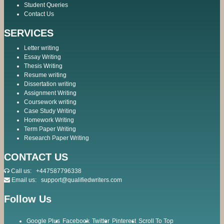
Student Queries
Contact Us
SERVICES
Letter writing
Essay Writing
Thesis Writing
Resume writing
Dissertation writing
Assignment Writing
Coursework writing
Case Study Writing
Homework Writing
Term Paper Writing
Research Paper Writing
CONTACT US
Call us:
+447587796338
Email us:
support@qualifiedwriters.com
Follow Us
Google Plus
Facebook
Twitter
Pinterest
Scroll To Top