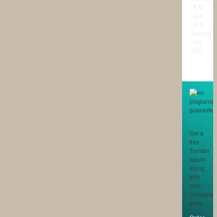
4.9
out
of 5
based
on
561
reviews
Get a
free
Turnitin
report
along
with
your
completed
work