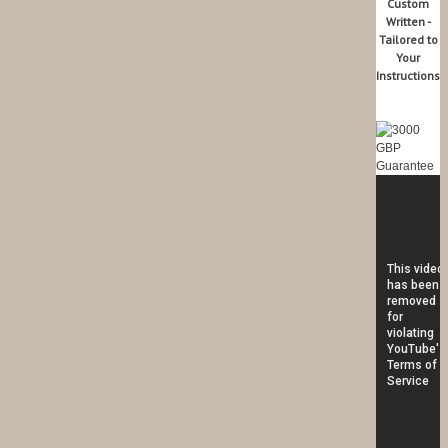
Custom
Written -
Tailored to
Your
Instructions