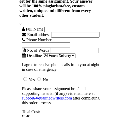
get for the same assignment. Your answer
will be 100% plagiarism-free, custom
written, unique and different from every
other student.
×
Full Name
Email address
Phone Number
No. of Words
Deadline
I agree to receive phone calls from you at night
in case of emergency
Yes
No
Please share your assignment brief and
supporting material (if any) via email here at:
support@qualifiedwriters.com
after completing
this order process.
Total Cost:
£140