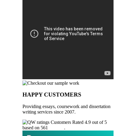
HAPPY CUSTOMERS
Providing essays, coursework and dissertation
writing services since 2007.
Customers Rated 4.9 out of 5
based on 561
reviews
.