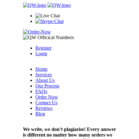
Register
Login
Home
Services
About Us
Our Process
FAQs
Order Now
Contact Us
Reviews
Blog
We write, we don’t plagiarise! Every answer
is different no matter how many orders we