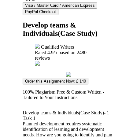
Develop teams &
Individuals(Case Study)
Qualified Writers
Rated
4.9
/5 based on
2480
reviews
Order this Assignment Now: £ 140
100% Plagiarism Free & Custom Written -
Tailored to Your Instructions
Develop teams & Individuals(Case Study)- 1
Task 1
Planned development requires systematic
identification of learning and development
needs. How are you going to identify and plan