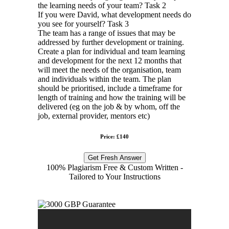
the learning needs of your team? Task 2
If you were David, what development needs do
you see for yourself? Task 3
The team has a range of issues that may be
addressed by further development or training.
Create a plan for individual and team learning
and development for the next 12 months that
will meet the needs of the organisation, team
and individuals within the team. The plan
should be prioritised, include a timeframe for
length of training and how the training will be
delivered (eg on the job & by whom, off the
job, external provider, mentors etc)
Price: £140
Get Fresh Answer
100% Plagiarism Free & Custom Written -
Tailored to Your Instructions