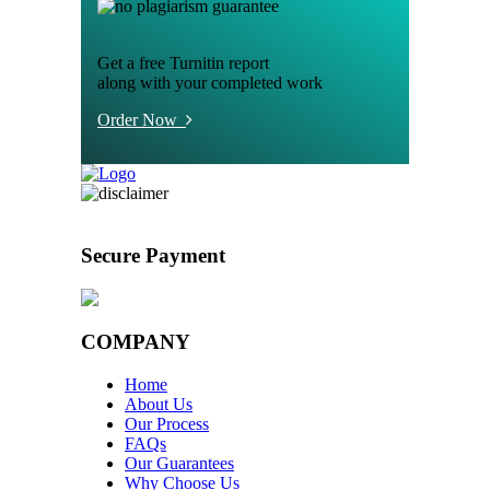
Get a free Turnitin report
along with your completed work
Order Now
Secure Payment
COMPANY
Home
About Us
Our Process
FAQs
Our Guarantees
Why Choose Us