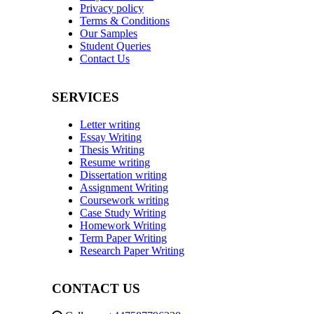
Privacy policy
Terms & Conditions
Our Samples
Student Queries
Contact Us
SERVICES
Letter writing
Essay Writing
Thesis Writing
Resume writing
Dissertation writing
Assignment Writing
Coursework writing
Case Study Writing
Homework Writing
Term Paper Writing
Research Paper Writing
CONTACT US