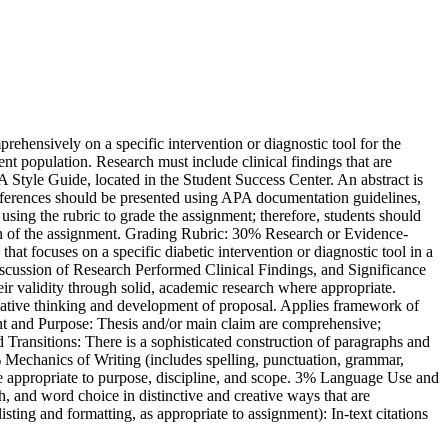
hensively on a specific intervention or diagnostic tool for the
ent population. Research must include clinical findings that are
A Style Guide, located in the Student Success Center. An abstract is
 references should be presented using APA documentation guidelines,
using the rubric to grade the assignment; therefore, students should
ion of the assignment. Grading Rubric: 30% Research or Evidence-
hat focuses on a specific diabetic intervention or diagnostic tool in a
scussion of Research Performed Clinical Findings, and Significance
ir validity through solid, academic research where appropriate.
 creative thinking and development of proposal. Applies framework of
nt and Purpose: Thesis and/or main claim are comprehensive;
 Transitions: There is a sophisticated construction of paragraphs and
 5% Mechanics of Writing (includes spelling, punctuation, grammar,
are appropriate to purpose, discipline, and scope. 3% Language Use and
h, and word choice in distinctive and creative ways that are
sting and formatting, as appropriate to assignment): In-text citations