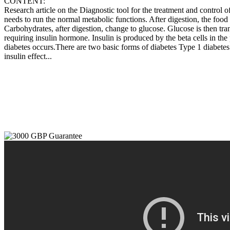
CONTENT:
Research article on the Diagnostic tool for the treatment and control 
needs to run the normal metabolic functions. After digestion, the food 
Carbohydrates, after digestion, change to glucose. Glucose is then tran
requiring insulin hormone. Insulin is produced by the beta cells in the p
diabetes occurs.There are two basic forms of diabetes Type 1 diabetes: 
insulin effect...