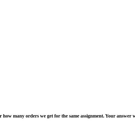
ter how many orders we get for the same assignment. Your answer w