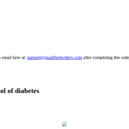
a email here at:
support@qualifiedwriters.com
after completing this orde
ol of diabetes