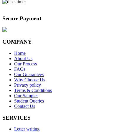
Secure Payment
COMPANY
Home
About Us
Our Process
FAQs
Our Guarantees
Why Choose Us
Privacy policy
Terms & Conditions
Our Samples
Student Queries
Contact Us
SERVICES
Letter writing