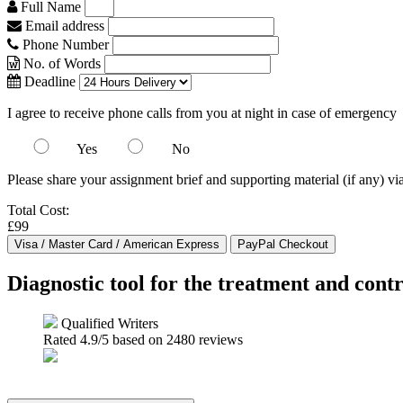
Full Name
Email address
Phone Number
No. of Words
Deadline
I agree to receive phone calls from you at night in case of emergency
Yes
No
Please share your assignment brief and supporting material (if any) vi
Total Cost:
£99
Diagnostic tool for the treatment and contr
Qualified Writers
Rated
4.9
/5 based on
2480
reviews