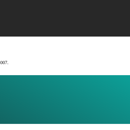
2007.