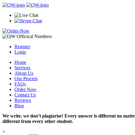
Register
Login
Home
Services
About Us
Our Process
FAQs
Order Now
Contact Us
Reviews
Blog
We write, we don’t plagiarise! Every answer is different no mat
different from every other student.
×