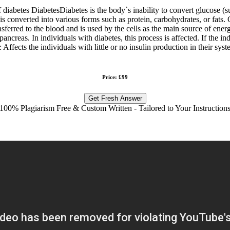
of diabetes DiabetesDiabetes is the body`s inability to convert glucose (
is converted into various forms such as protein, carbohydrates, or fats. 
sferred to the blood and is used by the cells as the main source of energ
ancreas. In individuals with diabetes, this process is affected. If the in
Affects the individuals with little or no insulin production in their sys
Price: £99
Get Fresh Answer
100% Plagiarism Free & Custom Written - Tailored to Your Instruction