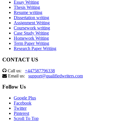
Essay Writing
Thesis Writing
Resume writing
Dissertation writing
Assignment Writing
Coursework writing
Case Study Writing
Homework Writing
Term Paper Writing
Research Paper Writing
CONTACT US
Call us:
+447587796338
Email us:
support@qualifiedwriters.com
Follow Us
Google Plus
Facebook
Twitter
Pinterest
Scroll To Top