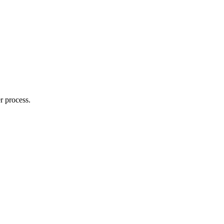
r process.