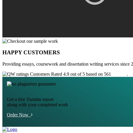
HAPPY CUSTOMERS
Providing essays, coursework and dissertation writing services since 
Customers Rated 4.9 out of 5 based on 561
reviews
.
Get a free Turnitin report
along with your completed work
Order Now