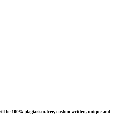
ill be 100% plagiarism-free, custom written, unique and