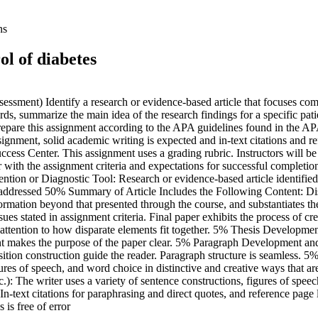
ns
ol of diabetes
ent) Identify a research or evidence-based article that focuses compre
rds, summarize the main idea of the research findings for a specific pati
Prepare this assignment according to the APA guidelines found in the AP
ssignment, solid academic writing is expected and in-text citations and
ess Center. This assignment uses a grading rubric. Instructors will be 
ar with the assignment criteria and expectations for successful complet
ention or Diagnostic Tool: Research or evidence-based article identified t
ly addressed 50% Summary of Article Includes the Following Content: Di
ormation beyond that presented through the course, and substantiates the
ssues stated in assignment criteria. Final paper exhibits the process of
attention to how disparate elements fit together. 5% Thesis Developme
ment makes the purpose of the paper clear. 5% Paragraph Development and
ansition construction guide the reader. Paragraph structure is seamless.
igures of speech, and word choice in distinctive and creative ways that 
: The writer uses a variety of sentence constructions, figures of speec
n-text citations for paraphrasing and direct quotes, and reference page li
is free of error