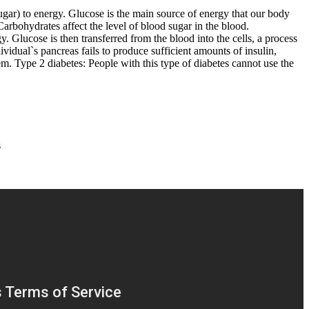
sugar) to energy. Glucose is the main source of energy that our body
Carbohydrates affect the level of blood sugar in the blood.
y. Glucose is then transferred from the blood into the cells, a process
dividual`s pancreas fails to produce sufficient amounts of insulin,
tem. Type 2 diabetes: People with this type of diabetes cannot use the
s