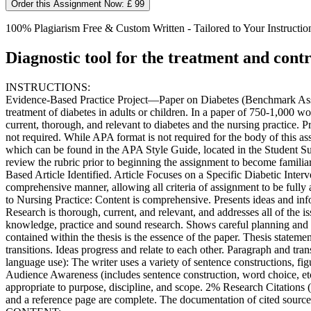
Order this Assignment Now: £ 99
100% Plagiarism Free & Custom Written - Tailored to Your Instructio
Diagnostic tool for the treatment and contr
INSTRUCTIONS:
Evidence-Based Practice Project—Paper on Diabetes (Benchmark Assessm
treatment of diabetes in adults or children. In a paper of 750-1,000 wo
current, thorough, and relevant to diabetes and the nursing practice. 
not required. While APA format is not required for the body of this a
which can be found in the APA Style Guide, located in the Student Succ
review the rubric prior to beginning the assignment to become famili
Based Article Identified. Article Focuses on a Specific Diabetic Interv
comprehensive manner, allowing all criteria of assignment to be ful
to Nursing Practice: Content is comprehensive. Presents ideas and inf
Research is thorough, current, and relevant, and addresses all of the i
knowledge, practice and sound research. Shows careful planning and 
contained within the thesis is the essence of the paper. Thesis state
transitions. Ideas progress and relate to each other. Paragraph and tr
language use): The writer uses a variety of sentence constructions, f
Audience Awareness (includes sentence construction, word choice, etc.)
appropriate to purpose, discipline, and scope. 2% Research Citations (I
and a reference page are complete. The documentation of cited sources 