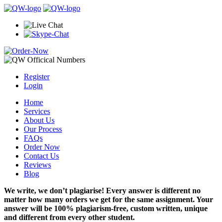
Register
Login
Home
Services
About Us
Our Process
FAQs
Order Now
Contact Us
Reviews
Blog
We write, we don’t plagiarise! Every answer is different no
matter how many orders we get for the same assignment. Your
answer will be 100% plagiarism-free, custom written, unique
and different from every other student.