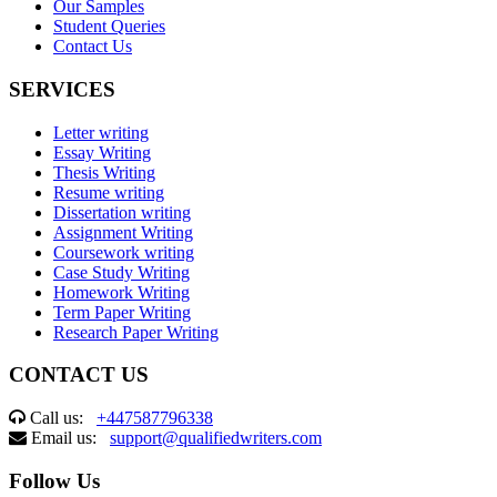
Our Samples
Student Queries
Contact Us
SERVICES
Letter writing
Essay Writing
Thesis Writing
Resume writing
Dissertation writing
Assignment Writing
Coursework writing
Case Study Writing
Homework Writing
Term Paper Writing
Research Paper Writing
CONTACT US
Call us:
+447587796338
Email us:
support@qualifiedwriters.com
Follow Us