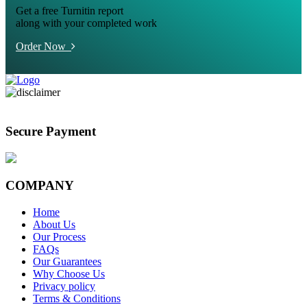
Get a free Turnitin report
along with your completed work
Order Now
Secure Payment
COMPANY
Home
About Us
Our Process
FAQs
Our Guarantees
Why Choose Us
Privacy policy
Terms & Conditions