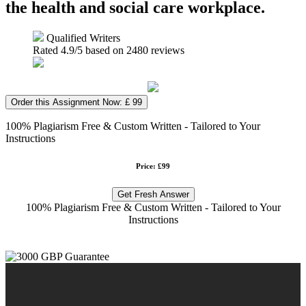
the health and social care workplace.
Qualified Writers
Rated
4.9
/5 based on
2480
reviews
Order this Assignment Now: £ 99
100% Plagiarism Free & Custom Written - Tailored to Your
Instructions
Price: £99
Get Fresh Answer
100% Plagiarism Free & Custom Written - Tailored to Your
Instructions