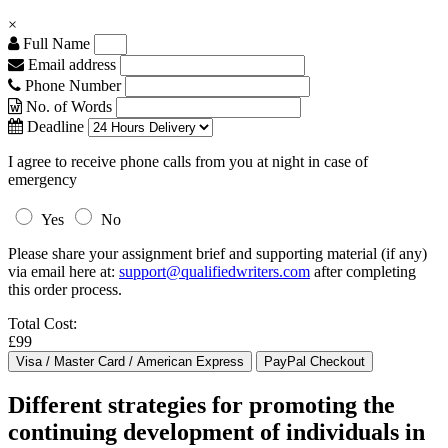
×
Full Name
Email address
Phone Number
No. of Words
Deadline
I agree to receive phone calls from you at night in case of
emergency
Yes
No
Please share your assignment brief and supporting material (if any)
via email here at:
support@qualifiedwriters.com
after completing
this order process.
Total Cost:
£99
Different strategies for promoting the
continuing development of individuals in