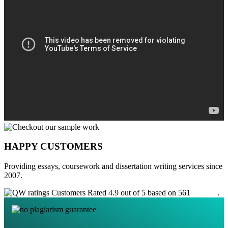
HAPPY CUSTOMERS
Providing essays, coursework and dissertation writing services since
2007.
Customers Rated 4.9 out of 5 based on 561
reviews
.