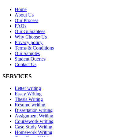
Home
About Us
Our Process
FAQs
Our Guarantees
Why Choose Us
Privacy policy
Terms & Conditions
Our Samples
Student Queries
Contact Us
SERVICES
Letter writing
Essay Writing
Thesis Writing
Resume writing
Dissertation writing
Assignment Writing
Coursework writing
Case Study Writing
Homework Writing