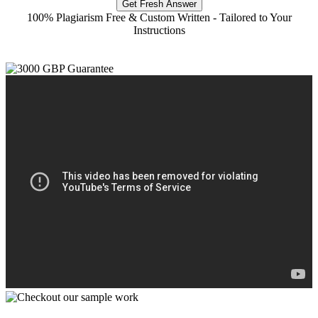
Get Fresh Answer
100% Plagiarism Free & Custom Written - Tailored to Your
Instructions