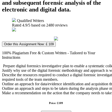
and subsequent forensic analysis of the
electronic and digital data.
Qualified Writers
Rated
4.9
/5 based on
2480
reviews
Order this Assignment Now: £ 109
100% Plagiarism Free & Custom Written - Tailored to Your
Instructions
Prepare digital forensics investigative plan to enable a systematic co
Justify why use of the digital forensic methodology and approach is w
Describe the resources required to conduct a digital forensic investigat
required tools of the team members.
Outline an approach for data/evidence identification and acquisition th
Outline an approach and steps to be taken during the analysis phase
Make a recommendation on the action that the company needs to take 
Price: £109