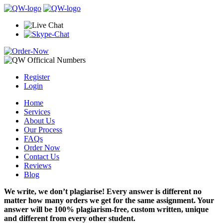
Register
Login
Home
Services
About Us
Our Process
FAQs
Order Now
Contact Us
Reviews
Blog
We write, we don’t plagiarise! Every answer is different no
matter how many orders we get for the same assignment. Your
answer will be 100% plagiarism-free, custom written, unique
and different from every other student.