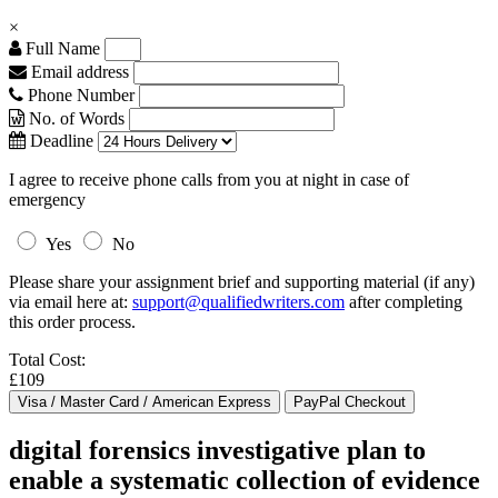
×
Full Name
Email address
Phone Number
No. of Words
Deadline
I agree to receive phone calls from you at night in case of
emergency
Yes
No
Please share your assignment brief and supporting material (if any)
via email here at:
support@qualifiedwriters.com
after completing
this order process.
Total Cost:
£109
digital forensics investigative plan to
enable a systematic collection of evidence