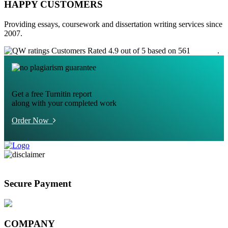
HAPPY CUSTOMERS
Providing essays, coursework and dissertation writing services since
2007.
Customers Rated 4.9 out of 5 based on 561
reviews
.
Get a free Turnitin report
along with your completed work
Order Now
Secure Payment
COMPANY