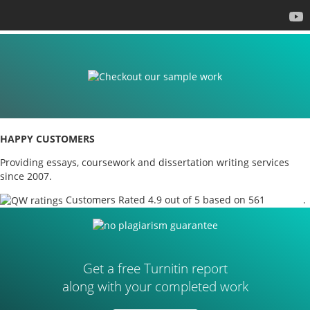
HAPPY CUSTOMERS
Providing essays, coursework and dissertation writing services
since 2007.
Customers Rated 4.9 out of 5 based on 561
reviews
.
Get a free Turnitin report
along with your completed work