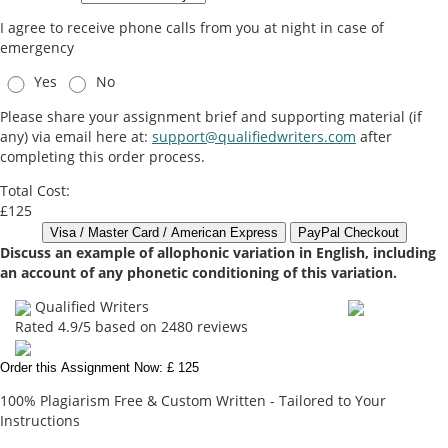
I agree to receive phone calls from you at night in case of
emergency
Yes
No
Please share your assignment brief and supporting material (if
any) via email here at:
support@qualifiedwriters.com
after
completing this order process.
Total Cost:
£125
Discuss an example of allophonic variation in English, including
an account of any phonetic conditioning of this variation.
Qualified Writers
Rated
4.9
/5 based on
2480
reviews
Order this Assignment Now: £ 125
100% Plagiarism Free & Custom Written - Tailored to Your
Instructions