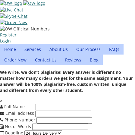
Register
Login
Home
Services
About Us
Our Process
FAQs
Order Now
Contact Us
Reviews
Blog
We write, we don’t plagiarise! Every answer is different no
matter how many orders we get for the same assignment. Your
answer will be 100% plagiarism-free, custom written, unique
and different from every other student.
×
Full Name
Email address
Phone Number
No. of Words
Deadline