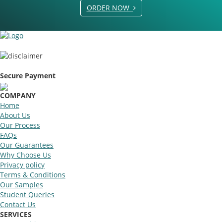
ORDER NOW
Secure Payment
COMPANY
Home
About Us
Our Process
FAQs
Our Guarantees
Why Choose Us
Privacy policy
Terms & Conditions
Our Samples
Student Queries
Contact Us
SERVICES