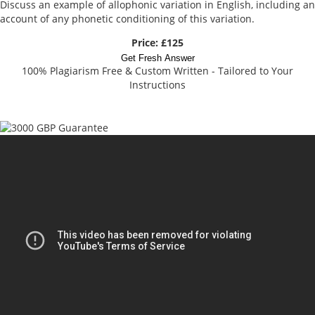
Discuss an example of allophonic variation in English, including an
account of any phonetic conditioning of this variation.
Price: £125
Get Fresh Answer
100% Plagiarism Free & Custom Written - Tailored to Your
Instructions