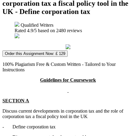
corporation tax a fiscal policy tool in the
UK - Define corporation tax
Qualified Writers
Rated
4.9
/5 based on
2480
reviews
Order this Assignment Now: £ 129
100% Plagiarism Free & Custom Written - Tailored to Your
Instructions
Guidelines for Coursework
SECTION A
Discuss current developments in corporation tax and the role of
corporation tax a fiscal policy tool in the UK
- Define corporation tax