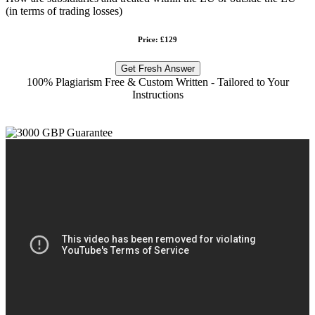
(in terms of trading losses)
Price: £129
Get Fresh Answer
100% Plagiarism Free & Custom Written - Tailored to Your
Instructions