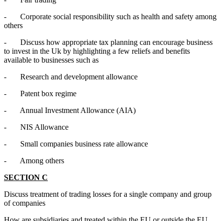
- Corporate social responsibility such as health and safety among
others
- Discuss how appropriate tax planning can encourage business
to invest in the Uk by highlighting a few reliefs and benefits
available to businesses such as
- Research and development allowance
- Patent box regime
- Annual Investment Allowance (AIA)
- NIS Allowance
- Small companies business rate allowance
- Among others
SECTION C
Discuss treatment of trading losses for a single company and group
of companies
How are subsidiaries and treated within the EU or outside the EU