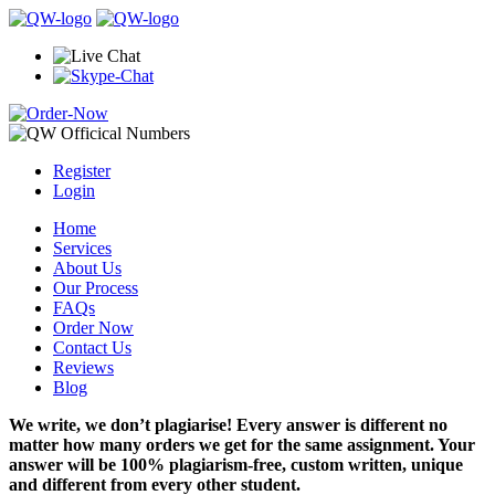
Register
Login
Home
Services
About Us
Our Process
FAQs
Order Now
Contact Us
Reviews
Blog
We write, we don’t plagiarise! Every answer is different no
matter how many orders we get for the same assignment. Your
answer will be 100% plagiarism-free, custom written, unique
and different from every other student.