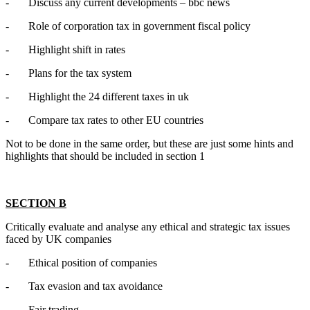
- Discuss any current developments – bbc news
- Role of corporation tax in government fiscal policy
- Highlight shift in rates
- Plans for the tax system
- Highlight the 24 different taxes in uk
- Compare tax rates to other EU countries
Not to be done in the same order, but these are just some hints and
highlights that should be included in section 1
SECTION B
Critically evaluate and analyse any ethical and strategic tax issues
faced by UK companies
- Ethical position of companies
- Tax evasion and tax avoidance
- Fair trading