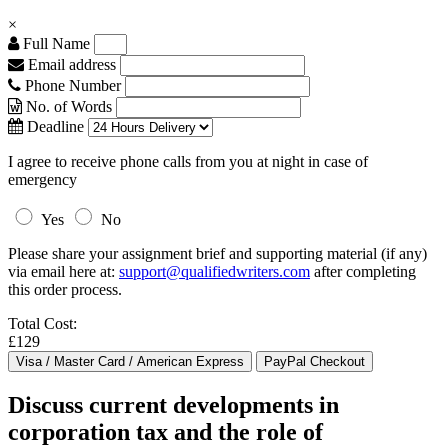
×
Full Name
Email address
Phone Number
No. of Words
Deadline
I agree to receive phone calls from you at night in case of
emergency
Yes
No
Please share your assignment brief and supporting material (if any)
via email here at:
support@qualifiedwriters.com
after completing
this order process.
Total Cost:
£129
Discuss current developments in
corporation tax and the role of