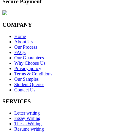
Secure Payment
COMPANY
Home
About Us
Our Process
FAQs
Our Guarantees
Why Choose Us
Privacy policy
Terms & Conditions
Our Samples
Student Queries
Contact Us
SERVICES
Letter writing
Essay Writing
Thesis Writing
Resume writing