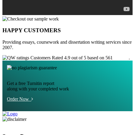
HAPPY CUSTOMERS
Providing essays, coursework and dissertation writing services since
2007.
Customers Rated 4.9 out of 5 based on 561
reviews
.
Get a free Turnitin report
along with your completed work
Order Now