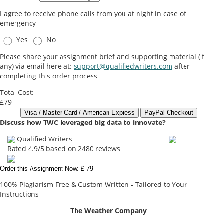
I agree to receive phone calls from you at night in case of
emergency
Yes
No
Please share your assignment brief and supporting material (if
any) via email here at:
support@qualifiedwriters.com
after
completing this order process.
Total Cost:
£79
Discuss how TWC leveraged big data to innovate?
Qualified Writers
Rated
4.9
/5 based on
2480
reviews
Order this Assignment Now: £ 79
100% Plagiarism Free & Custom Written - Tailored to Your
Instructions
The Weather Company