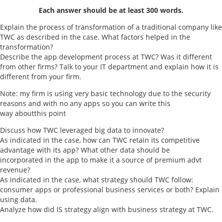
Each answer should be at least 300 words.
Explain the process of transformation of a traditional company like
TWC as described in the case. What factors helped in the
transformation?
Describe the app development process at TWC? Was it different
from other firms? Talk to your IT department and explain how it is
different from your firm.
Note: my firm is using very basic technology due to the security
reasons and with no any apps so you can write this
way aboutthis point
Discuss how TWC leveraged big data to innovate?
As indicated in the case, how can TWC retain its competitive
advantage with its app? What other data should be
incorporated in the app to make it a source of premium advt
revenue?
As indicated in the case, what strategy should TWC follow:
consumer apps or professional business services or both? Explain
using data.
Analyze how did IS strategy align with business strategy at TWC.