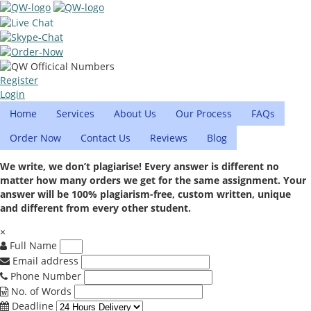
Register
Login
Home
Services
About Us
Our Process
FAQs
Order Now
Contact Us
Reviews
Blog
We write, we don’t plagiarise! Every answer is different no
matter how many orders we get for the same assignment. Your
answer will be 100% plagiarism-free, custom written, unique
and different from every other student.
×
Full Name
Email address
Phone Number
No. of Words
Deadline