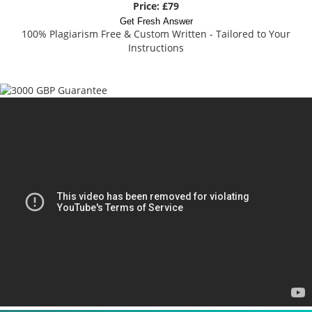
Price: £79
Get Fresh Answer
100% Plagiarism Free & Custom Written - Tailored to Your
Instructions