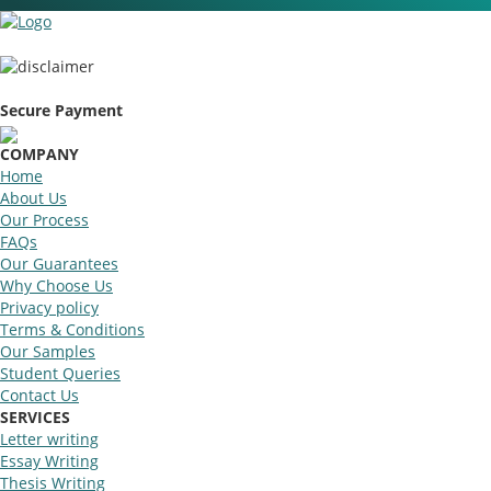
Secure Payment
COMPANY
Home
About Us
Our Process
FAQs
Our Guarantees
Why Choose Us
Privacy policy
Terms & Conditions
Our Samples
Student Queries
Contact Us
SERVICES
Letter writing
Essay Writing
Thesis Writing