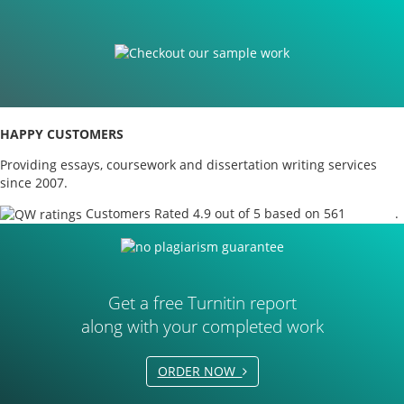
HAPPY CUSTOMERS
Providing essays, coursework and dissertation writing services
since 2007.
Customers Rated 4.9 out of 5 based on 561
reviews
.
Get a free Turnitin report
along with your completed work
ORDER NOW