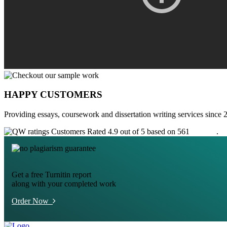
HAPPY CUSTOMERS
Providing essays, coursework and dissertation writing services since 
Customers Rated 4.9 out of 5 based on 561
reviews
.
Get a free Turnitin report
along with your completed work
Order Now