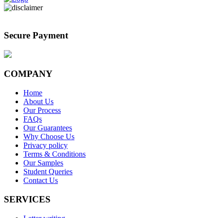
Secure Payment
COMPANY
Home
About Us
Our Process
FAQs
Our Guarantees
Why Choose Us
Privacy policy
Terms & Conditions
Our Samples
Student Queries
Contact Us
SERVICES