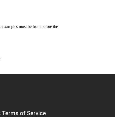
se examples must be from before the
s