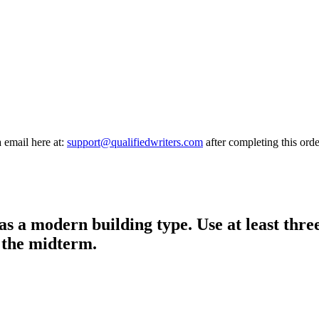
a email here at:
support@qualifiedwriters.com
after completing this orde
as a modern building type. Use at least thre
 the midterm.