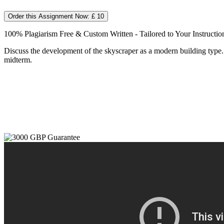
Order this Assignment Now: £ 10
100% Plagiarism Free & Custom Written - Tailored to Your Instructio
Discuss the development of the skyscraper as a modern building type. 
midterm.