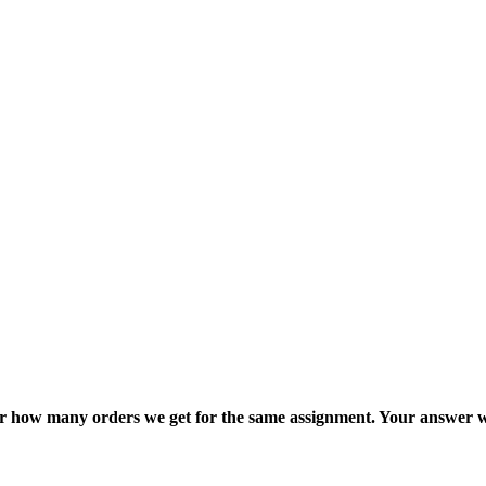
ter how many orders we get for the same assignment. Your answer w