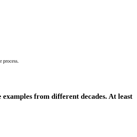
r process.
e examples from different decades. At least