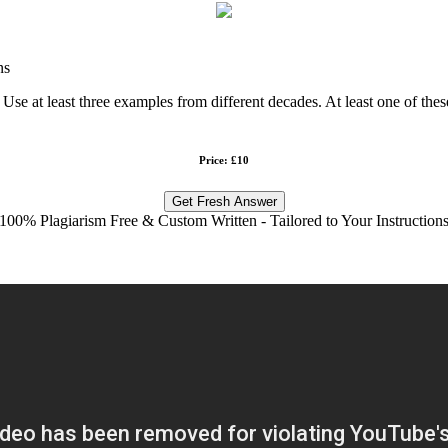
ns
Use at least three examples from different decades. At least one of the
Price: £10
Get Fresh Answer
100% Plagiarism Free & Custom Written - Tailored to Your Instruction