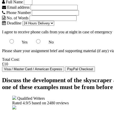
Full Name
Email address
Phone Number
No. of Words
Deadline
I agree to receive phone calls from you at night in case of emergency
Yes
No
Please share your assignment brief and supporting material (if any) vi
Total Cost:
£10
Discuss the development of the skyscraper 
one of these examples must be from before
Qualified Writers
Rated
4.9
/5 based on
2480
reviews