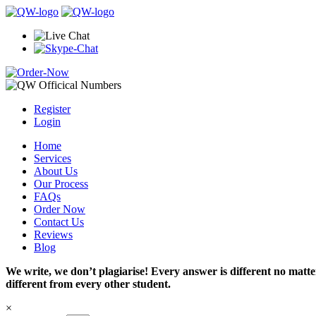
Register
Login
Home
Services
About Us
Our Process
FAQs
Order Now
Contact Us
Reviews
Blog
We write, we don’t plagiarise! Every answer is different no mat
different from every other student.
×