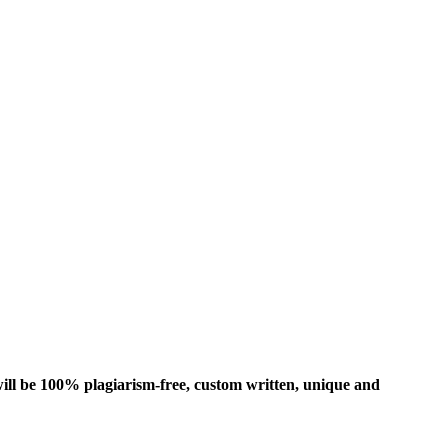
ill be 100% plagiarism-free, custom written, unique and