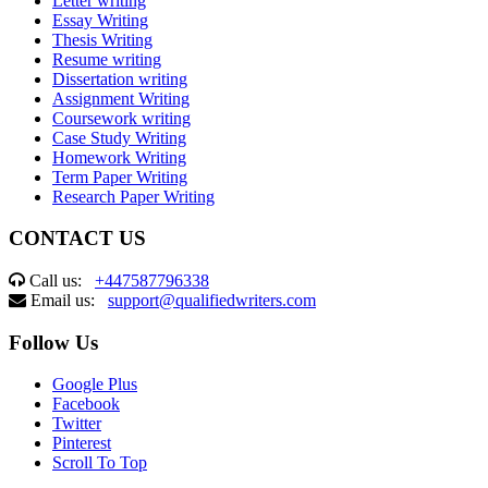
Letter writing
Essay Writing
Thesis Writing
Resume writing
Dissertation writing
Assignment Writing
Coursework writing
Case Study Writing
Homework Writing
Term Paper Writing
Research Paper Writing
CONTACT US
Call us:
+447587796338
Email us:
support@qualifiedwriters.com
Follow Us
Google Plus
Facebook
Twitter
Pinterest
Scroll To Top