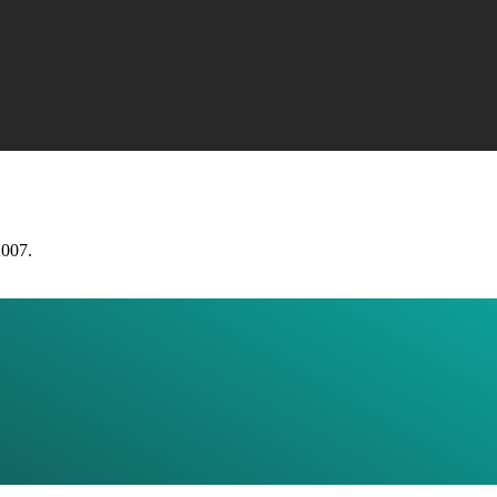
2007.