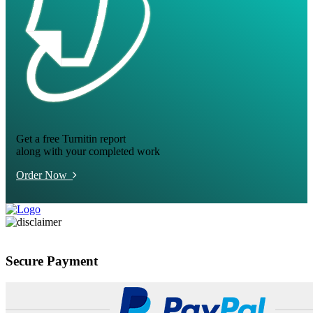
Get a free Turnitin report
along with your completed work
Order Now
Secure Payment