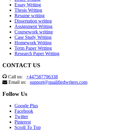
Essay Writing
Thesis Writing
Resume writing
Dissertation writing
Assignment Writing
Coursework writing
Case Study Writing
Homework Writing
Term Paper Writing
Research Paper Writing
CONTACT US
Call us:
+447587796338
Email us:
support@qualifiedwriters.com
Follow Us
Google Plus
Facebook
Twitter
Pinterest
Scroll To Top