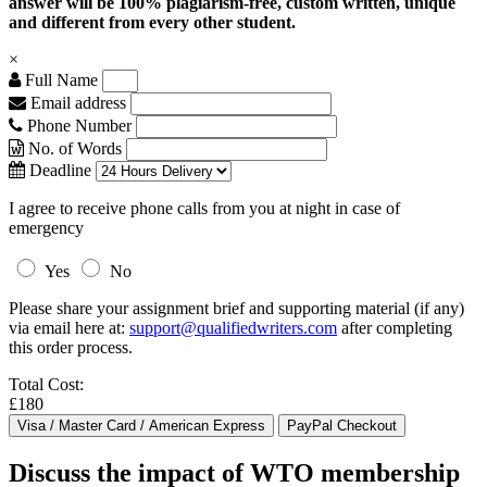
answer will be 100% plagiarism-free, custom written, unique
and different from every other student.
×
Full Name
Email address
Phone Number
No. of Words
Deadline
I agree to receive phone calls from you at night in case of
emergency
Yes
No
Please share your assignment brief and supporting material (if any)
via email here at:
support@qualifiedwriters.com
after completing
this order process.
Total Cost:
£180
Discuss the impact of WTO membership