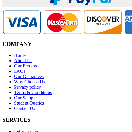
COMPANY
Home
About Us
Our Process
FAQs
Our Guarantees
Why Choose Us
Privacy policy
Terms & Conditions
Our Samples
Student Queries
Contact Us
SERVICES
Letter writing