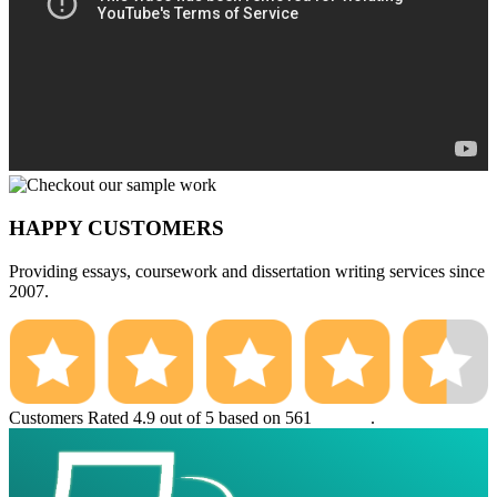
HAPPY CUSTOMERS
Providing essays, coursework and dissertation writing services since
2007.
Customers Rated 4.9 out of 5 based on 561
reviews
.