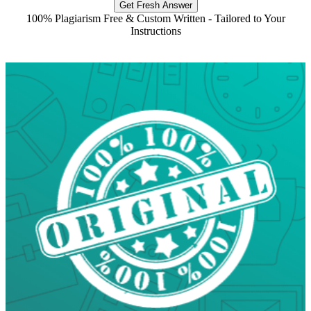
Get Fresh Answer
100% Plagiarism Free & Custom Written - Tailored to Your
Instructions