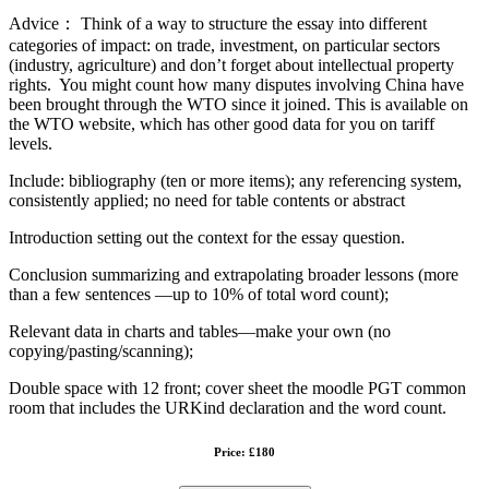
Advice： Think of a way to structure the essay into different
categories of impact: on trade, investment, on particular sectors
(industry, agriculture) and don’t forget about intellectual property
rights. You might count how many disputes involving China have
been brought through the WTO since it joined. This is available on
the WTO website, which has other good data for you on tariff
levels.
Include: bibliography (ten or more items); any referencing system,
consistently applied; no need for table contents or abstract
Introduction setting out the context for the essay question.
Conclusion summarizing and extrapolating broader lessons (more
than a few sentences —up to 10% of total word count);
Relevant data in charts and tables—make your own (no
copying/pasting/scanning);
Double space with 12 front; cover sheet the moodle PGT common
room that includes the URKind declaration and the word count.
Price: £180