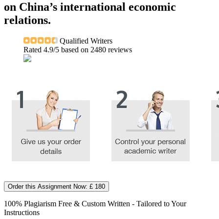
on China’s international economic
relations.
Qualified Writers
Rated
4.9
/5 based on
2480
reviews
Order this Assignment Now: £ 180
100% Plagiarism Free & Custom Written - Tailored to Your
Instructions