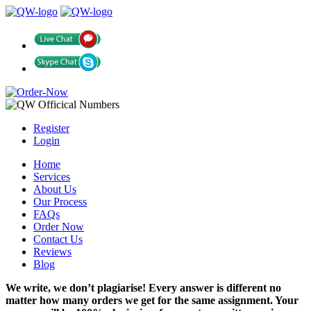
Register
Login
Home
Services
About Us
Our Process
FAQs
Order Now
Contact Us
Reviews
Blog
We write, we don’t plagiarise! Every answer is different no
matter how many orders we get for the same assignment. Your