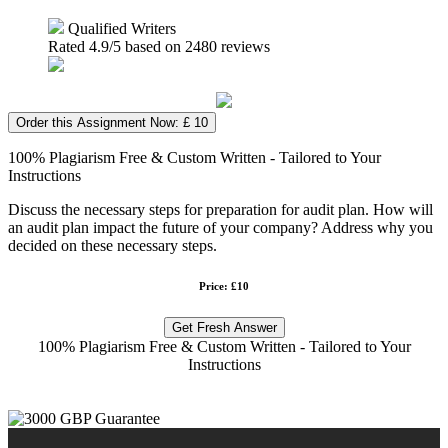
Qualified Writers
Rated
4.9
/5 based on
2480
reviews
Order this Assignment Now: £ 10
100% Plagiarism Free & Custom Written - Tailored to Your
Instructions
Discuss the necessary steps for preparation for audit plan. How will
an audit plan impact the future of your company? Address why you
decided on these necessary steps.
Price: £10
Get Fresh Answer
100% Plagiarism Free & Custom Written - Tailored to Your
Instructions