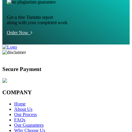
Get a free Turnitin report
along with your completed work
Order Now
Secure Payment
COMPANY
Home
About Us
Our Process
FAQs
Our Guarantees
Why Choose Us