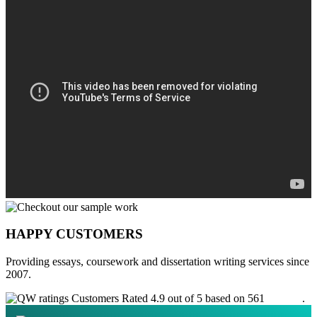
HAPPY CUSTOMERS
Providing essays, coursework and dissertation writing services since
2007.
Customers Rated 4.9 out of 5 based on 561
reviews
.