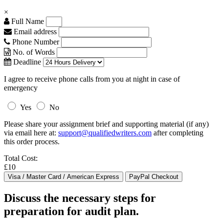
×
Full Name
Email address
Phone Number
No. of Words
Deadline
I agree to receive phone calls from you at night in case of
emergency
Yes
No
Please share your assignment brief and supporting material (if any)
via email here at:
support@qualifiedwriters.com
after completing
this order process.
Total Cost:
£10
Discuss the necessary steps for
preparation for audit plan.