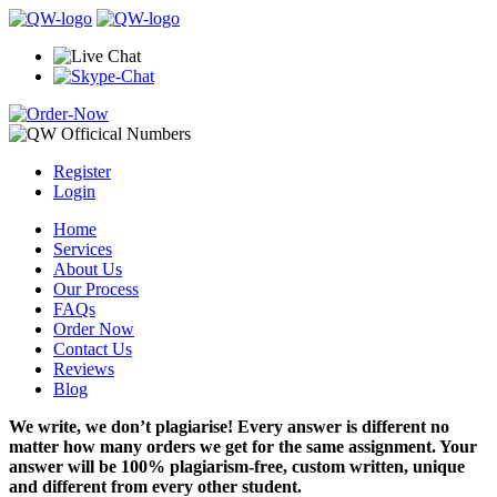
Register
Login
Home
Services
About Us
Our Process
FAQs
Order Now
Contact Us
Reviews
Blog
We write, we don’t plagiarise! Every answer is different no
matter how many orders we get for the same assignment. Your
answer will be 100% plagiarism-free, custom written, unique
and different from every other student.