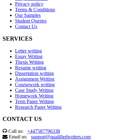
Privacy policy
Terms & Conditions
Our Samples
Student Queries
Contact Us
SERVICES
Letter writing
Essay Writing
Thesis Writing
Resume writing
Dissertation writing
Assignment Writing
Coursework writing
Case Study Writing
Homework Writing
Term Paper Writing
Research Paper Writing
CONTACT US
Call us:
+447587796338
Email us:
support@qualifiedwriters.com