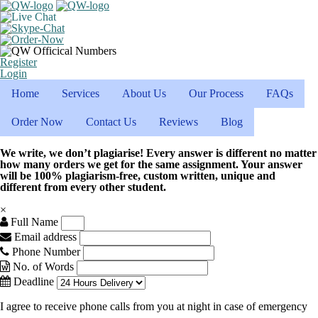
Register
Login
Home
Services
About Us
Our Process
FAQs
Order Now
Contact Us
Reviews
Blog
We write, we don’t plagiarise! Every answer is different no matter
how many orders we get for the same assignment. Your answer
will be 100% plagiarism-free, custom written, unique and
different from every other student.
×
Full Name
Email address
Phone Number
No. of Words
Deadline
I agree to receive phone calls from you at night in case of emergency