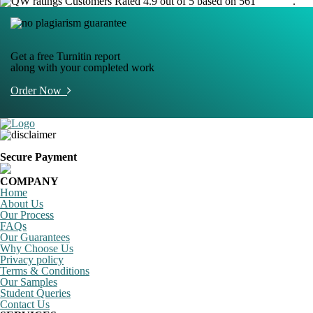
Customers Rated 4.9 out of 5 based on 561
reviews
.
Get a free Turnitin report
along with your completed work
Order Now
Secure Payment
COMPANY
Home
About Us
Our Process
FAQs
Our Guarantees
Why Choose Us
Privacy policy
Terms & Conditions
Our Samples
Student Queries
Contact Us