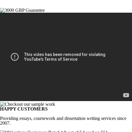
HAPPY CUSTOMERS
Providing essays, coursework and dissertation writing services since
2007.