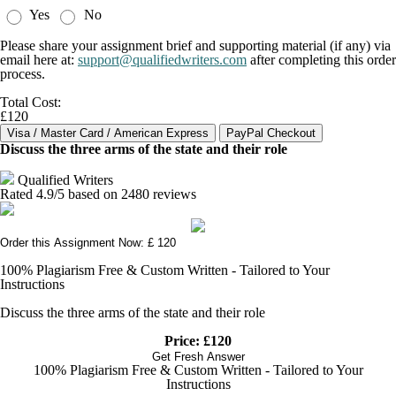
Yes
No
Please share your assignment brief and supporting material (if any) via
email here at:
support@qualifiedwriters.com
after completing this order
process.
Total Cost:
£120
Discuss the three arms of the state and their role
Qualified Writers
Rated
4.9
/5 based on
2480
reviews
Order this Assignment Now: £ 120
100% Plagiarism Free & Custom Written - Tailored to Your
Instructions
Discuss the three arms of the state and their role
Price: £120
Get Fresh Answer
100% Plagiarism Free & Custom Written - Tailored to Your
Instructions