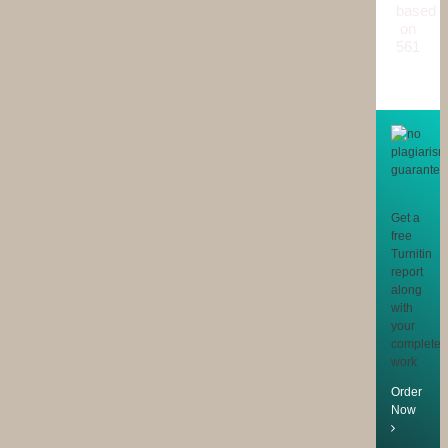
based
on
561
reviews
Get a
free
Turnitin
report
along
with
your
completed
work
Order
Now