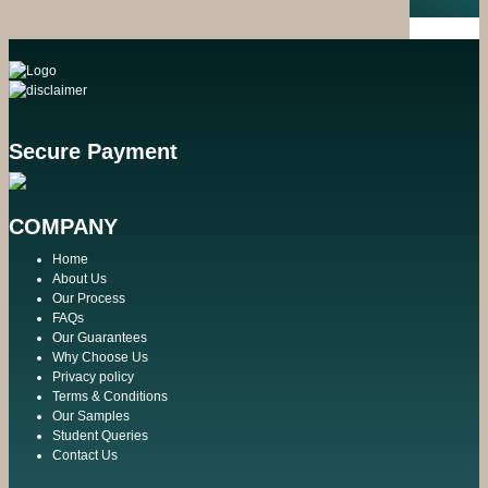
Secure Payment
COMPANY
Home
About Us
Our Process
FAQs
Our Guarantees
Why Choose Us
Privacy policy
Terms & Conditions
Our Samples
Student Queries
Contact Us