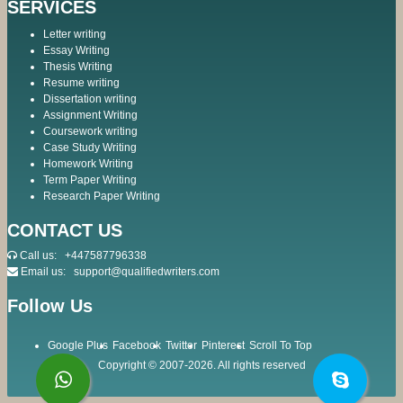
SERVICES
Letter writing
Essay Writing
Thesis Writing
Resume writing
Dissertation writing
Assignment Writing
Coursework writing
Case Study Writing
Homework Writing
Term Paper Writing
Research Paper Writing
CONTACT US
Call us:
+447587796338
Email us:
support@qualifiedwriters.com
Follow Us
Google Plus
Facebook
Twitter
Pinterest
Scroll To Top
Copyright © 2007-2026. All rights reserved