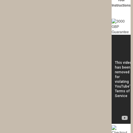
Instructions