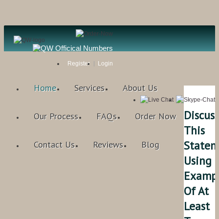
Register
Login
Home
Services
About Us
Discuss
Our Process
FAQs
Order Now
This
Statem
Contact Us
Reviews
Blog
Using
Examp
Of At
Least