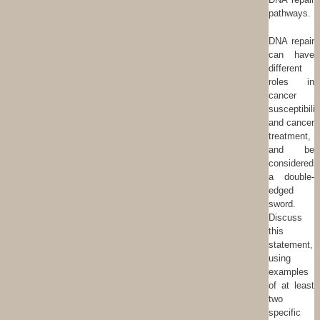
pathways.
DNA repair
can have
different
roles in
cancer
susceptibilit
and cancer
treatment,
and be
considered
a double-
edged
sword.
Discuss
this
statement,
using
examples
of at least
two
specific