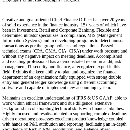
Creative and goal-oriented Chief Finance Officer has over 20 years
of solid experience in the finance industry, 15+ years of which have
been in Investment, Retail and Corporate Banking. Flexible and
determined initiator specializes in compliance, MIS (Management
Information Systems) and in developing programs to detect unusual
transactions as per the group policies and regulations. Passed
technical exams (CPA, CMA, CIA, CISA) under work pressure and
without any negative impact on meeting deadlines. Accomplished
and exacting professional has a demonstrated record in audit, risk
management, IT security and finance, a recognized expert in this
field. Exhibits the keen ability to plan and organize the finance
department of an organization; fully equipped with strong double
entry and general ledger knowledge using different accounting
software and capable of implement new accounting system.
Maintains an excellent understanding of IFRS & US GAAP; able to
work within ethical framework and due diligence; extensive
background in collaborating technical skills with financial abilities.
Highly focused and results-oriented in supporting complex deadline-
driven operations; possesses excellent product knowledge coupled
with hands on P&L attribution and reporting, facilitating an in-depth
knowledge of Risk & P&L recognition, and Balance Sheet