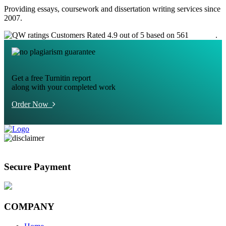
Providing essays, coursework and dissertation writing services since
2007.
Customers Rated 4.9 out of 5 based on 561
reviews
.
Get a free Turnitin report
along with your completed work
Order Now
Secure Payment
COMPANY