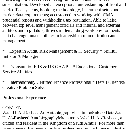
substantiation. Developed an exceptional understanding of front and
back office systems, booking methodology, instrument setup and
market data requirements; accustomed to working with CMA
prudential reports and withholding tax regulation. Able to liaise
between top-level management officials and internal and external
auditors and regulators; thrives in demanding work environments
that challenge innate abilities in leadership, communication and
management.
* Expert in Audit, Risk Management & IT Security * Skillful
Initiator & Manager
* Exposure to IFRS & US GAAP * Exceptional Customer
Service Abilities
* Internationally Certified Finance Professional * Detail-Oriented/
Creative Problem Solver
Professional Experience
CONTENT:
Wael H. Al-RasheedAn AutobiographyInstitutionSubjectDateWael
H. Al-Rasheed AutobiographyMy name is Wael H. Al-Rasheed, a
citizen and resident in the Kingdom of Saudi Arabia. For more than
twenty years, Ive been an active professional in the finance industry,