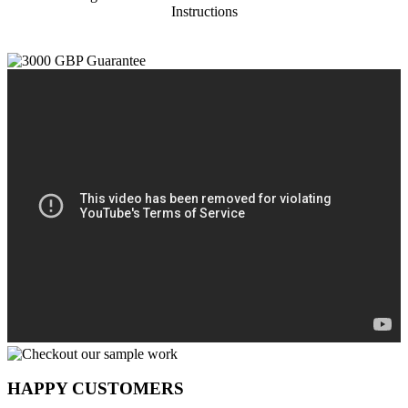
Instructions
HAPPY CUSTOMERS