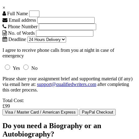
×
Full Name
Email address
Phone Number
No. of Words
Deadline
I agree to receive phone calls from you at night in case of
emergency
Yes
No
Please share your assignment brief and supporting material (if any)
via email here at:
support@qualifiedwriters.com
after completing
this order process.
Total Cost:
£99
Do you need a Biography or an
Autobiography?