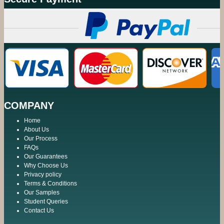
COMPANY
Home
About Us
Our Process
FAQs
Our Guarantees
Why Choose Us
Privacy policy
Terms & Conditions
Our Samples
Student Queries
Contact Us