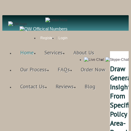
Register
Login
Home
Services
About Us
Draw
Our Process
FAQs
Order Now
Genera
Insight
Contact Us
Reviews
Blog
From
Specifi
Policy
Area-