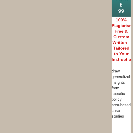
£
99
100%
Plagiarism
Free &
Custom
Written -
Tailored
to Your
Instructio
draw
generalizabl
insights
from
specific
policy
area-based
case
studies