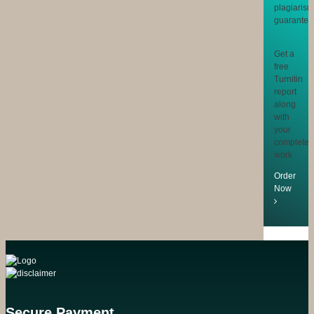
Get a
free
Turnitin
report
along
with
your
completed
work
Order
Now
Secure Payment