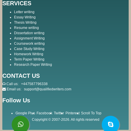
SERVICES
Letter writing
Essay Writing
Thesis Writing
Resume writing
Dissertation writing
Assignment Writing
Coursework writing
Case Study Writing
Homework Writing
Term Paper Writing
Research Paper Writing
CONTACT US
Call us:
+447587796338
Email us:
support@qualifiedwriters.com
Follow Us
Google Plus
Facebook
Twitter
Pinterest
Scroll To Top
Copyright © 2007-2026. All rights reserved