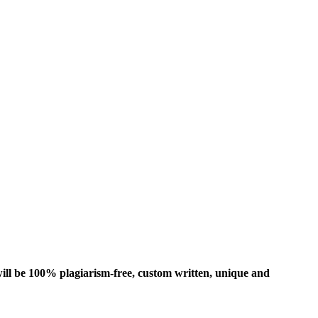
ill be 100% plagiarism-free, custom written, unique and