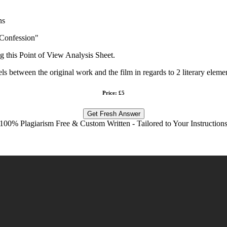
ns
 Confession"
ng this Point of View Analysis Sheet.
els between the original work and the film in regards to 2 literary eleme
Price: £5
Get Fresh Answer
100% Plagiarism Free & Custom Written - Tailored to Your Instruction