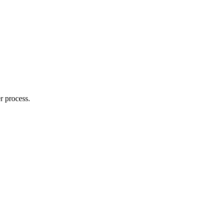
r process.