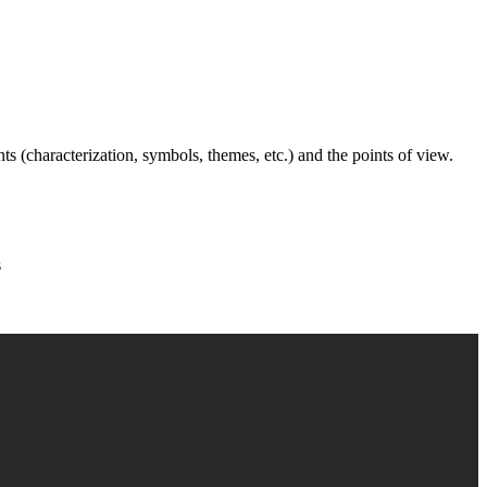
nts (characterization, symbols, themes, etc.) and the points of view.
s