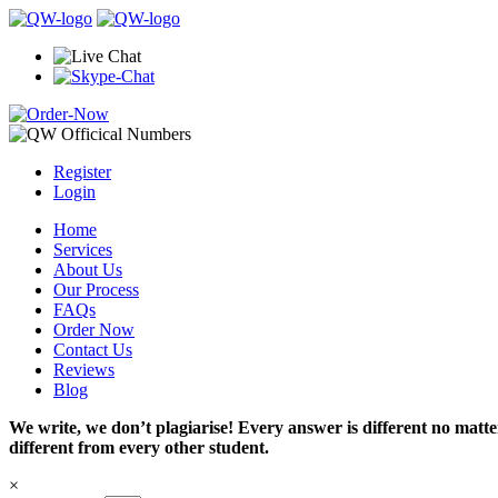
Register
Login
Home
Services
About Us
Our Process
FAQs
Order Now
Contact Us
Reviews
Blog
We write, we don’t plagiarise! Every answer is different no mat
different from every other student.
×