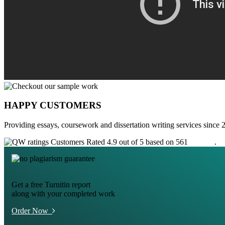
HAPPY CUSTOMERS
Providing essays, coursework and dissertation writing services since 
Customers Rated 4.9 out of 5 based on 561
reviews
.
Get a free Turnitin report
along with your completed work
Order Now