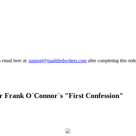
a email here at:
support@qualifiedwriters.com
after completing this orde
or Frank O`Connor`s "First Confession"