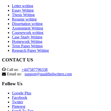
Letter writing
Essay Writing
Thesis Writing
Resume writing
Dissertation writing
Assignment Writing
Coursework writing
Case Study Writing
Homework Writing
Term Paper Writing
Research Paper Writing
CONTACT US
Call us:
+447587796338
Email us:
support@qualifiedwriters.com
Follow Us
Google Plus
Facebook
Twitter
Pinterest
Scroll To Top