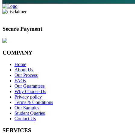
Secure Payment
COMPANY
Home
About Us
Our Process
FAQs
Our Guarantees
Why Choose Us
Privacy policy
Terms & Conditions
Our Samples
Student Queries
Contact Us
SERVICES