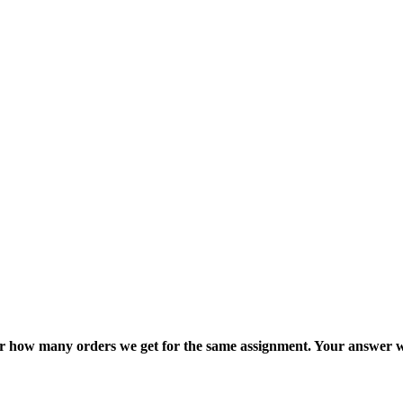
ter how many orders we get for the same assignment. Your answer w