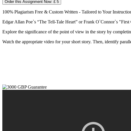
Order this Assignment Now: £ 5
100% Plagiarism Free & Custom Written - Tailored to Your Instructio
Edgar Allan Poe`s “The Tell-Tale Heart” or Frank O`Connor`s "First
Explore the significance of the point of view in the story by completi
Watch the appropriate video for your short story. Then, identify parall