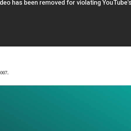
2007.