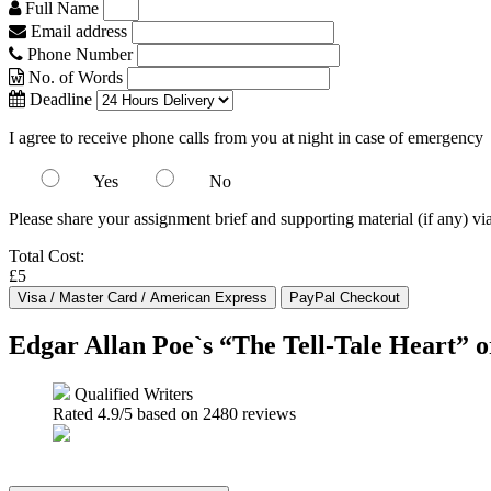
Full Name
Email address
Phone Number
No. of Words
Deadline
I agree to receive phone calls from you at night in case of emergency
Yes
No
Please share your assignment brief and supporting material (if any) vi
Total Cost:
£5
Edgar Allan Poe`s “The Tell-Tale Heart” 
Qualified Writers
Rated
4.9
/5 based on
2480
reviews