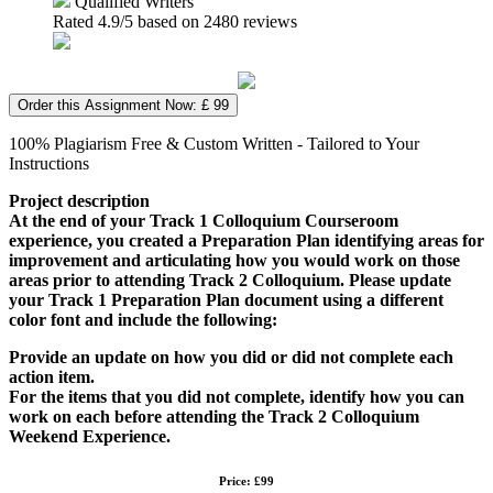
Qualified Writers
Rated
4.9
/5 based on
2480
reviews
Order this Assignment Now: £ 99
100% Plagiarism Free & Custom Written - Tailored to Your
Instructions
Project description
At the end of your Track 1 Colloquium Courseroom
experience, you created a Preparation Plan identifying areas for
improvement and articulating how you would work on those
areas prior to attending Track 2 Colloquium. Please update
your Track 1 Preparation Plan document using a different
color font and include the following:
Provide an update on how you did or did not complete each
action item.
For the items that you did not complete, identify how you can
work on each before attending the Track 2 Colloquium
Weekend Experience.
Price: £99