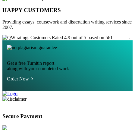
HAPPY CUSTOMERS
Providing essays, coursework and dissertation writing services since
2007.
Customers Rated 4.9 out of 5 based on 561
reviews
.
Get a free Turnitin report
along with your completed work
Order Now
Secure Payment