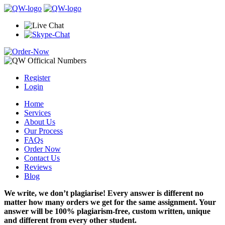
Register
Login
Home
Services
About Us
Our Process
FAQs
Order Now
Contact Us
Reviews
Blog
We write, we don’t plagiarise! Every answer is different no
matter how many orders we get for the same assignment. Your
answer will be 100% plagiarism-free, custom written, unique
and different from every other student.