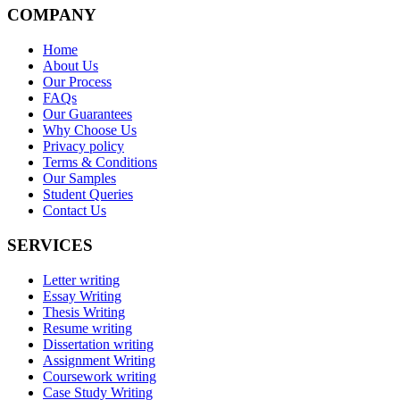
COMPANY
Home
About Us
Our Process
FAQs
Our Guarantees
Why Choose Us
Privacy policy
Terms & Conditions
Our Samples
Student Queries
Contact Us
SERVICES
Letter writing
Essay Writing
Thesis Writing
Resume writing
Dissertation writing
Assignment Writing
Coursework writing
Case Study Writing