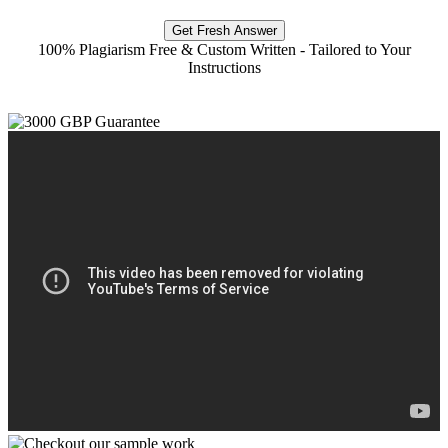
Get Fresh Answer
100% Plagiarism Free & Custom Written - Tailored to Your
Instructions