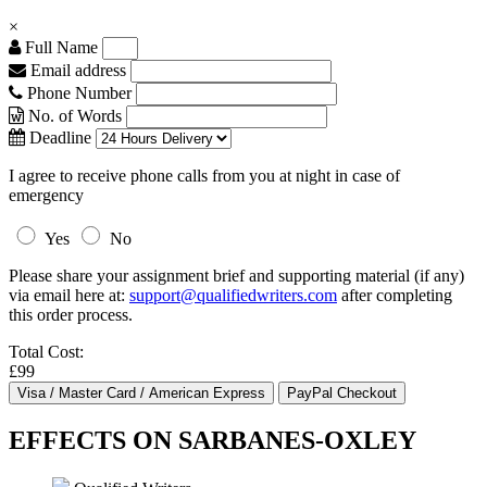
×
Full Name
Email address
Phone Number
No. of Words
Deadline
I agree to receive phone calls from you at night in case of
emergency
Yes
No
Please share your assignment brief and supporting material (if any)
via email here at:
support@qualifiedwriters.com
after completing
this order process.
Total Cost:
£99
EFFECTS ON SARBANES-OXLEY