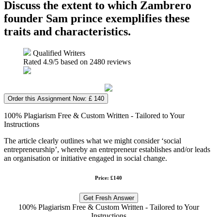
Discuss the extent to which Zambrero
founder Sam prince exemplifies these
traits and characteristics.
Qualified Writers
Rated
4.9
/5 based on
2480
reviews
Order this Assignment Now: £ 140
100% Plagiarism Free & Custom Written - Tailored to Your
Instructions
The article clearly outlines what we might consider ‘social
entrepreneurship’, whereby an entrepreneur establishes and/or leads
an organisation or initiative engaged in social change.
Price: £140
Get Fresh Answer
100% Plagiarism Free & Custom Written - Tailored to Your
Instructions