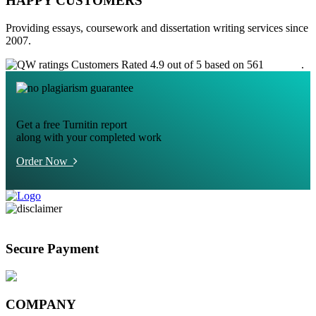
HAPPY CUSTOMERS
Providing essays, coursework and dissertation writing services since
2007.
Customers Rated 4.9 out of 5 based on 561
reviews
.
Get a free Turnitin report
along with your completed work
Order Now
Secure Payment
COMPANY