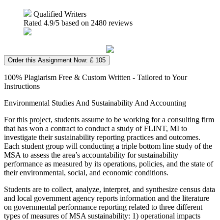
Qualified Writers
Rated
4.9
/5 based on
2480
reviews
Order this Assignment Now: £ 105
100% Plagiarism Free & Custom Written - Tailored to Your
Instructions
Environmental Studies And Sustainability And Accounting
For this project, students assume to be working for a consulting firm
that has won a contract to conduct a study of FLINT, MI to
investigate their sustainability reporting practices and outcomes.
Each student group will conducting a triple bottom line study of the
MSA to assess the area’s accountability for sustainability
performance as measured by its operations, policies, and the state of
their environmental, social, and economic conditions.
Students are to collect, analyze, interpret, and synthesize census data
and local government agency reports information and the literature
on governmental performance reporting related to three different
types of measures of MSA sustainability: 1) operational impacts