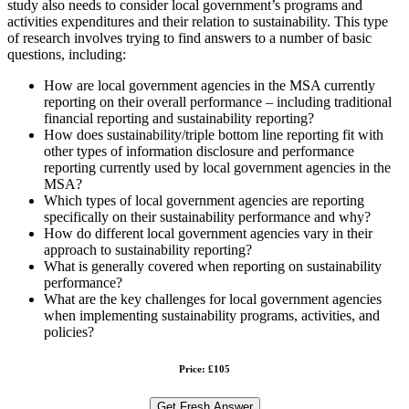
study also needs to consider local government’s programs and
activities expenditures and their relation to sustainability. This type
of research involves trying to find answers to a number of basic
questions, including:
How are local government agencies in the MSA currently
reporting on their overall performance – including traditional
financial reporting and sustainability reporting?
How does sustainability/triple bottom line reporting fit with
other types of information disclosure and performance
reporting currently used by local government agencies in the
MSA?
Which types of local government agencies are reporting
specifically on their sustainability performance and why?
How do different local government agencies vary in their
approach to sustainability reporting?
What is generally covered when reporting on sustainability
performance?
What are the key challenges for local government agencies
when implementing sustainability programs, activities, and
policies?
Price: £105
Get Fresh Answer