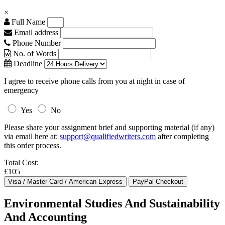
×
Full Name
Email address
Phone Number
No. of Words
Deadline
I agree to receive phone calls from you at night in case of
emergency
Yes
No
Please share your assignment brief and supporting material (if any)
via email here at:
support@qualifiedwriters.com
after completing
this order process.
Total Cost:
£105
Environmental Studies And Sustainability
And Accounting