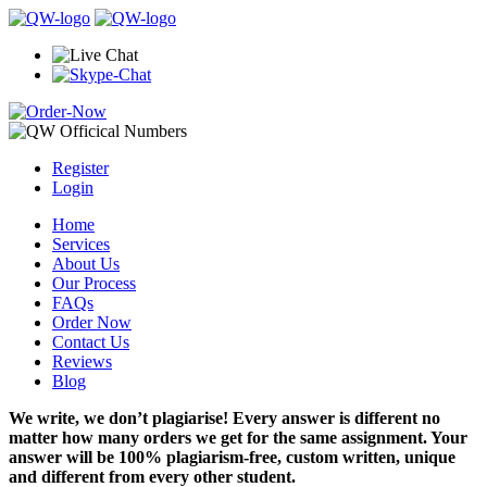
Register
Login
Home
Services
About Us
Our Process
FAQs
Order Now
Contact Us
Reviews
Blog
We write, we don’t plagiarise! Every answer is different no
matter how many orders we get for the same assignment. Your
answer will be 100% plagiarism-free, custom written, unique
and different from every other student.