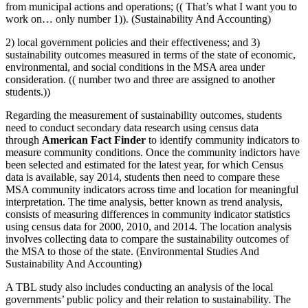
from municipal actions and operations; (( That’s what I want you to
work on… only number 1)). (Sustainability And Accounting)
2) local government policies and their effectiveness; and 3)
sustainability outcomes measured in terms of the state of economic,
environmental, and social conditions in the MSA area under
consideration. (( number two and three are assigned to another
students.))
Regarding the measurement of sustainability outcomes, students
need to conduct secondary data research using census data
through
American Fact Finder
to identify community indicators to
measure community conditions. Once the community indictors have
been selected and estimated for the latest year, for which Census
data is available, say 2014, students then need to compare these
MSA community indicators across time and location for meaningful
interpretation. The time analysis, better known as trend analysis,
consists of measuring differences in community indicator statistics
using census data for 2000, 2010, and 2014. The location analysis
involves collecting data to compare the sustainability outcomes of
the MSA to those of the state. (Environmental Studies And
Sustainability And Accounting)
A TBL study also includes conducting an analysis of the local
governments’ public policy and their relation to sustainability. The