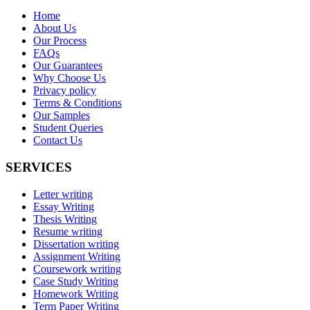
Home
About Us
Our Process
FAQs
Our Guarantees
Why Choose Us
Privacy policy
Terms & Conditions
Our Samples
Student Queries
Contact Us
SERVICES
Letter writing
Essay Writing
Thesis Writing
Resume writing
Dissertation writing
Assignment Writing
Coursework writing
Case Study Writing
Homework Writing
Term Paper Writing