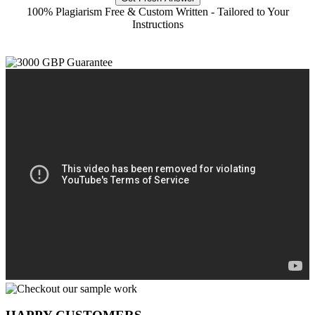
100% Plagiarism Free & Custom Written - Tailored to Your
Instructions