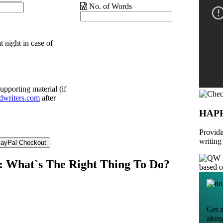
No. of Words
t night in case of
upporting material (if
dwriters.com
after
HAP
Providi
writing
ce: What`s The Right Thing To Do?
based 
Get a
alon