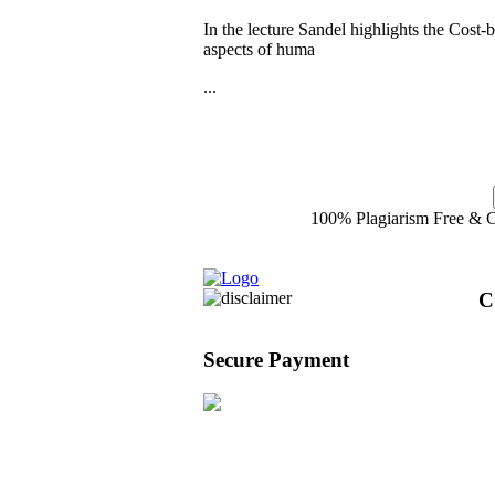
In the lecture Sandel highlights the Cost-
aspects of huma
...
100% Plagiarism Free & Cu
C
Secure Payment