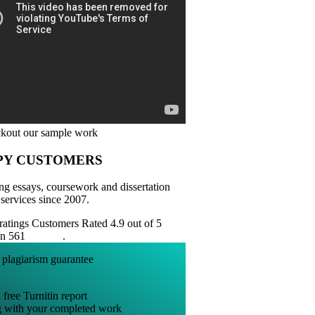
PY CUSTOMERS
ng essays, coursework and dissertation
 services since 2007.
Customers Rated 4.9 out of 5
on 561
reviews
.
 free Turnitin report
g with your completed work