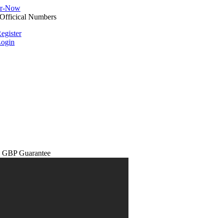
egister
ogin