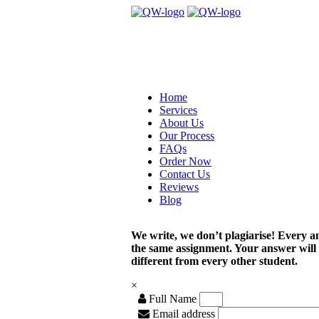
Home
Services
About Us
Our Process
FAQs
Order Now
Contact Us
Reviews
Blog
We write, we don’t plagiarise! Every a
the same assignment. Your answer will
different from every other student.
×
Full Name
Email address