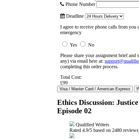
Phone Number
Deadline
I agree to receive phone calls from you a
emergency
Yes
No
Please share your assignment brief and s
any) via email here at:
support@qualifie
completing this order process.
Total Cost:
£99
Ethics Discussion: Justi
Episode 02
Qualified Writers
Rated
4.9
/5 based on
2480
reviews