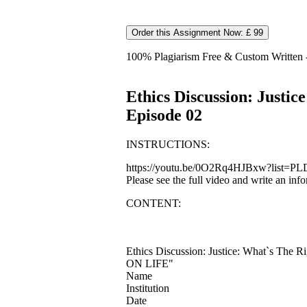
Order this Assignment Now: £ 99
100% Plagiarism Free & Custom Written - 
Ethics Discussion: Justi
Episode 02
INSTRUCTIONS:
https://youtu.be/0O2Rq4HJBxw?list=PLD6
Please see the full video and write an in
CONTENT:
Ethics Discussion: Justice: What`s Th
ON LIFE"
Name
Institution
Date