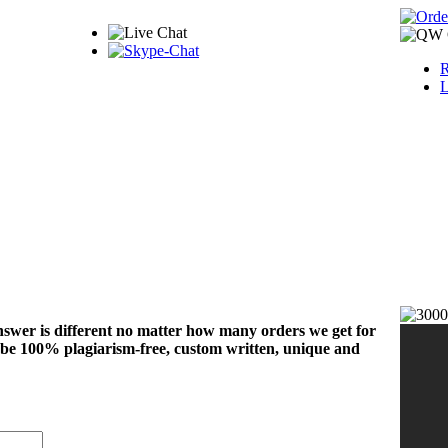
R
L
nswer is different no matter how many orders we get for
 be 100% plagiarism-free, custom written, unique and