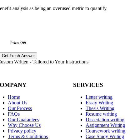
benefit-analysis as being an overused metric to quantify
Price: £99
Get Fresh Answer
stom Written - Tailored to Your Instructions
OMPANY
SERVICES
Home
Letter writing
About Us
Essay Writing
Our Process
Thesis Writing
FAQs
Resume writing
Our Guarantees
Dissertation writing
Why Choose Us
Assignment Writing
Privacy policy
Coursework writing
Terms & Conditions
Case Study Writing