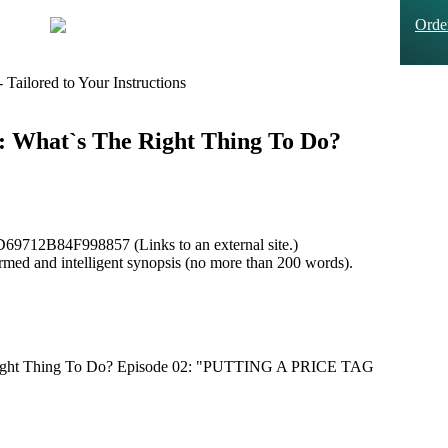
Ord
Tailored to Your Instructions
ce: What`s The Right Thing To Do?
9712B84F998857 (Links to an external site.)
formed and intelligent synopsis (no more than 200 words).
e Right Thing To Do? Episode 02: "PUTTING A PRICE TAG