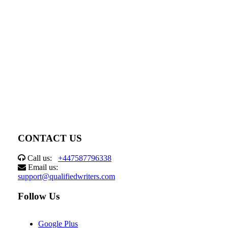
CONTACT US
Call us:
+447587796338
Email us:
support@qualifiedwriters.com
Follow Us
Google Plus