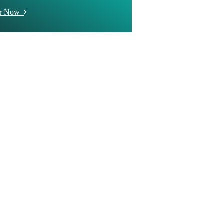
er Now