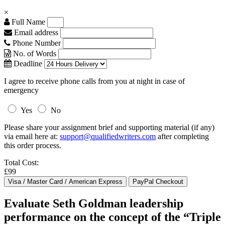
×
Full Name
Email address
Phone Number
No. of Words
Deadline
I agree to receive phone calls from you at night in case of
emergency
Yes
No
Please share your assignment brief and supporting material (if any)
via email here at:
support@qualifiedwriters.com
after completing
this order process.
Total Cost:
£99
Evaluate Seth Goldman leadership
performance on the concept of the “Triple