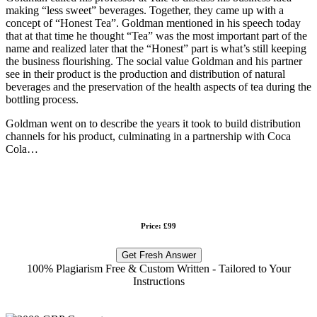
making “less sweet” beverages. Together, they came up with a
concept of “Honest Tea”. Goldman mentioned in his speech today
that at that time he thought “Tea” was the most important part of the
name and realized later that the “Honest” part is what’s still keeping
the business flourishing. The social value Goldman and his partner
see in their product is the production and distribution of natural
beverages and the preservation of the health aspects of tea during the
bottling process.
Goldman went on to describe the years it took to build distribution
channels for his product, culminating in a partnership with Coca
Cola…
Price: £99
Get Fresh Answer
100% Plagiarism Free & Custom Written - Tailored to Your
Instructions