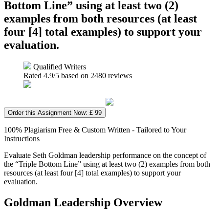
Bottom Line” using at least two (2)
examples from both resources (at least
four [4] total examples) to support your
evaluation.
Qualified Writers
Rated
4.9
/5 based on
2480
reviews
Order this Assignment Now: £ 99
100% Plagiarism Free & Custom Written - Tailored to Your
Instructions
Evaluate Seth Goldman leadership performance on the concept of
the “Triple Bottom Line” using at least two (2) examples from both
resources (at least four [4] total examples) to support your
evaluation.
Goldman Leadership Overview