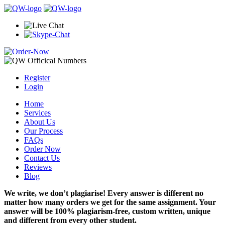
Register
Login
Home
Services
About Us
Our Process
FAQs
Order Now
Contact Us
Reviews
Blog
We write, we don’t plagiarise! Every answer is different no
matter how many orders we get for the same assignment. Your
answer will be 100% plagiarism-free, custom written, unique
and different from every other student.