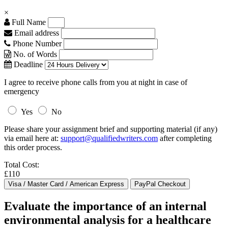
×
Full Name
Email address
Phone Number
No. of Words
Deadline
I agree to receive phone calls from you at night in case of
emergency
Yes
No
Please share your assignment brief and supporting material (if any)
via email here at:
support@qualifiedwriters.com
after completing
this order process.
Total Cost:
£110
Evaluate the importance of an internal
environmental analysis for a healthcare