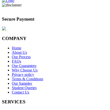
Secure Payment
COMPANY
Home
About Us
Our Process
FAQs
Our Guarantees
Why Choose Us
Privacy policy
Terms & Conditions
Our Samples
Student Queries
Contact Us
SERVICES