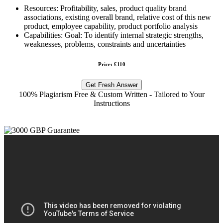
Resources: Profitability, sales, product quality brand
associations, existing overall brand, relative cost of this new
product, employee capability, product portfolio analysis
Capabilities: Goal: To identify internal strategic strengths,
weaknesses, problems, constraints and uncertainties
Price: £110
Get Fresh Answer
100% Plagiarism Free & Custom Written - Tailored to Your
Instructions