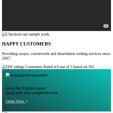
HAPPY CUSTOMERS
Providing essays, coursework and dissertation writing services since
2007.
Customers Rated 4.9 out of 5 based on 561
reviews
.
Get a free Turnitin report
along with your completed work
Order Now