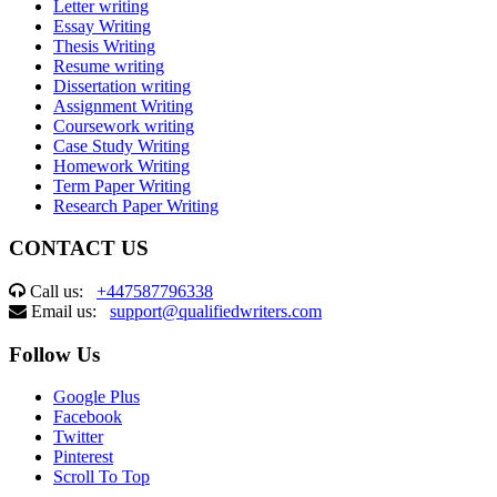
Letter writing
Essay Writing
Thesis Writing
Resume writing
Dissertation writing
Assignment Writing
Coursework writing
Case Study Writing
Homework Writing
Term Paper Writing
Research Paper Writing
CONTACT US
Call us:
+447587796338
Email us:
support@qualifiedwriters.com
Follow Us
Google Plus
Facebook
Twitter
Pinterest
Scroll To Top