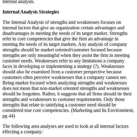
internal analysis.
Internal Analysis Strategies
The Internal Analysis of strengths and weaknesses focuses on
internal factors that give an organization certain advantages and
disadvantages in meeting the needs of its target market. Strengths
refer to core competencies that give the firm an advantage in
meeting the needs of its target markets. Any analysis of company
strengths should be market oriented/customer focused because
strengths are only meaningful when they assist the firm in meeting
customer needs. Weaknesses refer to any limitations a company
faces in developing or implementing a strategy (?). Weaknesses
should also be examined from a customer perspective because
customers often perceive weaknesses that a company cannot see.
Being market focused when analyzing strengths and weaknesses
does not mean that non-market oriented strengths and weaknesses
should be forgotten. Rather, it suggests that all firms should tie their
strengths and weaknesses to customer requirements. Only those
strengths that relate to satisfying a customer need should be
considered true core competencies. (Marketing and Its Environment,
pg 44)
The following area analyses are used to look at all internal factors
effecting a company: