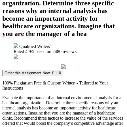
organization. Determine three specific
reasons why an internal analysis has
become an important activity for
healthcare organizations. Imagine that
you are the manager of a hea
Qualified Writers
Rated
4.9
/5 based on
2480
reviews
Order this Assignment Now: £ 110
100% Plagiarism Free & Custom Written - Tailored to Your
Instructions
Evaluate the importance of an internal environmental analysis for a
healthcare organization. Determine three specific reasons why an
internal analysis has become an important activity for healthcare
organizations. Imagine that you are the manager of a healthcare
clinic. Recommend three tactics to increase the value of the services
offered that would boost the company’s competitive advantage after