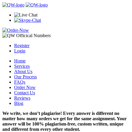
Register
Login
Home
Services
About Us
Our Process
FAQs
Order Now
Contact Us
Reviews
Blog
We write, we don’t plagiarise! Every answer is different no
matter how many orders we get for the same assignment. Your
answer will be 100% plagiarism-free, custom written, unique
and different from every other student.