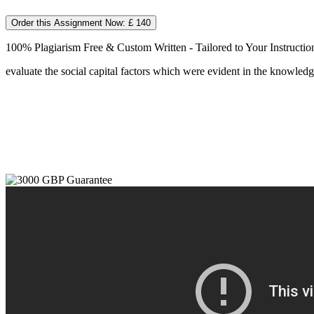
Order this Assignment Now: £ 140
100% Plagiarism Free & Custom Written - Tailored to Your Instructio
evaluate the social capital factors which were evident in the knowle