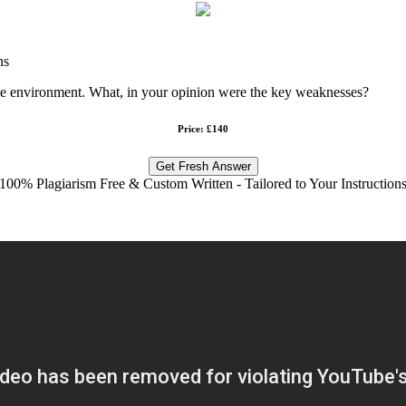
ns
dge environment. What, in your opinion were the key weaknesses?
Price: £140
Get Fresh Answer
100% Plagiarism Free & Custom Written - Tailored to Your Instruction