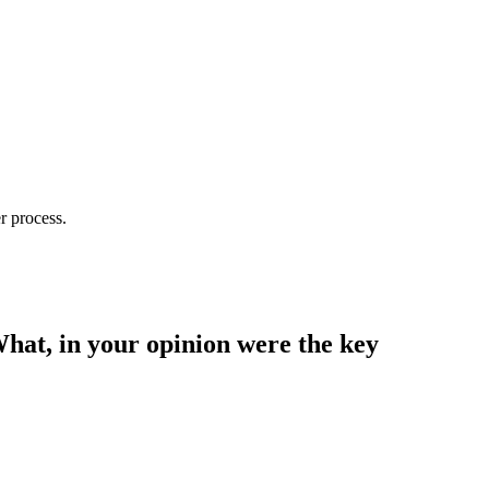
r process.
What, in your opinion were the key