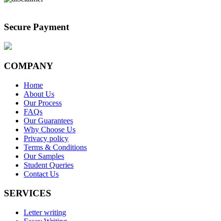
Secure Payment
COMPANY
Home
About Us
Our Process
FAQs
Our Guarantees
Why Choose Us
Privacy policy
Terms & Conditions
Our Samples
Student Queries
Contact Us
SERVICES
Letter writing