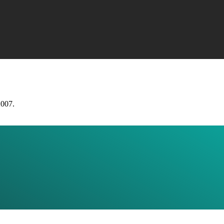
2007.