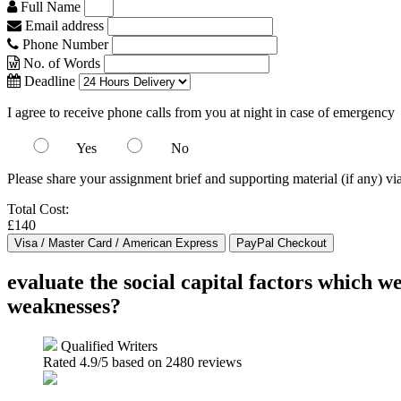
Full Name
Email address
Phone Number
No. of Words
Deadline
I agree to receive phone calls from you at night in case of emergency
Yes
No
Please share your assignment brief and supporting material (if any) vi
Total Cost:
£140
evaluate the social capital factors which 
weaknesses?
Qualified Writers
Rated
4.9
/5 based on
2480
reviews