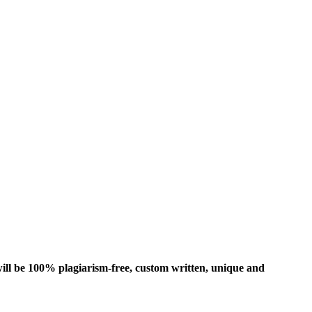
ill be 100% plagiarism-free, custom written, unique and