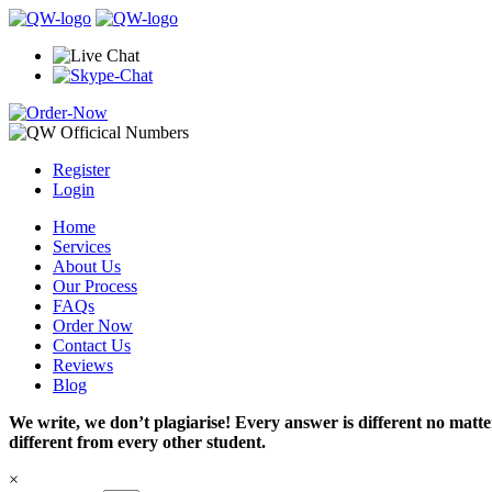
Register
Login
Home
Services
About Us
Our Process
FAQs
Order Now
Contact Us
Reviews
Blog
We write, we don’t plagiarise! Every answer is different no mat
different from every other student.
×