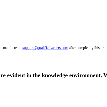
a email here at:
support@qualifiedwriters.com
after completing this orde
were evident in the knowledge environment. 