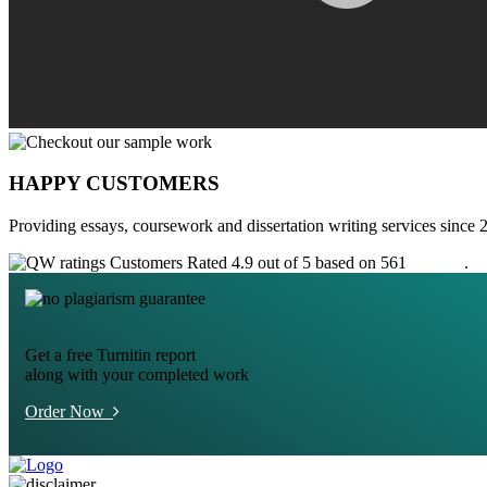
HAPPY CUSTOMERS
Providing essays, coursework and dissertation writing services since 
Customers Rated 4.9 out of 5 based on 561
reviews
.
Get a free Turnitin report
along with your completed work
Order Now