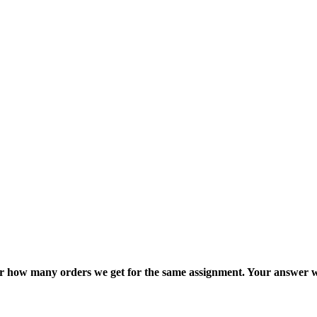
ter how many orders we get for the same assignment. Your answer w