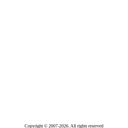
Copyright © 2007-2026. All rights reserved