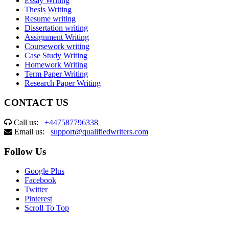
Essay Writing
Thesis Writing
Resume writing
Dissertation writing
Assignment Writing
Coursework writing
Case Study Writing
Homework Writing
Term Paper Writing
Research Paper Writing
CONTACT US
Call us:
+447587796338
Email us:
support@qualifiedwriters.com
Follow Us
Google Plus
Facebook
Twitter
Pinterest
Scroll To Top