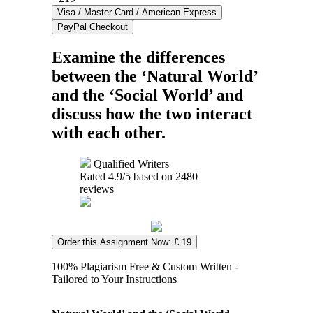
Examine the differences
between the ‘Natural World’
and the ‘Social World’ and
discuss how the two interact
with each other.
Qualified Writers
Rated
4.9
/5 based on
2480
reviews
Order this Assignment Now: £ 19
100% Plagiarism Free & Custom Written -
Tailored to Your Instructions