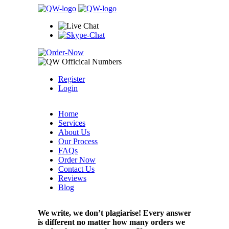
Register
Login
Home
Services
About Us
Our Process
FAQs
Order Now
Contact Us
Reviews
Blog
We write, we don’t plagiarise! Every answer
is different no matter how many orders we