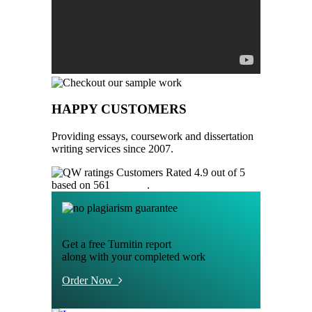
HAPPY CUSTOMERS
Providing essays, coursework and dissertation
writing services since 2007.
Customers Rated 4.9 out of 5
based on 561
reviews
.
Get a free Turnitin report
along with your completed work
Order Now