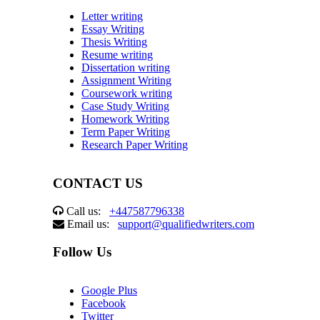
Letter writing
Essay Writing
Thesis Writing
Resume writing
Dissertation writing
Assignment Writing
Coursework writing
Case Study Writing
Homework Writing
Term Paper Writing
Research Paper Writing
CONTACT US
Call us:
+447587796338
Email us:
support@qualifiedwriters.com
Follow Us
Google Plus
Facebook
Twitter