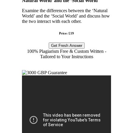
Natural World’ and the ‘Social World
Examine the differences between the ‘Natural
World’ and the ‘Social World’ and discuss how
the two interact with each other.
Price: £19
Get Fresh Answer
100% Plagiarism Free & Custom Written -
Tailored to Your Instructions