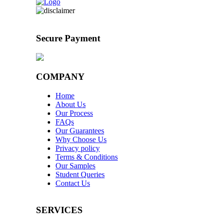
Secure Payment
COMPANY
Home
About Us
Our Process
FAQs
Our Guarantees
Why Choose Us
Privacy policy
Terms & Conditions
Our Samples
Student Queries
Contact Us
SERVICES