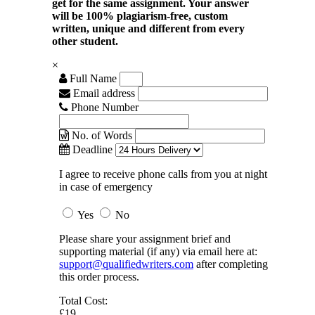
get for the same assignment. Your answer
will be 100% plagiarism-free, custom
written, unique and different from every
other student.
×
Full Name
Email address
Phone Number
No. of Words
Deadline
I agree to receive phone calls from you at night
in case of emergency
Yes
No
Please share your assignment brief and
supporting material (if any) via email here at:
support@qualifiedwriters.com
after completing
this order process.
Total Cost:
£19