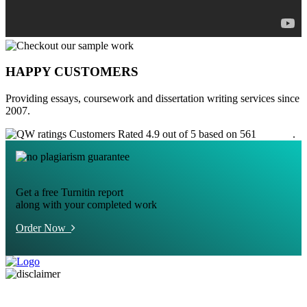
HAPPY CUSTOMERS
Providing essays, coursework and dissertation writing services since
2007.
Customers Rated 4.9 out of 5 based on 561
reviews
.
Get a free Turnitin report
along with your completed work
Order Now