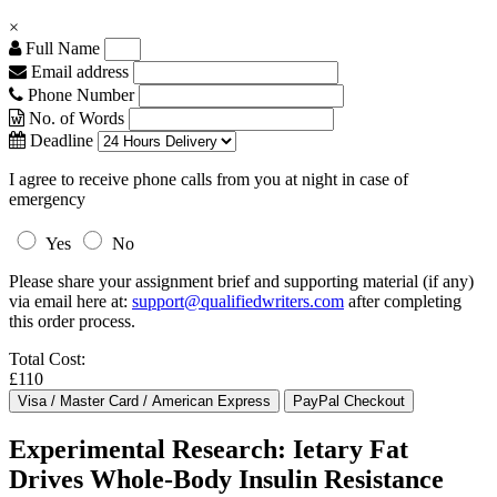
×
Full Name
Email address
Phone Number
No. of Words
Deadline
I agree to receive phone calls from you at night in case of
emergency
Yes
No
Please share your assignment brief and supporting material (if any)
via email here at:
support@qualifiedwriters.com
after completing
this order process.
Total Cost:
£110
Experimental Research: Ietary Fat
Drives Whole-Body Insulin Resistance