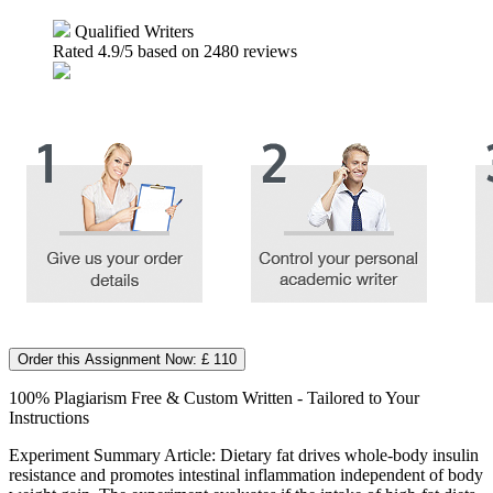
Qualified Writers
Rated
4.9
/5 based on
2480
reviews
Order this Assignment Now: £ 110
100% Plagiarism Free & Custom Written - Tailored to Your
Instructions
Experiment Summary Article: Dietary fat drives whole-body insulin
resistance and promotes intestinal inflammation independent of body