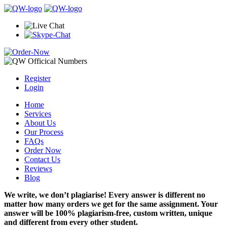
Register
Login
Home
Services
About Us
Our Process
FAQs
Order Now
Contact Us
Reviews
Blog
We write, we don’t plagiarise! Every answer is different no
matter how many orders we get for the same assignment. Your
answer will be 100% plagiarism-free, custom written, unique
and different from every other student.