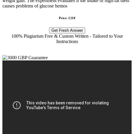
weight gain. The experiment evaluates if the intake of high-fat diets
causes problems of glucose hemos
Price: £110
Get Fresh Answer
100% Plagiarism Free & Custom Written - Tailored to Your
Instructions