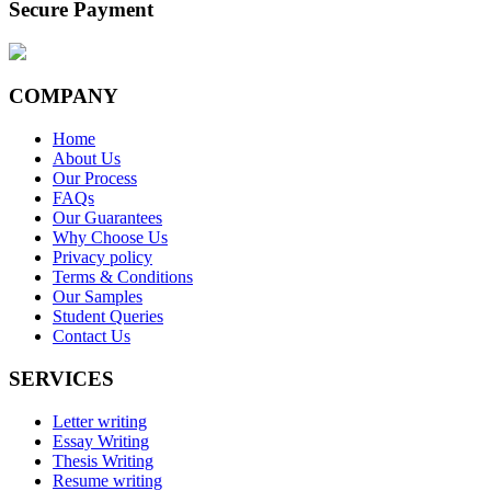
Secure Payment
COMPANY
Home
About Us
Our Process
FAQs
Our Guarantees
Why Choose Us
Privacy policy
Terms & Conditions
Our Samples
Student Queries
Contact Us
SERVICES
Letter writing
Essay Writing
Thesis Writing
Resume writing