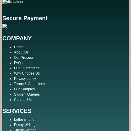
Secure Payment
COMPANY
Home
About Us
Our Process
FAQs
Our Guarantees
Why Choose Us
Privacy policy
Terms & Conditions
Our Samples
Student Queries
Contact Us
SERVICES
Letter writing
Essay Writing
Thesis Writing