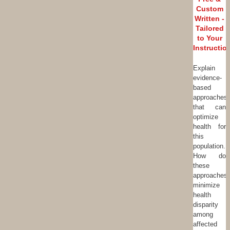
Custom
Written -
Tailored
to Your
Instructio
Explain
evidence-
based
approaches
that can
optimize
health for
this
population.
How do
these
approaches
minimize
health
disparity
among
affected