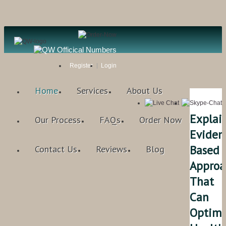
Register
Login
Home
Services
About Us
Explai
Our Process
FAQs
Order Now
Eviden
Based
Contact Us
Reviews
Blog
Approa
That
Can
Optimi