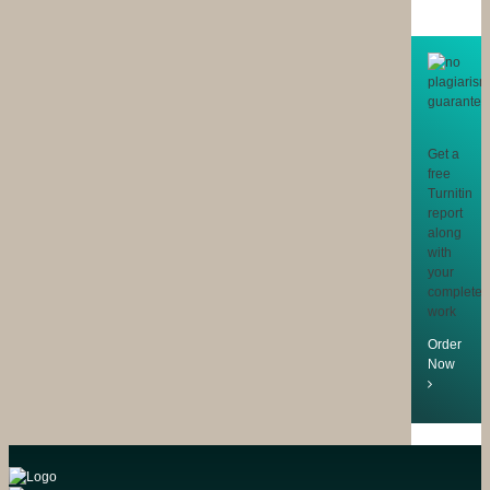
Get a
free
Turnitin
report
along
with
your
completed
work
Order
Now