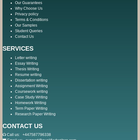
Our Guarantees
Why Choose Us
Privacy policy
Terms & Conditions
Our Samples
Student Queries
Contact Us
SERVICES
Letter writing
Essay Writing
Thesis Writing
Resume writing
Dissertation writing
Assignment Writing
Coursework writing
Case Study Writing
Homework Writing
Term Paper Writing
Research Paper Writing
CONTACT US
Call us:
+447587796338