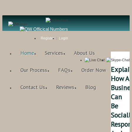
Register
Login
Home
Services
About Us
Explai
Our Process
FAQs
Order Now
How A
Busine
Contact Us
Reviews
Blog
Can
Be
Sociall
Respon