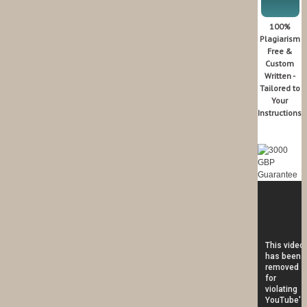
100%
Plagiarism
Free &
Custom
Written -
Tailored to
Your
Instructions