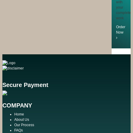
with
your
completed
work
Order
Now
Secure Payment
COMPANY
Home
About Us
Our Process
FAQs