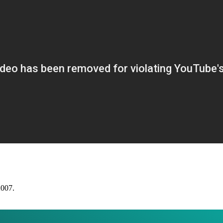
2007.