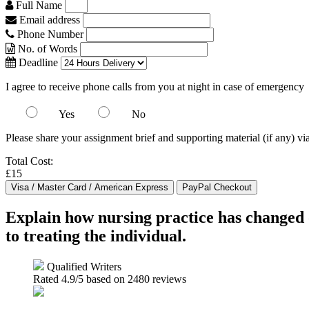
Full Name
Email address
Phone Number
No. of Words
Deadline
I agree to receive phone calls from you at night in case of emergency
Yes
No
Please share your assignment brief and supporting material (if any) vi
Total Cost:
£15
Explain how nursing practice has changed 
to treating the individual.
Qualified Writers
Rated
4.9
/5 based on
2480
reviews