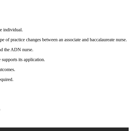
e individual.
pe of practice changes between an associate and baccalaureate nurse.
and the ADN nurse.
supports its application.
outcomes.
equired.
s