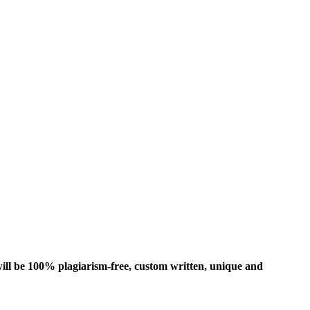
ill be 100% plagiarism-free, custom written, unique and