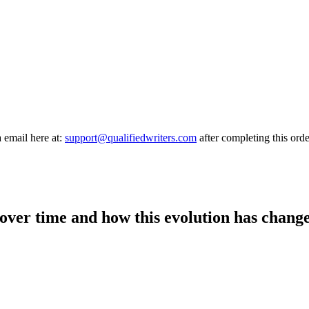
a email here at:
support@qualifiedwriters.com
after completing this orde
over time and how this evolution has change