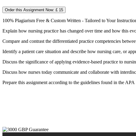
Order this Assignment Now: £ 15
100% Plagiarism Free & Custom Written - Tailored to Your Instructio
Explain how nursing practice has changed over time and how this evolu
Compare and contrast the differentiated practice competencies betwee
Identify a patient care situation and describe how nursing care, or 
Discuss the significance of applying evidence-based practice to nurs
Discuss how nurses today communicate and collaborate with interdisci
Prepare this assignment according to the guidelines found in the APA S