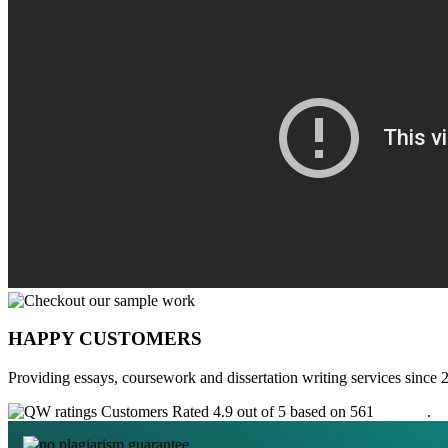
HAPPY CUSTOMERS
Providing essays, coursework and dissertation writing services since 
Customers Rated 4.9 out of 5 based on 561
reviews
.