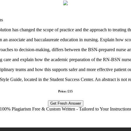
ns
tion has changed the scope of practice and the approach to treating th
n an associate and baccalaureate education in nursing. Explain how sco
approaches to decision-making, differs between the BSN-prepared nurse 
ing care and explain how the academic preparation of the RN-BSN nurse 
plinary teams and how this supports safer and more effective patient 
tyle Guide, located in the Student Success Center. An abstract is not r
Price: £15
Get Fresh Answer
100% Plagiarism Free & Custom Written - Tailored to Your Instruction