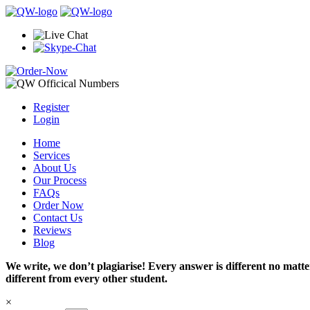
Register
Login
Home
Services
About Us
Our Process
FAQs
Order Now
Contact Us
Reviews
Blog
We write, we don’t plagiarise! Every answer is different no mat
different from every other student.
×