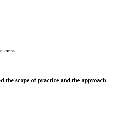
r process.
d the scope of practice and the approach