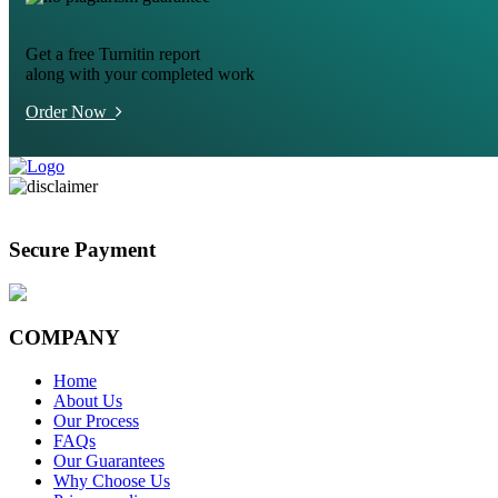
Get a free Turnitin report
along with your completed work
Order Now
Secure Payment
COMPANY
Home
About Us
Our Process
FAQs
Our Guarantees
Why Choose Us