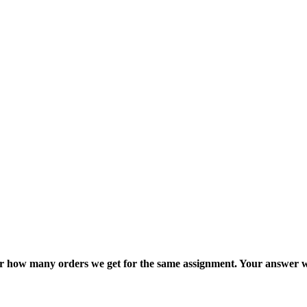
ter how many orders we get for the same assignment. Your answer w