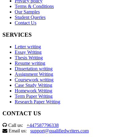
Privacy policy
Terms & Conditions
Our Samples
Student Queries
Contact Us
SERVICES
Letter writing
Essay Writing
Thesis Writing
Resume writing
Dissertation writing
Assignment Writing
Coursework writing
Case Study Writing
Homework Writing
Term Paper Writing
Research Paper Writing
CONTACT US
Call us:
+447587796338
Email us:
support@qualifiedwriters.com