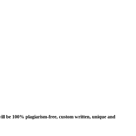
ill be 100% plagiarism-free, custom written, unique and