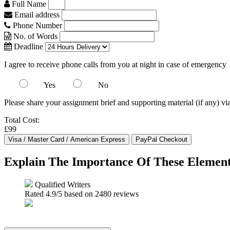
Full Name
Email address
Phone Number
No. of Words
Deadline
I agree to receive phone calls from you at night in case of emergency
Yes
No
Please share your assignment brief and supporting material (if any) vi
Total Cost:
£99
Explain The Importance Of These Elements
Qualified Writers
Rated
4.9
/5 based on
2480
reviews