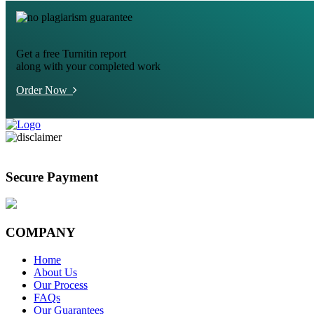
Get a free Turnitin report
along with your completed work
Order Now
Secure Payment
COMPANY
Home
About Us
Our Process
FAQs
Our Guarantees