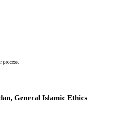
r process.
an, General Islamic Ethics