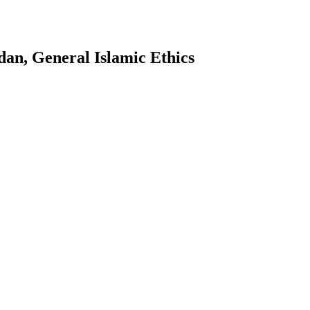
an, General Islamic Ethics