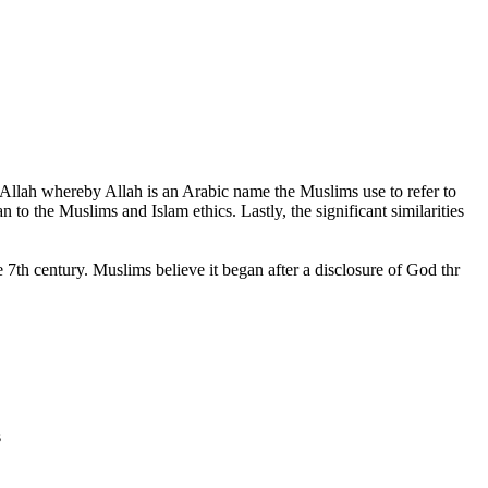
 Allah whereby Allah is an Arabic name the Muslims use to refer to
 to the Muslims and Islam ethics. Lastly, the significant similarities
e 7th century. Muslims believe it began after a disclosure of God thr
s