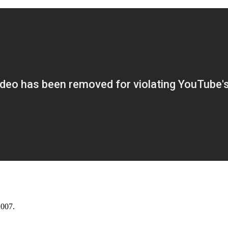
2007.