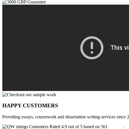
HAPPY CUSTOMERS
Providing essays, coursework and dissertation writing services since 
Customers Rated 4.9 out of 5 based on 561
reviews
.