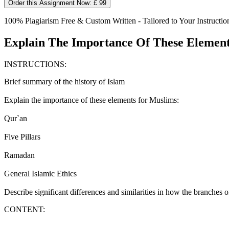
Order this Assignment Now: £ 99
100% Plagiarism Free & Custom Written - Tailored to Your Instructio
Explain The Importance Of These Elements
INSTRUCTIONS:
Brief summary of the history of Islam
Explain the importance of these elements for Muslims:
Qur`an
Five Pillars
Ramadan
General Islamic Ethics
Describe significant differences and similarities in how the branches of 
CONTENT: