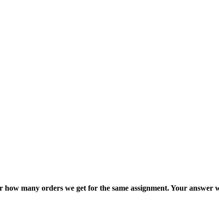
ter how many orders we get for the same assignment. Your answer w