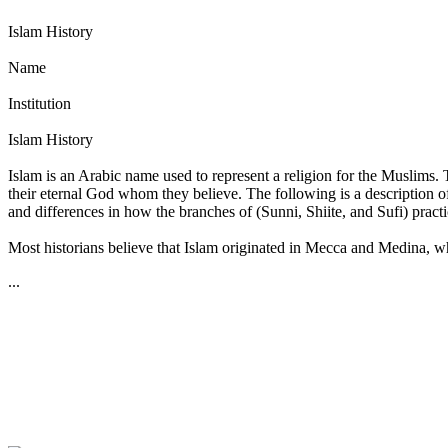
Islam History
Name
Institution
Islam History
Islam is an Arabic name used to represent a religion for the Muslims.
their eternal God whom they believe. The following is a description of 
and differences in how the branches of (Sunni, Shiite, and Sufi) practic
Most historians believe that Islam originated in Mecca and Medina, whic
...