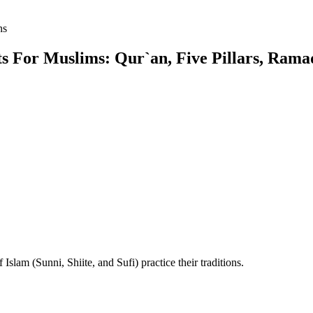
ns
 For Muslims: Qur`an, Five Pillars, Ramad
Islam (Sunni, Shiite, and Sufi) practice their traditions.