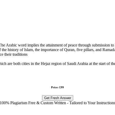
 The Arabic word implies the attainment of peace through submission to
the history of Islam, the importance of Quran, five pillars, and Ramadan
e their traditions
h are both cities in the Hejaz region of Saudi Arabia at the start of th
Price: £99
Get Fresh Answer
100% Plagiarism Free & Custom Written - Tailored to Your Instruction