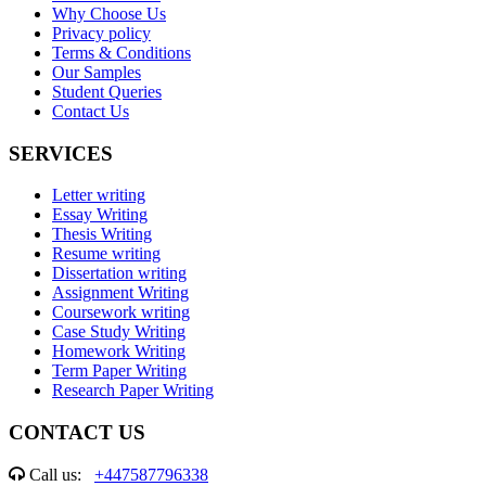
Why Choose Us
Privacy policy
Terms & Conditions
Our Samples
Student Queries
Contact Us
SERVICES
Letter writing
Essay Writing
Thesis Writing
Resume writing
Dissertation writing
Assignment Writing
Coursework writing
Case Study Writing
Homework Writing
Term Paper Writing
Research Paper Writing
CONTACT US
Call us:
+447587796338