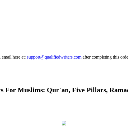
a email here at:
support@qualifiedwriters.com
after completing this orde
 For Muslims: Qur`an, Five Pillars, Ramad