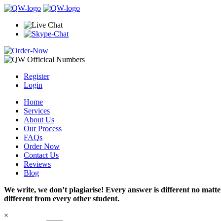
Register
Login
Home
Services
About Us
Our Process
FAQs
Order Now
Contact Us
Reviews
Blog
We write, we don’t plagiarise! Every answer is different no mat
different from every other student.
×