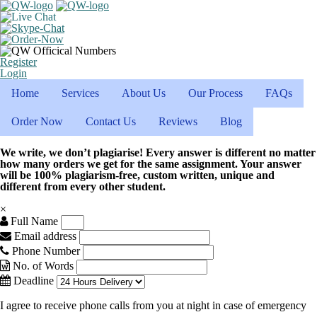
Register
Login
Home
Services
About Us
Our Process
FAQs
Order Now
Contact Us
Reviews
Blog
We write, we don’t plagiarise! Every answer is different no matter
how many orders we get for the same assignment. Your answer
will be 100% plagiarism-free, custom written, unique and
different from every other student.
×
Full Name
Email address
Phone Number
No. of Words
Deadline
I agree to receive phone calls from you at night in case of emergency