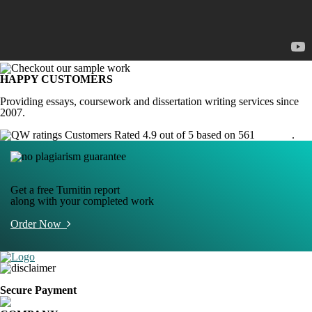
HAPPY CUSTOMERS
Providing essays, coursework and dissertation writing services since
2007.
Customers Rated 4.9 out of 5 based on 561
reviews
.
Get a free Turnitin report
along with your completed work
Order Now
Secure Payment