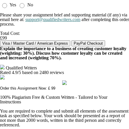
Yes
No
Please share your assignment brief and supporting material (if any) via
email here at:
support@qualifiedwriters.com
after completing this order
process.
Total Cost:
£99
Explain the importance to a business of creating customer loyalty
(weighting: 30%). Discuss how customer loyalty can be created
and increased (weighting 70%).
Qualified Writers
Rated
4.9
/5 based on
2480
reviews
Order this Assignment Now: £ 99
100% Plagiarism Free & Custom Written - Tailored to Your
Instructions
You are required to complete and submit all elements of the assessment
task as specified below. Your work should be presented as a report of
not more than 2000 words, written in the third person and correctly
referenced.