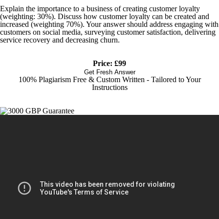
Explain the importance to a business of creating customer loyalty
(weighting: 30%). Discuss how customer loyalty can be created and
increased (weighting 70%). Your answer should address engaging with
customers on social media, surveying customer satisfaction, delivering
service recovery and decreasing churn.
Price: £99
Get Fresh Answer
100% Plagiarism Free & Custom Written - Tailored to Your
Instructions