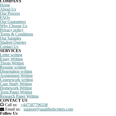
COMPANY
Home
About Us
Our Process
FAQs
Our Guarantees
Why Choose Us
Privacy policy
Terms & Conditions
Our Samples
Student Queries
Contact Us
SERVICES
Letter writing
Essay Writing
Thesis Writing
Resume writing
Dissertation writing
Assignment Writing
Coursework writing
Case Study Writing
Homework Writing
Term Paper Writing
Research Paper Writing
CONTACT US
Call us:
+447587796338
Email us:
support@qualifiedwriters.com
Follow Us