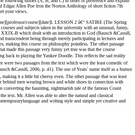
 following stories (A, B, and C) in order of preference and explain
 Edgar Allen Poe fron the Norton Anthology of short fiction 7th
ort your views.
name][professor/course][date]I. LESSON 2 â€“ SATIRE (The Spring
courses and subjects taken in the university with an unusual, funny,
hy XXIX-B which dealt with an introduction to God (Bausch &Cassill,
d transcendent being through merely participating in lectures and
ies, making this course on philosophy pointless. The other passage
at made this passage very funny yet true was that the course
g back to playing the Yankee Doodle. This reflects the sad reality
here were two passages from the text which were the least comedic of
usch &Cassill, 2006, p. 41). The use of Yeats` name itself as a humor
 making it a little bit cheesy even. The other passage that was least
mor behind men wearing brown and white shoes in connection with
 in converting the haunting, nightmarish tale of the famous Count
the text. Mr. Allen was able to alter the natural and classical
contemporarylanguage and writing style and simple yet creative and