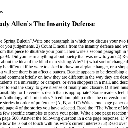
ns
dy Allen`s The Insanity Defense
Spring Buletin”.Write one paragraph in which you discuss your two fav
g for you judgements. 2) Count Dracula from the insanity defense and w
m that piece to illustrate your point.Then write a second paragraph in w
” p293. Did you learn anything about poetry that was new to you? 4) Re
 about the idea of the blind man visiting.Why? b) what sort of change do
ry be different if he were to asked to draw an airplane hanger, or a sh
will see there is an affect a pattern. Beattie appaers to be describing a 
d comment briefly on how they are different in the way they are descri
udents at a university, or campers, or even shoppers in a mall, and desc
er to end the story, to give it sense of finality and closure, O Brien mus
sibility for Lavender`s death than is appropriate? Some readers feel th
Anthology of short stories 7th edition. philip roth`s the conversion of
tories in order of preference (A, B, and C).Write a one page paper on 
hor and page # of the stories you have selected. Read the “The Whore o
 a few specific examples to prove your point. Write a one page reaction
age 500. Answer the following question in a one page response. 1) Who 
te how he is out of touch with his wife`s current interests? 3) Read over