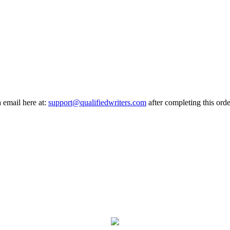
a email here at:
support@qualifiedwriters.com
after completing this orde