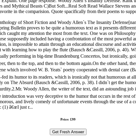
? Explain. One page response. Woody Allen`s Insanity Defense. Rank the
 and Mythical Beasts C)But Soft...Real Soft Read Wallace Stevens and
vorite in the comparision. Quote spacifically from their poems to supp
Anthology of Short Fiction and Woody Allen`s The Insanity Defense[
ng Bulletin proves to be quite a humorous text as it presents different 
 which caught my attention the most from the text. One was on Philosop
rse supposedly included having a confrontation of the most powerful an
n, is impossible to attain through an educational discourse and activit
with learning how to play the flute (Bausch &Cassill, 2006, p. 40). Wh
ally performing in big-time Brandenburg Concertos, but ironically, goin
eer, then to the top, and then to the bottom again.On the other hand, t
ene which involved W. B. Yeats` poetry cooperated with dental care (Ba
d its humor to its readers, which is ironically not that humorous at all,
dy on The Absurd (Bausch &Cassill, 2006, p. 38). I didn`t get the hu
surdity.2.Mr. Woody Allen, the writer of the text, did an astounding job
e introduction was very deceptive to the humor that occurs in the rest of 
umorous, and lively comedy of unfortunate events through the use of a 
(1) â€œI just r...
Price: £99
Get Fresh Answer