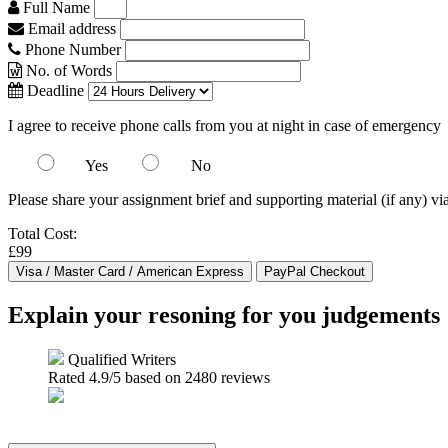
Full Name
Email address
Phone Number
No. of Words
Deadline
I agree to receive phone calls from you at night in case of emergency
Yes
No
Please share your assignment brief and supporting material (if any) vi
Total Cost:
£99
Explain your resoning for you judgements
Qualified Writers
Rated
4.9
/5 based on
2480
reviews