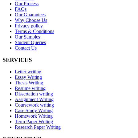
Our Process
FAQs
Our Guarantees
Why Choose Us
Privacy policy
Terms & Conditions
Our Samples
Student Queries
Contact Us
SERVICES
Letter writing
Essay Writing
Thesis Writing
Resume writing
Dissertation writing
Assignment Writing
Coursework writing
Case Study Writing
Homework Writing
Term Paper Writing
Research Paper Writing