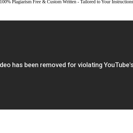
100% Plagiarism Free & Custom Written - Tailored to Your Instruction