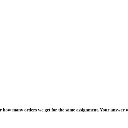
ter how many orders we get for the same assignment. Your answer w