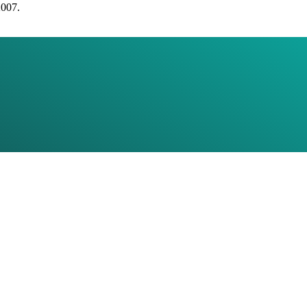
2007.