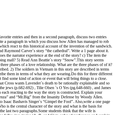
orite entries and then in a second paragraph, discuss two entries
rite a paragraph in which you discuss how Allen has managed to rob
hich react to this historical account of the invention of the sandwich.
ad Raymond Carver`s story “the cathedral”. Write a 1 page about it.
es the narrator experience at the end of the story? c) The item the
opping mall? 5) Read Ann Beattie`s story “Snow”.This story seems
three phases of a love relationship. What are the three phases of of it?
bed. 2) The soldiers in Vietnam in this story are described in terms
ribe them in terms of what they are wearing.Do this for three different
t find some kind of action or event that will bring things to a close.
at Cross wants Lavender`s death to be rationally explainable and so
 the jews (p.682-692) , Tilie Olsen `s O Yes (pg.648-660) , and James
each reacting to the way the story is constructed. Explain your
f Menza” and “Mr.Big” from the Insanity Defense by Woody Allen.
 to Isaac Bashavis Singer`s “Gimpel the Fool”. Also,write a one page
is the central character of the story and what is the basis for
 the last two paragraphs.Some students think that the wife is