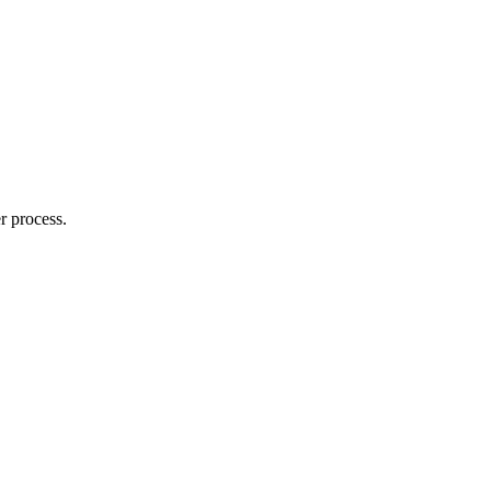
r process.