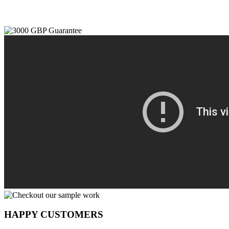
HAPPY CUSTOMERS