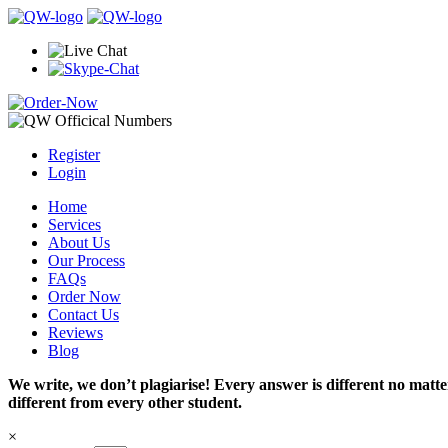
Register
Login
Home
Services
About Us
Our Process
FAQs
Order Now
Contact Us
Reviews
Blog
We write, we don’t plagiarise! Every answer is different no mat
different from every other student.
×