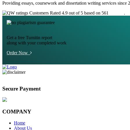
Providing essays, coursework and dissertation writing services since 
Customers Rated 4.9 out of 5 based on 561
reviews
.
Get a free Turnitin report
along with your completed work
Order Now
Secure Payment
COMPANY
Home
About Us