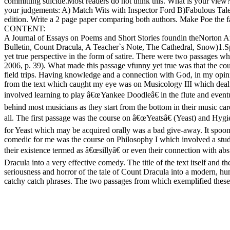
committing suicide.Most readers do not think this. What is your view
your judgements: A) Match Wits with Inspector Ford B)Fabulous Tales
edition. Write a 2 page paper comparing both authors. Make Poe the fa
CONTENT:
A Journal of Essays on Poems and Short Stories foundin theNorton 
Bulletin, Count Dracula, A Teacher`s Note, The Cathedral, Snow)1.Spri
yet true perspective in the form of satire. There were two passages
2006, p. 39). What made this passage vfunny yet true was that the cou
field trips. Having knowledge and a connection with God, in my opinio
from the text which caught my eye was on Musicology III which dealt 
involved learning to play â€œYankee Doodleâ€ in the flute and eventu
behind most musicians as they start from the bottom in their music car
all. The first passage was the course on â€œYeatsâ€ (Yeast) and Hygi
for Yeast which may be acquired orally was a bad give-away. It spoon-fe
comedic for me was the course on Philosophy I which involved a stu
their existence termed as â€œsillyâ€ or even their connection with ab
Dracula into a very effective comedy. The title of the text itself and th
seriousness and horror of the tale of Count Dracula into a modern, h
catchy catch phrases. The two passages from which exemplified these: 