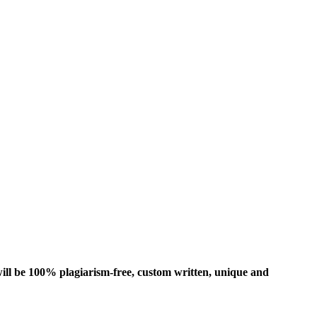
ill be 100% plagiarism-free, custom written, unique and