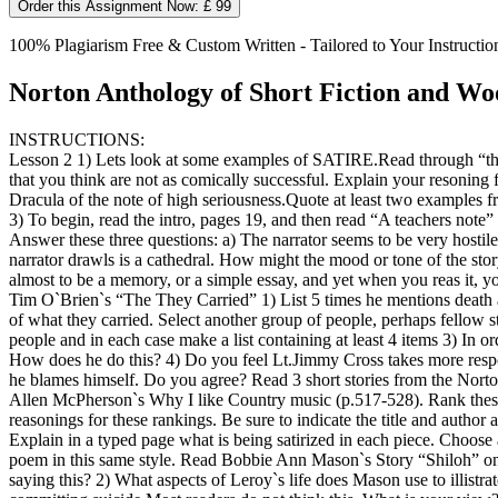
Order this Assignment Now: £ 99
100% Plagiarism Free & Custom Written - Tailored to Your Instructio
Norton Anthology of Short Fiction and Woo
INSTRUCTIONS:
Lesson 2 1) Lets look at some examples of SATIRE.Read through “the 
that you think are not as comically successful. Explain your resonin
Dracula of the note of high seriousness.Quote at least two examples fro
3) To begin, read the intro, pages 19, and then read “A teachers note
Answer these three questions: a) The narrator seems to be very hostile
narrator drawls is a cathedral. How might the mood or tone of the sto
almost to be a memory, or a simple essay, and yet when you reas it, you 
Tim O`Brien`s “The They Carried” 1) List 5 times he mentions death an
of what they carried. Select another group of people, perhaps fellow st
people and in each case make a list containing at least 4 items 3) In ord
How does he do this? 4) Do you feel Lt.Jimmy Cross takes more respon
he blames himself. Do you agree? Read 3 short stories from the Norton 
Allen McPherson`s Why I like Country music (p.517-528). Rank these s
reasonings for these rankings. Be sure to indicate the title and aut
Explain in a typed page what is being satirized in each piece. Choose
poem in this same style. Read Bobbie Ann Mason`s Story “Shiloh” on p
saying this? 2) What aspects of Leroy`s life does Mason use to illistra