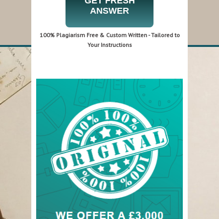
GET FRESH
ANSWER
100% Plagiarism Free & Custom Written - Tailored to
Your Instructions