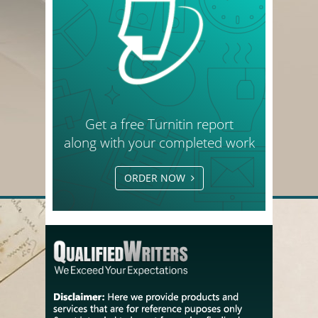
Get a free Turnitin report
along with your completed work
ORDER NOW