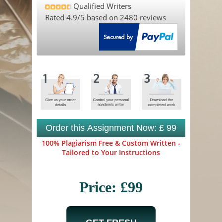
Qualified Writers
Rated
4.9
/5 based on
2480
reviews
Order this Assignment Now: £ 99
100% Plagiarism Free & Custom Written -
Tailored to Your Instructions
Price: £99