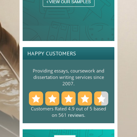
HAPPY CUSTOMERS
Providing essays, coursework and
dissertation writing services since
2007.
Customers Rated 4.9 out of 5 based
on 561
reviews
.