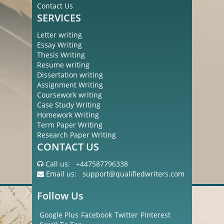
Contact Us
SERVICES
Letter writing
Essay Writing
Thesis Writing
Resume writing
Dissertation writing
Assignment Writing
Coursework writing
Case Study Writing
Homework Writing
Term Paper Writing
Research Paper Writing
CONTACT US
Call us:
+447587796338
Email us:
support@qualifiedwriters.com
Follow Us
Google Plus
Facebook
Twitter
Pinterest