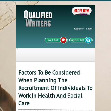
Register
Login
Factors To Be Considered
When Planning The
Recruitment Of Individuals To
Work In Health And Social
Care