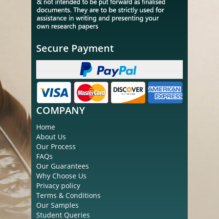
Secure Payment
COMPANY
Home
About Us
Our Process
FAQs
Our Guarantees
Why Choose Us
Privacy policy
Terms & Conditions
Our Samples
Student Queries