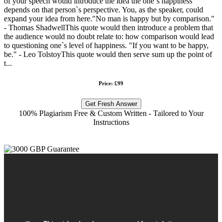
of your speech would introduce the idea the one`s happiness
depends on that person`s perspective. You, as the speaker, could
expand your idea from here."No man is happy but by comparison."
- Thomas ShadwellThis quote would then introduce a problem that
the audience would no doubt relate to: how comparison would lead
to questioning one`s level of happiness. "If you want to be happy,
be." - Leo TolstoyThis quote would then serve sum up the point of
t...
Price: £99
Get Fresh Answer
100% Plagiarism Free & Custom Written - Tailored to Your
Instructions