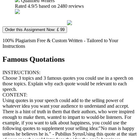
Qualified Writers
Rated
4.9
/5 based on
2480
reviews
Order this Assignment Now: £ 99
100% Plagiarism Free & Custom Written - Tailored to Your
Instructions
Famous Quotations
INSTRUCTIONS:
Choose 3 topics and 3 famous quotes you could use in a speech on
those topics. Explain why each quote would be relevant to each
speech.
CONTENT:
Using quotes in your speech could add to the selling power of
whatever idea you want your audience to understand and accept.
There is a hint of truth in them that their authors, who were inspired
enough to make them, wanted to impart to would-be listeners. For
example, if you want to talk about happiness, you could use the
following quotes to supplement your selling idea:"No man is happy
unless he believes he is." - Pubilius SyrusUsing this quote at the start