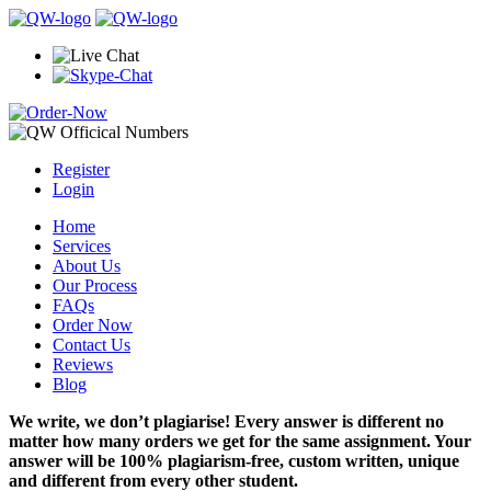
Register
Login
Home
Services
About Us
Our Process
FAQs
Order Now
Contact Us
Reviews
Blog
We write, we don’t plagiarise! Every answer is different no
matter how many orders we get for the same assignment. Your
answer will be 100% plagiarism-free, custom written, unique
and different from every other student.