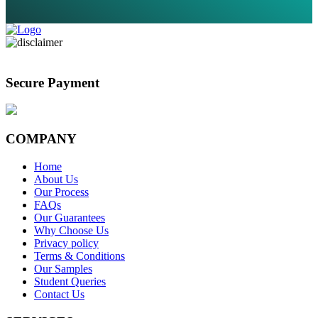
Secure Payment
COMPANY
Home
About Us
Our Process
FAQs
Our Guarantees
Why Choose Us
Privacy policy
Terms & Conditions
Our Samples
Student Queries
Contact Us