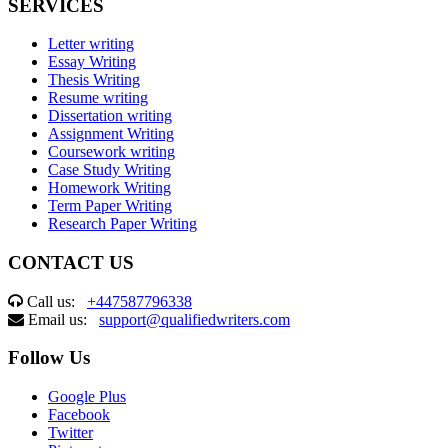
SERVICES
Letter writing
Essay Writing
Thesis Writing
Resume writing
Dissertation writing
Assignment Writing
Coursework writing
Case Study Writing
Homework Writing
Term Paper Writing
Research Paper Writing
CONTACT US
Call us:
+447587796338
Email us:
support@qualifiedwriters.com
Follow Us
Google Plus
Facebook
Twitter