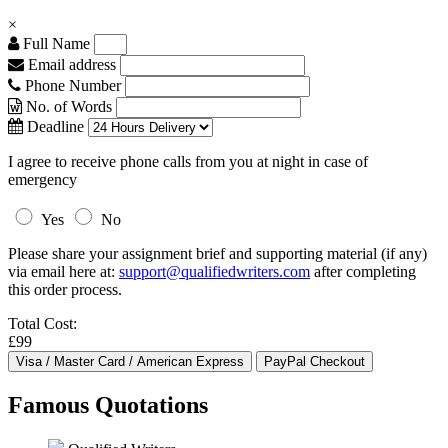
×
Full Name
Email address
Phone Number
No. of Words
Deadline
I agree to receive phone calls from you at night in case of
emergency
Yes
No
Please share your assignment brief and supporting material (if any)
via email here at:
support@qualifiedwriters.com
after completing
this order process.
Total Cost:
£99
Famous Quotations