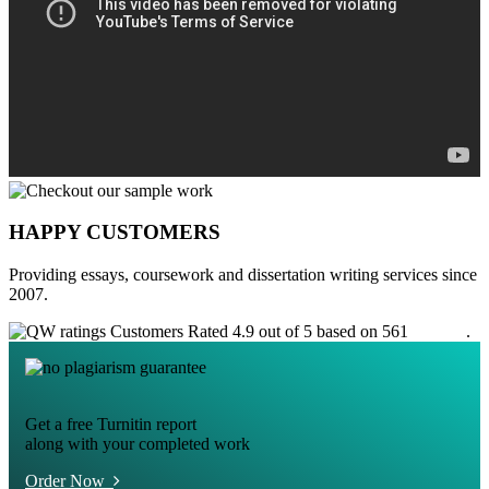
HAPPY CUSTOMERS
Providing essays, coursework and dissertation writing services since
2007.
Customers Rated 4.9 out of 5 based on 561
reviews
.
Get a free Turnitin report
along with your completed work
Order Now