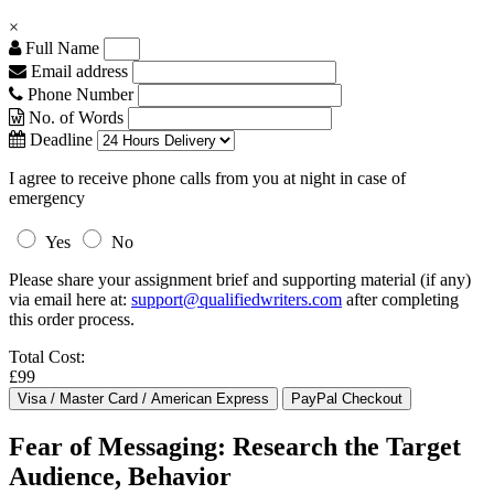
×
Full Name
Email address
Phone Number
No. of Words
Deadline
I agree to receive phone calls from you at night in case of
emergency
Yes
No
Please share your assignment brief and supporting material (if any)
via email here at:
support@qualifiedwriters.com
after completing
this order process.
Total Cost:
£99
Fear of Messaging: Research the Target
Audience, Behavior