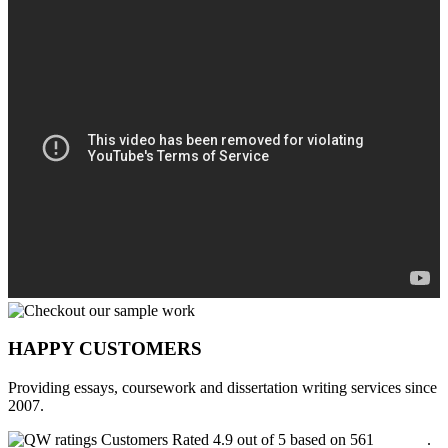
HAPPY CUSTOMERS
Providing essays, coursework and dissertation writing services since
2007.
Customers Rated 4.9 out of 5 based on 561
reviews
.