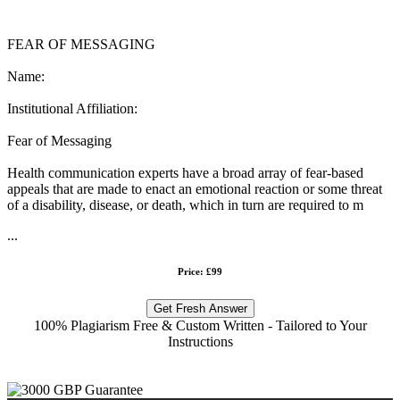
FEAR OF MESSAGING
Name:
Institutional Affiliation:
Fear of Messaging
Health communication experts have a broad array of fear-based
appeals that are made to enact an emotional reaction or some threat
of a disability, disease, or death, which in turn are required to m
...
Price: £99
Get Fresh Answer
100% Plagiarism Free & Custom Written - Tailored to Your
Instructions