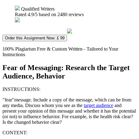
Qualified Writers
Rated
4.9
/5 based on
2480
reviews
Order this Assignment Now: £ 99
100% Plagiarism Free & Custom Written - Tailored to Your
Instructions
Fear of Messaging: Research the Target
Audience, Behavior
INSTRUCTIONS:
"fear"message. Include a copy of the message, which can be from
any media. Discuss whom you see as the
target audience
and
present your opinion of this message and whether it has the potential
(or not) to influence behavior. For example, is the health risk clear?
Is the changed behavior clear?
CONTENT: