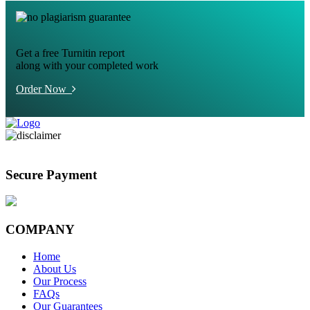
Get a free Turnitin report
along with your completed work
Order Now
Secure Payment
COMPANY
Home
About Us
Our Process
FAQs
Our Guarantees