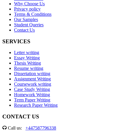
Why Choose Us
Privacy policy
Terms & Conditions
Our Samples
Student Queries
Contact Us
SERVICES
Letter writing
Essay Writing
Thesis Writing
Resume writing
Dissertation writing
Assignment Writing
Coursework writing
Case Study Writing
Homework Writing
Term Paper Writing
Research Paper Writing
CONTACT US
Call us:
+447587796338