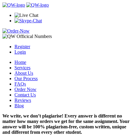
Register
Login
Home
Services
About Us
Our Process
FAQs
Order Now
Contact Us
Reviews
Blog
We write, we don’t plagiarise! Every answer is different no
matter how many orders we get for the same assignment. Your
answer will be 100% plagiarism-free, custom written, unique
and different from every other student.