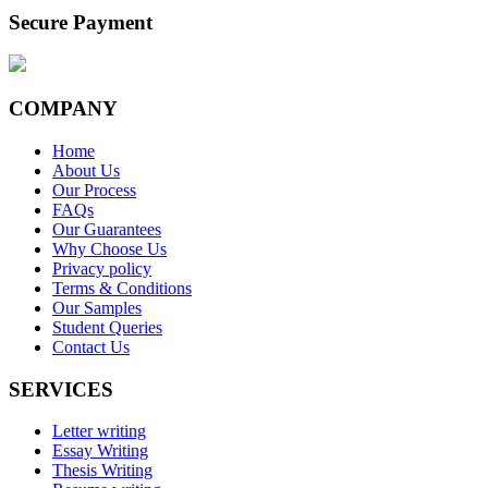
Secure Payment
COMPANY
Home
About Us
Our Process
FAQs
Our Guarantees
Why Choose Us
Privacy policy
Terms & Conditions
Our Samples
Student Queries
Contact Us
SERVICES
Letter writing
Essay Writing
Thesis Writing