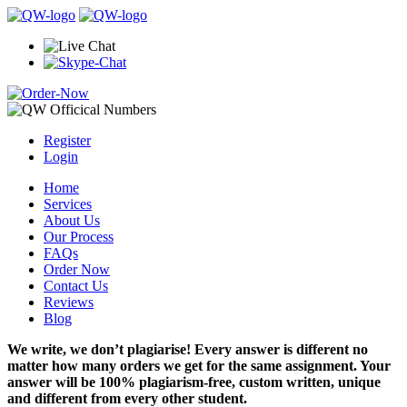
Register
Login
Home
Services
About Us
Our Process
FAQs
Order Now
Contact Us
Reviews
Blog
We write, we don’t plagiarise! Every answer is different no
matter how many orders we get for the same assignment. Your
answer will be 100% plagiarism-free, custom written, unique
and different from every other student.