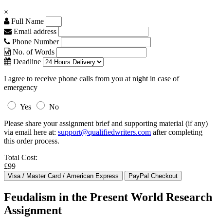
×
Full Name
Email address
Phone Number
No. of Words
Deadline
I agree to receive phone calls from you at night in case of
emergency
Yes
No
Please share your assignment brief and supporting material (if any)
via email here at:
support@qualifiedwriters.com
after completing
this order process.
Total Cost:
£99
Feudalism in the Present World Research
Assignment