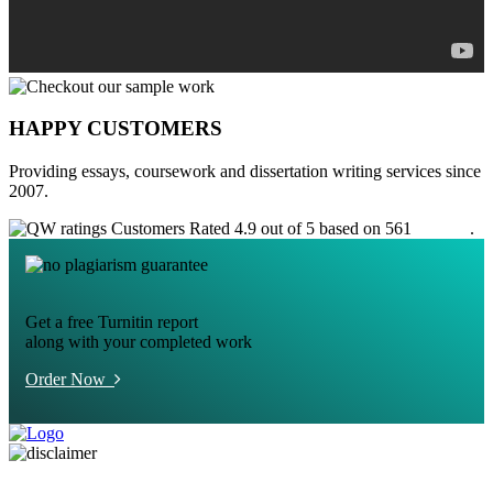
HAPPY CUSTOMERS
Providing essays, coursework and dissertation writing services since
2007.
Customers Rated 4.9 out of 5 based on 561
reviews
.
Get a free Turnitin report
along with your completed work
Order Now