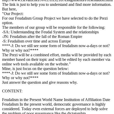
The link is just to help you to understand and find more information.
But here,
"Our Project:
For our Feudalism Group Project we have selected to do the Prezi
option.
The members of our group will be responsible for the following:
-SA: Understanding the Feudal System and the relationships
-JN: Feudalism after the fall of the Roman Empire
-S: Feudalism over time and across Europe
****-J: Do we still see some form of feudalism now-a-days or not?
Why or why not?****
The Prezi will be a combined effort, media will be provided by each
member based on their topic and will be edited by each member via
online web tools available on the website."
Mine, is just focus on the question below:
****-J: Do we still see some form of feudalism now-a-days or not?
Why or why not?****
Just answer the question and give reasons why.
CONTENT:
Feudalism in the Present World Name Institution of Affiliation Date
Feudalism In the present world, democratic governance is highly
considered. Today even external forces are deployed to help solve
the problem of poor governance like the dictatorship.