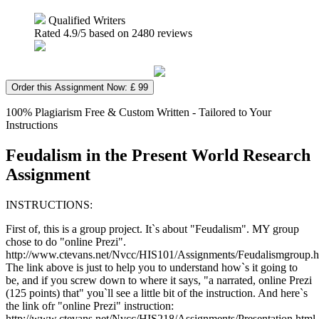
Qualified Writers
Rated
4.9
/5 based on
2480
reviews
Order this Assignment Now: £ 99
100% Plagiarism Free & Custom Written - Tailored to Your
Instructions
Feudalism in the Present World Research
Assignment
INSTRUCTIONS:
First of, this is a group project. It`s about "Feudalism". MY group
chose to do "online Prezi".
http://www.ctevans.net/Nvcc/HIS101/Assignments/Feudalismgroup.h
The link above is just to help you to understand how`s it going to
be, and if you screw down to where it says, "a narrated, online Prezi
(125 points) that" you`ll see a little bit of the instruction. And here`s
the link ofr "online Prezi" instruction:
http://www.ctevans.net/Nvcc/HIS218/Assignments/Presentation.html