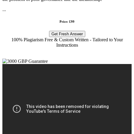
...
Price: £99
Get Fresh Answer
100% Plagiarism Free & Custom Written - Tailored to Your
Instructions