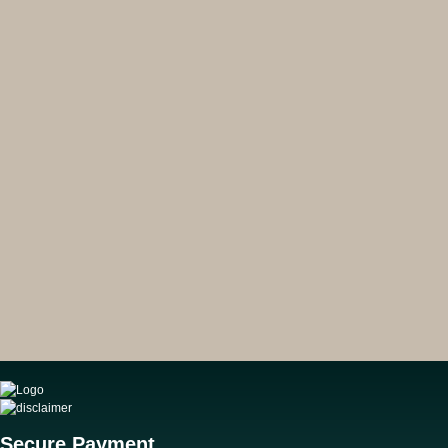
Secure Payment