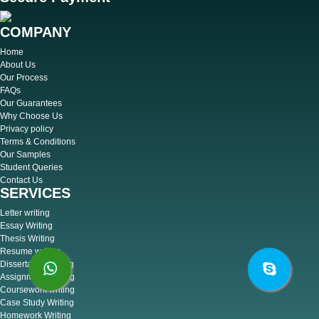
COMPANY
Home
About Us
Our Process
FAQs
Our Guarantees
Why Choose Us
Privacy policy
Terms & Conditions
Our Samples
Student Queries
Contact Us
SERVICES
Letter writing
Essay Writing
Thesis Writing
Resume writing
Dissertation writing
Assignment Writing
Coursework writing
Case Study Writing
Homework Writing