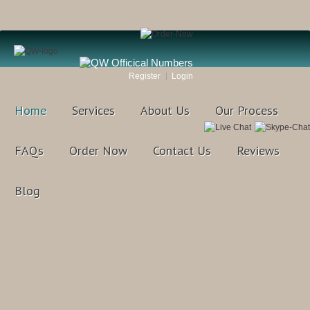
Register
Login
Home
Services
About Us
Our Process
FAQs
Order Now
Contact Us
Reviews
Blog