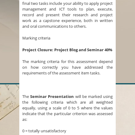
final two tasks include your ability to apply project
management and ICT tools to plan, execute,
record and present their research and project
work as a capstone experience, both in written
and oral communications to others.
Marking criteria
Project Closure: Project Blog and Seminar 40%
The marking criteria for this assessment depend
on how correctly you have addressed the
requirements of the assessment item tasks.
The
Seminar Presentation
will be marked using
the following criteria which are all weighted
equally, using a scale of 0 to 5 where the values
indicate that the particular criterion was assessed
as:
0 = totally unsatisfactory