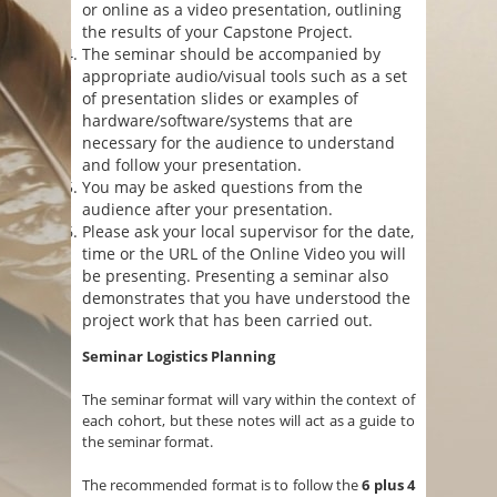
or online as a video presentation, outlining
the results of your Capstone Project.
The seminar should be accompanied by
appropriate audio/visual tools such as a set
of presentation slides or examples of
hardware/software/systems that are
necessary for the audience to understand
and follow your presentation.
You may be asked questions from the
audience after your presentation.
Please ask your local supervisor for the date,
time or the URL of the Online Video you will
be presenting. Presenting a seminar also
demonstrates that you have understood the
project work that has been carried out.
Seminar Logistics Planning
The seminar format will vary within the context of
each cohort, but these notes will act as a guide to
the seminar format.
The recommended format is to follow the
6 plus 4