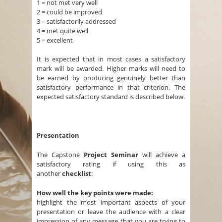
1 = not met very well
2 = could be improved
3 = satisfactorily addressed
4 = met quite well
5 = excellent
It is expected that in most cases a satisfactory
mark will be awarded. Higher marks will need to
be earned by producing genuinely better than
satisfactory performance in that criterion. The
expected satisfactory standard is described below.
Presentation
The Capstone
Project Seminar
will achieve a
satisfactory rating if using this as
another
checklist
:
How well the key points were made:
highlight the most important aspects of your
presentation or leave the audience with a clear
impression of any message that you are trying to