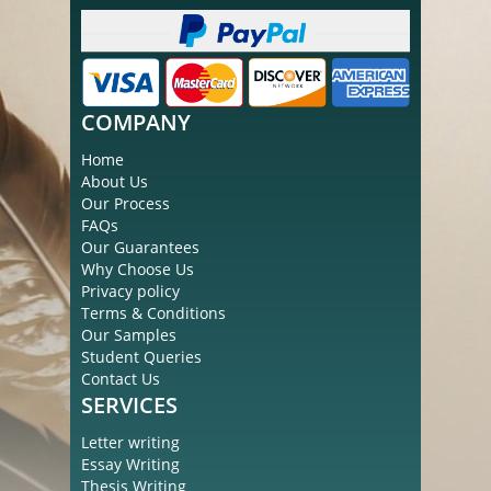
COMPANY
Home
About Us
Our Process
FAQs
Our Guarantees
Why Choose Us
Privacy policy
Terms & Conditions
Our Samples
Student Queries
Contact Us
SERVICES
Letter writing
Essay Writing
Thesis Writing