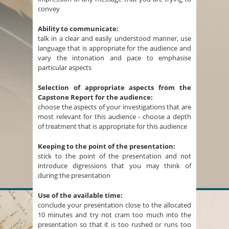
convey
Ability to communicate:
talk in a clear and easily understood manner, use
language that is appropriate for the audience and
vary the intonation and pace to emphasise
particular aspects
Selection of appropriate aspects from the
Capstone Report for the audience:
choose the aspects of your investigations that are
most relevant for this audience - choose a depth
of treatment that is appropriate for this audience
Keeping to the point of the presentation:
stick to the point of the presentation and not
introduce digressions that you may think of
during the presentation
Use of the available time:
conclude your presentation close to the allocated
10 minutes and try not cram too much into the
presentation so that it is too rushed or runs too