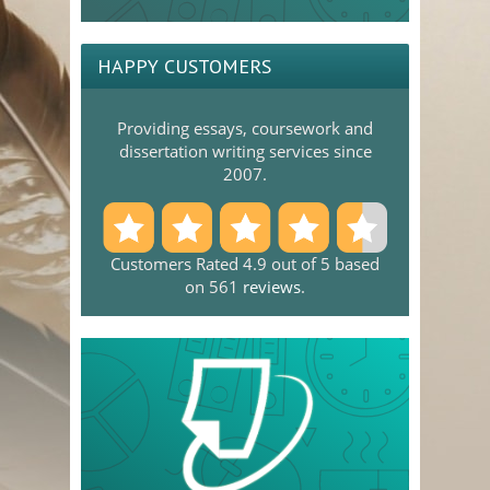
HAPPY CUSTOMERS
Providing essays, coursework and
dissertation writing services since
2007.
Customers Rated 4.9 out of 5 based
on 561
reviews
.