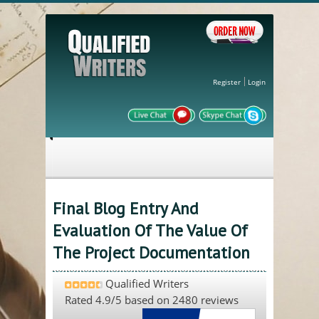
Register
Login
Final Blog Entry And
Evaluation Of The Value Of
The Project Documentation
Qualified Writers
Rated
4.9
/5 based on
2480
reviews