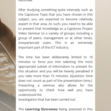
Rationale
After studying something quite intensely such as
the Capstone Topic that you have chosen in this
subject, you are expected to become relatively
expert in that area. As such, you need to be able
to present that knowledge as a Capstone Project
Video Seminar to a variety of groups, including a
group of peers, management or at other times,
inexperienced users. This is an extremely
important part of the ICT industry.
The time has been deliberately limited to 10
minutes to force you into selecting the most
appropriate subset of information to present for
this situation and you will be heavily penalised if
you take more than 15 minutes. (Question time
does not count as part of the presentation time.).
Presenting a seminar also allows for the
opportunity to check how well you have
understood the
investigation that has been carried out.
The
Learning Outcomes
being assessed in this