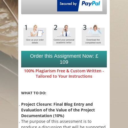
Order this Assignment Now: £
109
100% Plagiarism Free & Custom Written -
Tailored to Your Instructions
WHAT TO DO:
Project Closure: Final Blog Entry and
Evaluation of the Value of the Project
Documentation (10%)
The purpose of this assessment is to
produce a discussion that will be supported