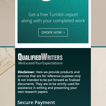
Get a free Turnitin report
along with your completed work
ORDER NOW
Secure Payment