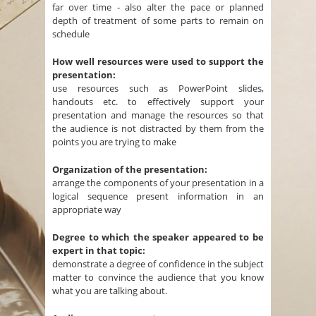
far over time - also alter the pace or planned
depth of treatment of some parts to remain on
schedule
How well resources were used to support the
presentation:
use resources such as PowerPoint slides,
handouts etc. to effectively support your
presentation and manage the resources so that
the audience is not distracted by them from the
points you are trying to make
Organization of the presentation:
arrange the components of your presentation in a
logical sequence present information in an
appropriate way
Degree to which the speaker appeared to be
expert in that topic:
demonstrate a degree of confidence in the subject
matter to convince the audience that you know
what you are talking about.