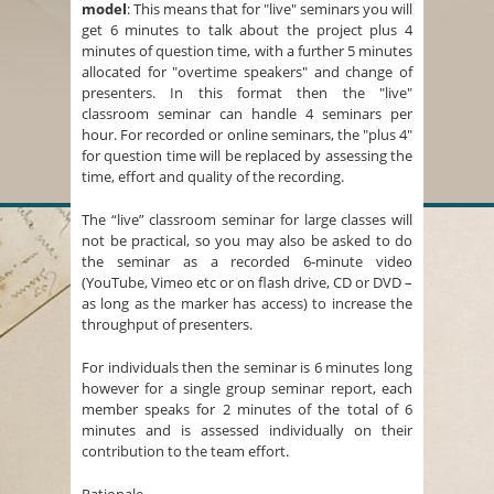
model
: This means that for "live" seminars you will
get 6 minutes to talk about the project plus 4
minutes of question time, with a further 5 minutes
allocated for "overtime speakers" and change of
presenters. In this format then the "live"
classroom seminar can handle 4 seminars per
hour. For recorded or online seminars, the "plus 4"
for question time will be replaced by assessing the
time, effort and quality of the recording.
The “live” classroom seminar for large classes will
not be practical, so you may also be asked to do
the seminar as a recorded 6-minute video
(YouTube, Vimeo etc or on flash drive, CD or DVD –
as long as the marker has access) to increase the
throughput of presenters.
For individuals then the seminar is 6 minutes long
however for a single group seminar report, each
member speaks for 2 minutes of the total of 6
minutes and is assessed individually on their
contribution to the team effort.