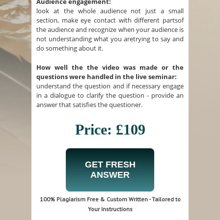
Audience engagement:
look at the whole audience not just a small
section, make eye contact with different partsof
the audience and recognize when your audience is
not understanding what you aretrying to say and
do something about it.
How well the the video was made or the
questions were handled in the live seminar:
understand the question and if necessary engage
in a dialogue to clarify the question - provide an
answer that satisfies the questioner.
Price: £109
GET FRESH
ANSWER
100% Plagiarism Free & Custom Written - Tailored to
Your Instructions