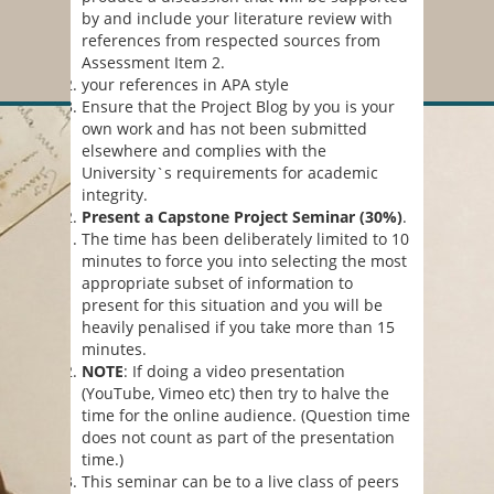
by and include your literature review with
references from respected sources from
Assessment Item 2.
your references in APA style
Ensure that the Project Blog by you is your
own work and has not been submitted
elsewhere and complies with the
University`s requirements for academic
integrity.
Present a Capstone Project Seminar (30%)
.
The time has been deliberately limited to 10
minutes to force you into selecting the most
appropriate subset of information to
present for this situation and you will be
heavily penalised if you take more than 15
minutes.
NOTE
: If doing a video presentation
(YouTube, Vimeo etc) then try to halve the
time for the online audience. (Question time
does not count as part of the presentation
time.)
This seminar can be to a live class of peers